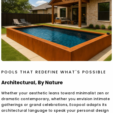
POOLS THAT REDEFINE WHAT'S POSSIBLE
Architectural, By Nature
Whether your aesthetic leans toward minimalist zen or
dramatic contemporary, whether you envision intimate
gatherings or grand celebrations, Ecopool adapts its
architectural language to speak your personal design