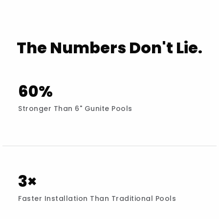
The Numbers Don't Lie.
60%
Stronger Than 6" Gunite Pools
3×
Faster Installation Than Traditional Pools