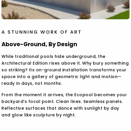
A STUNNING WORK OF ART
Above-Ground, By Design
While traditional pools hide underground, the
Architectural Edition rises above it. Why bury something
so striking? Its on-ground installation transforms your
space into a gallery of geometric light and motion—
ready in days, not months.
From the moment it arrives, the Ecopool becomes your
backyard’s focal point. Clean lines. Seamless panels.
Reflective surfaces that dance with sunlight by day
and glow like sculpture by night.