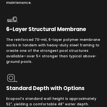
maintenance.
6-Layer Structural Membrane
The reinforced 70-mil, 6-layer polymer membrane
works in tandem with heavy-duty steel framing to
create one of the strongest pool structures
available—over 5× stronger than typical above-
ground pools.
Standard Depth with Options
Ecopool’s standard wall height is approximately
52", yielding a comfortable 48" water depth.