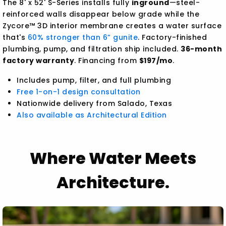
The 8' x 52' S-Series installs fully
inground
—steel-
reinforced walls disappear below grade while the
Zycore™ 3D interior membrane creates a water surface
that's
60% stronger than 6” gunite
. Factory-finished
plumbing, pump, and filtration ship included.
36-month
factory warranty
. Financing from
$197/mo
.
Includes pump, filter, and full plumbing
Free 1-on-1 design consultation
Nationwide delivery from Salado, Texas
Also available as Architectural Edition
Where Water Meets
Architecture.