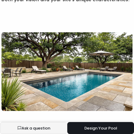
BUILD YOUR ECOPOOL
Ask a question
Design Your Pool