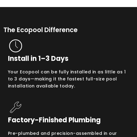
The Ecopool Difference
Install in 1–3 Days
Your Ecopool can be fully installed in as little as 1
to 3 days—making it the fastest full-size pool
installation available today.
Factory-Finished Plumbing
Pre-plumbed and precision-assembled in our