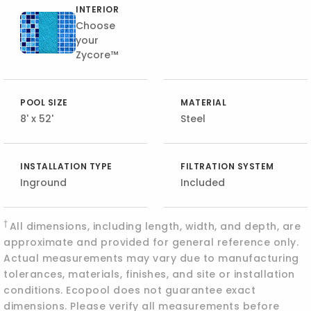
INTERIOR
Choose
your
Zycore™
POOL SIZE
MATERIAL
8' x 52'
Steel
INSTALLATION TYPE
FILTRATION SYSTEM
Inground
Included
†
All dimensions, including length, width, and depth, are
approximate and provided for general reference only.
Actual measurements may vary due to manufacturing
tolerances, materials, finishes, and site or installation
conditions. Ecopool does not guarantee exact
dimensions. Please verify all measurements before