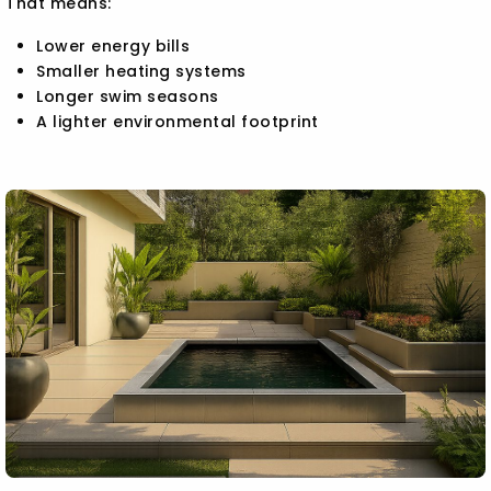
That means:
Lower energy bills
Smaller heating systems
Longer swim seasons
A lighter environmental footprint