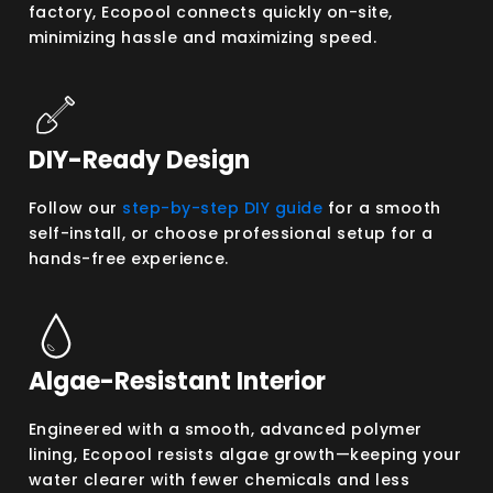
factory, Ecopool connects quickly on-site,
minimizing hassle and maximizing speed.
DIY-Ready Design
Follow our
step-by-step DIY guide
for a smooth
self-install, or choose professional setup for a
hands-free experience.
Algae-Resistant Interior
Engineered with a smooth, advanced polymer
lining, Ecopool resists algae growth—keeping your
water clearer with fewer chemicals and less