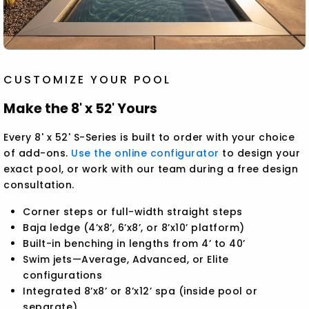
CUSTOMIZE YOUR POOL
Make the 8' x 52' Yours
Every 8' x 52' S-Series is built to order with your choice
of add-ons.
Use the online configurator
to design your
exact pool, or work with our team during a free design
consultation.
Corner steps or full-width straight steps
Baja ledge (4’x8’, 6’x8’, or 8’x10’ platform)
Built-in benching in lengths from 4’ to 40’
Swim jets—Average, Advanced, or Elite
configurations
Integrated 8’x8’ or 8’x12’ spa (inside pool or
separate)