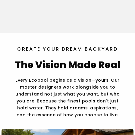
CREATE YOUR DREAM BACKYARD
The Vision Made Real
Every Ecopool begins as a vision—yours. Our
master designers work alongside you to
understand not just what you want, but who
you are. Because the finest pools don't just
hold water. They hold dreams, aspirations,
and the essence of how you choose to live.