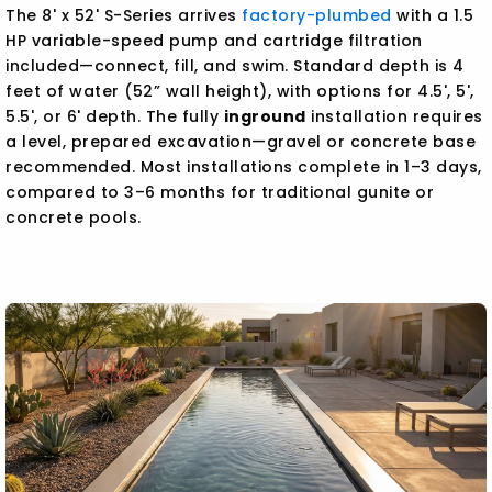
The 8' x 52' S-Series arrives
factory-plumbed
with a 1.5
HP variable-speed pump and cartridge filtration
included—connect, fill, and swim. Standard depth is 4
feet of water (52” wall height), with options for 4.5', 5',
5.5', or 6' depth. The fully
inground
installation requires
a level, prepared excavation—gravel or concrete base
recommended. Most installations complete in 1–3 days,
compared to 3–6 months for traditional gunite or
concrete pools.