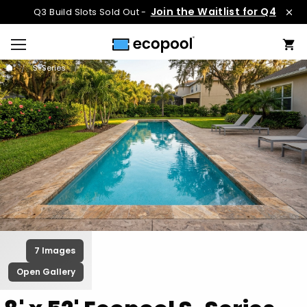
Join the Waitlist for Q4
Q3 Build Slots Sold Out -
S-Series
7 Images
Open Gallery