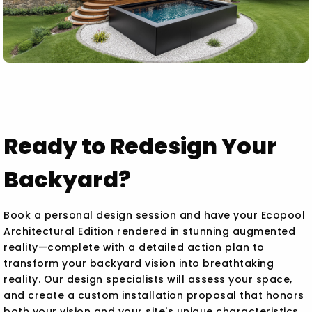
Ready to Redesign Your
Backyard?
Book a personal design session and have your Ecopool
Architectural Edition rendered in stunning augmented
reality—complete with a detailed action plan to
transform your backyard vision into breathtaking
reality. Our design specialists will assess your space,
and create a custom installation proposal that honors
both your vision and your site's unique characteristics.