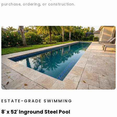
purchase, ordering, or construction.
ESTATE-GRADE SWIMMING
8' x 52' Inground Steel Pool