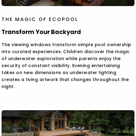
THE MAGIC OF ECOPOOL
Transform Your Backyard
The viewing windows transform simple pool ownership
into curated experiences. Children discover the magic
of underwater exploration while parents enjoy the
security of constant visibility. Evening entertaining
takes on new dimensions as underwater lighting
creates a living artwork that changes throughout the
night.