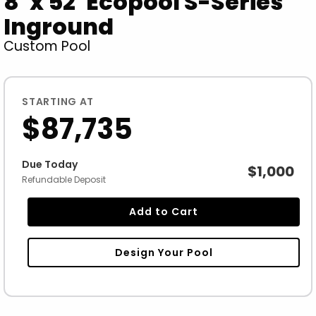
8' x 52' Ecopool S-Series
Inground
Custom Pool
STARTING AT
$87,735
Due Today
$1,000
Refundable Deposit
Add to Cart
Design Your Pool