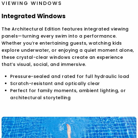
VIEWING WINDOWS
Integrated Windows
The Architectural Edition features integrated viewing
panels—turning every swim into a performance.
Whether you’re entertaining guests, watching kids
explore underwater, or enjoying a quiet moment alone,
these crystal-clear windows create an experience
that’s visual, social, and immersive.
Pressure-sealed and rated for full hydraulic load
Scratch-resistant and optically clear
Perfect for family moments, ambient lighting, or
architectural storytelling