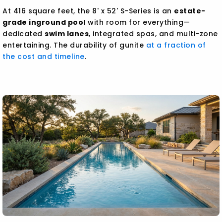
At 416 square feet, the 8' x 52' S-Series is an
estate-
grade inground pool
with room for everything—
dedicated
swim lanes
, integrated spas, and multi-zone
entertaining. The durability of gunite
at a fraction of
the cost and timeline
.