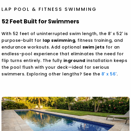
LAP POOL & FITNESS SWIMMING
52 Feet Built for Swimmers
With 52 feet of uninterrupted swim length, the 8' x 52' is
purpose-built for
lap swimming
, fitness training, and
endurance workouts. Add optional
swim jets
for an
endless-pool experience that eliminates the need for
flip turns entirely. The fully
inground
installation keeps
the pool flush with your deck—ideal for serious
swimmers. Exploring other lengths? See the
8' x 56'
.