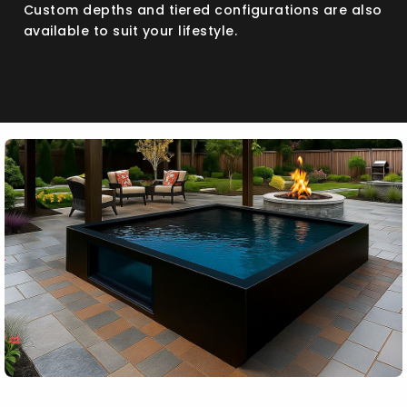
Custom depths and tiered configurations are also
available to suit your lifestyle.