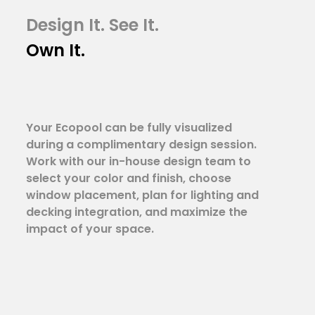
Design It. See It.
Own It.
Your Ecopool can be fully visualized
during a complimentary design session.
Work with our in-house design team to
select your color and finish, choose
window placement, plan for lighting and
decking integration, and maximize the
impact of your space.