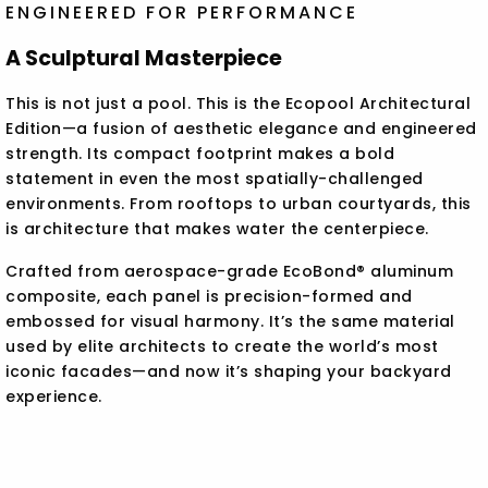
ENGINEERED FOR PERFORMANCE
A Sculptural Masterpiece
This is not just a pool. This is the Ecopool Architectural
Edition—a fusion of aesthetic elegance and engineered
strength. Its compact footprint makes a bold
statement in even the most spatially-challenged
environments. From rooftops to urban courtyards, this
is architecture that makes water the centerpiece.
Crafted from aerospace-grade EcoBond® aluminum
composite, each panel is precision-formed and
embossed for visual harmony. It’s the same material
used by elite architects to create the world’s most
iconic facades—and now it’s shaping your backyard
experience.