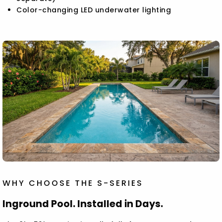
Color-changing LED underwater lighting
WHY CHOOSE THE S-SERIES
Inground Pool. Installed in Days.