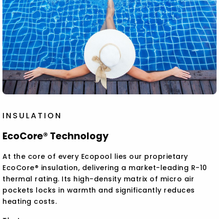
INSULATION
EcoCore® Technology
At the core of every Ecopool lies our proprietary
EcoCore® insulation, delivering a market-leading R-10
thermal rating. Its high-density matrix of micro air
pockets locks in warmth and significantly reduces
heating costs.