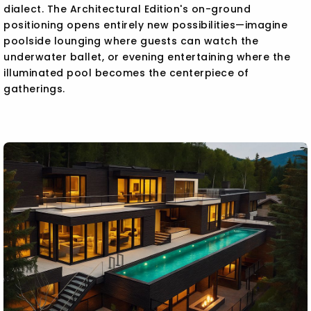
dialect. The Architectural Edition's on-ground
positioning opens entirely new possibilities—imagine
poolside lounging where guests can watch the
underwater ballet, or evening entertaining where the
illuminated pool becomes the centerpiece of
gatherings.