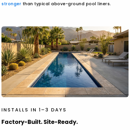
stronger
than typical above-ground pool liners.
INSTALLS IN 1–3 DAYS
Factory-Built. Site-Ready.