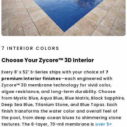
7 INTERIOR COLORS
Choose Your Zycore™ 3D Interior
Every 8' x 52' S-Series ships with your choice of
7
premium interior finishes
—each engineered with
Zycore™ 3D membrane technology for vivid color,
algae resistance, and long-term durability. Choose
from Mystic Blue, Aqua Blue, Blue Matrix, Black Sapphire,
Deep Sea Blue, Titanium Stone, and Blue Topaz. Each
finish transforms the water color and overall feel of
the pool, from deep ocean blues to shimmering stone
textures. The 6-layer, 70-mil membrane is
over 5×