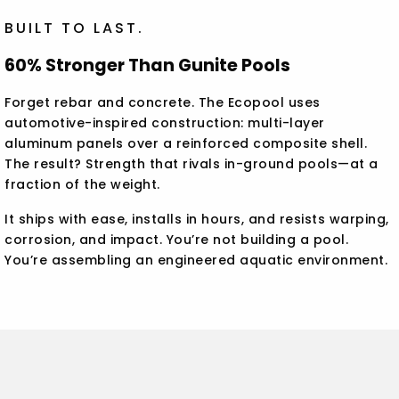
BUILT TO LAST.
60% Stronger Than Gunite Pools
Forget rebar and concrete. The Ecopool uses
automotive-inspired construction: multi-layer
aluminum panels over a reinforced composite shell.
The result? Strength that rivals in-ground pools—at a
fraction of the weight.
It ships with ease, installs in hours, and resists warping,
corrosion, and impact. You’re not building a pool.
You’re assembling an engineered aquatic environment.