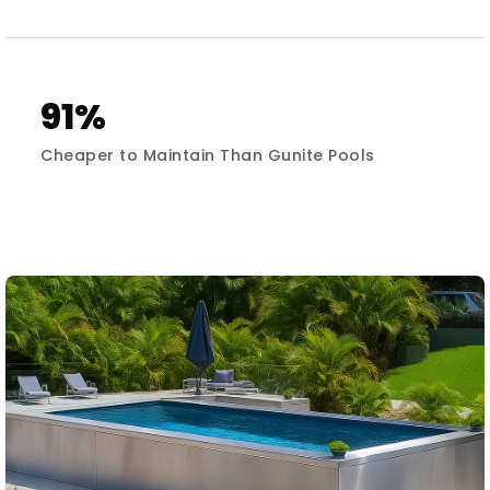
91%
Cheaper to Maintain Than Gunite Pools