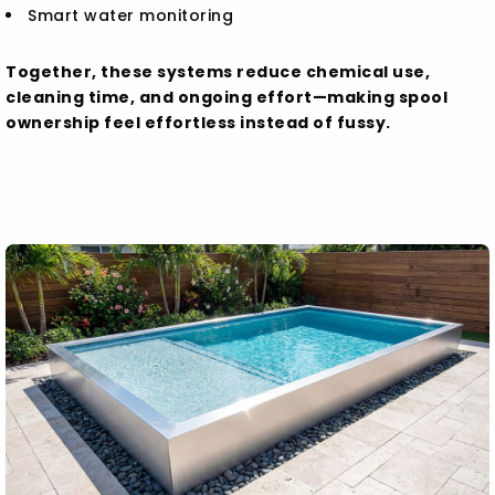
Smart water monitoring
Together, these systems reduce chemical use,
cleaning time, and ongoing effort—making spool
ownership feel effortless instead of fussy.