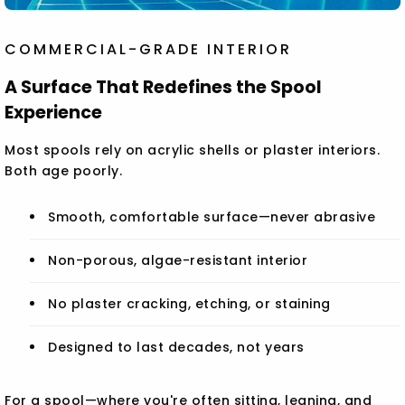
COMMERCIAL-GRADE INTERIOR
A Surface That Redefines the Spool
Experience
Most spools rely on acrylic shells or plaster interiors.
Both age poorly.
Smooth, comfortable surface—never abrasive
Non-porous, algae-resistant interior
No plaster cracking, etching, or staining
Designed to last decades, not years
For a spool—where you're often sitting, leaning, and