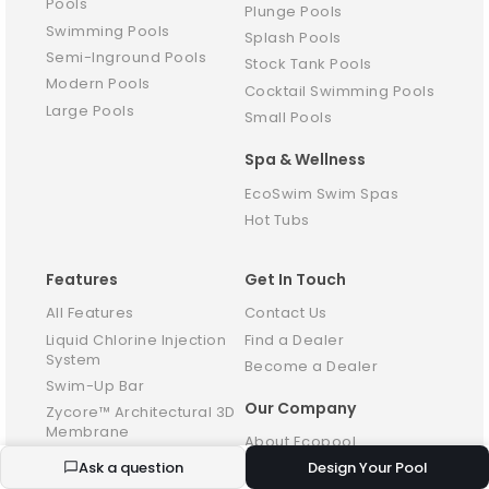
Pools
Plunge Pools
Swimming Pools
Splash Pools
Semi-Inground Pools
Stock Tank Pools
Modern Pools
Cocktail Swimming Pools
Large Pools
Small Pools
Spa & Wellness
EcoSwim Swim Spas
Hot Tubs
Features
Get In Touch
All Features
Contact Us
Liquid Chlorine Injection
Find a Dealer
System
Become a Dealer
Swim-Up Bar
Our Company
Zycore™ Architectural 3D
Membrane
About Ecopool
Baja Ledge
Ask a question
Design Your Pool
Reviews
Pool Access Steps