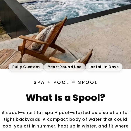
Fully Custom
Year-Round Use
Install in Days
SPA + POOL = SPOOL
What Is a Spool?
A spool—short for spa + pool—started as a solution for
tight backyards. A compact body of water that could
cool you off in summer, heat up in winter, and fit where