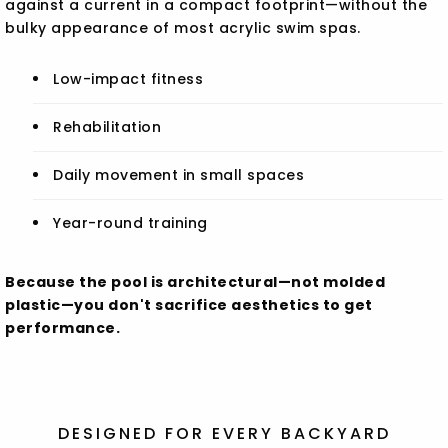
against a current in a compact footprint—without the
bulky appearance of most acrylic swim spas.
Low-impact fitness
Rehabilitation
Daily movement in small spaces
Year-round training
Because the pool is architectural—not molded
plastic—you don't sacrifice aesthetics to get
performance.
DESIGNED FOR EVERY BACKYARD