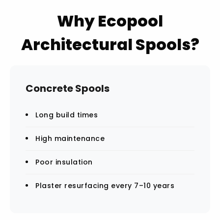
Why Ecopool
Architectural Spools?
Concrete Spools
Long build times
High maintenance
Poor insulation
Plaster resurfacing every 7–10 years