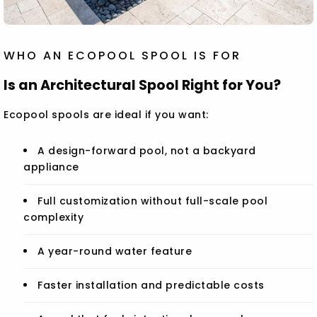
WHO AN ECOPOOL SPOOL IS FOR
Is an Architectural Spool Right for You?
Ecopool spools are ideal if you want:
A design-forward pool, not a backyard
appliance
Full customization without full-scale pool
complexity
A year-round water feature
Faster installation and predictable costs