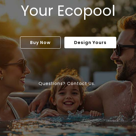
Your Ecopool
Buy Now
Design Yours
Questions? Contact Us.