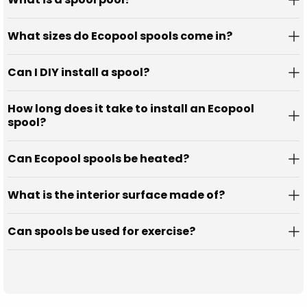
What sizes do Ecopool spools come in?
Can I DIY install a spool?
How long does it take to install an Ecopool
spool?
Can Ecopool spools be heated?
What is the interior surface made of?
Can spools be used for exercise?