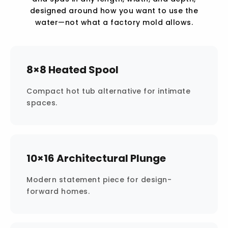
designed around how you want to use the
water—not what a factory mold allows.
8×8 Heated Spool
Compact hot tub alternative for intimate
spaces.
10×16 Architectural Plunge
Modern statement piece for design-
forward homes.