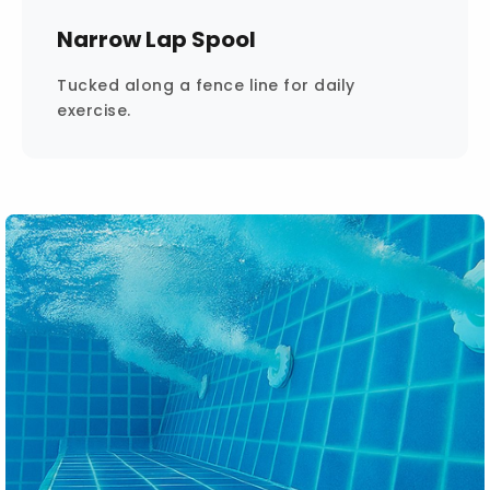
Narrow Lap Spool
Tucked along a fence line for daily
exercise.