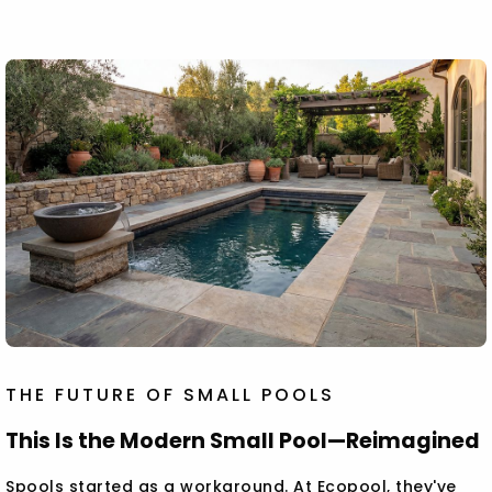
THE FUTURE OF SMALL POOLS
This Is the Modern Small Pool—Reimagined
Spools started as a workaround. At Ecopool, they've