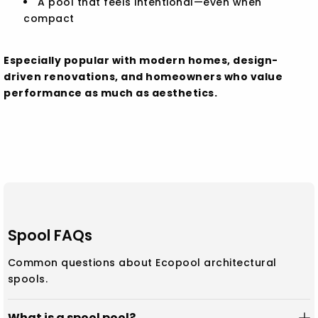
A pool that feels intentional—even when
compact
Especially popular with modern homes, design-
driven renovations, and homeowners who value
performance as much as aesthetics.
Spool FAQs
Common questions about Ecopool architectural
spools.
What is a spool pool?