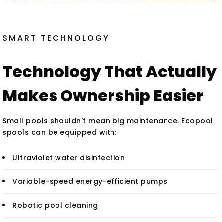
SMART TECHNOLOGY
Technology That Actually
Makes Ownership Easier
Small pools shouldn't mean big maintenance. Ecopool
spools can be equipped with:
Ultraviolet water disinfection
Variable-speed energy-efficient pumps
Robotic pool cleaning