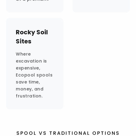
Rocky Soil
Sites
Where
excavation is
expensive,
Ecopool spools
save time,
money, and
frustration.
SPOOL VS TRADITIONAL OPTIONS