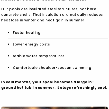
Our pools are insulated steel structures, not bare
concrete shells. That insulation dramatically reduces
heat loss in winter and heat gain in summer.
Faster heating
Lower energy costs
Stable water temperatures
Comfortable shoulder-season swimming
In cold months, your spool becomes a large in-
ground hot tub. In summer, it stays refreshingly cool.