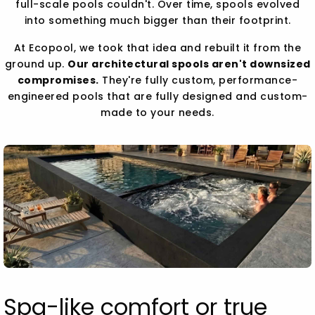
full-scale pools couldn't. Over time, spools evolved
into something much bigger than their footprint.
At Ecopool, we took that idea and rebuilt it from the
ground up.
Our architectural spools aren't downsized
compromises.
They're fully custom, performance-
engineered pools that are fully designed and custom-
made to your needs.
Spa-like comfort or true