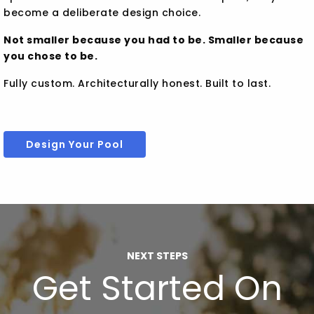
become a deliberate design choice.
Not smaller because you had to be. Smaller because
you chose to be.
Fully custom. Architecturally honest. Built to last.
Design Your Pool
NEXT STEPS
Get Started On