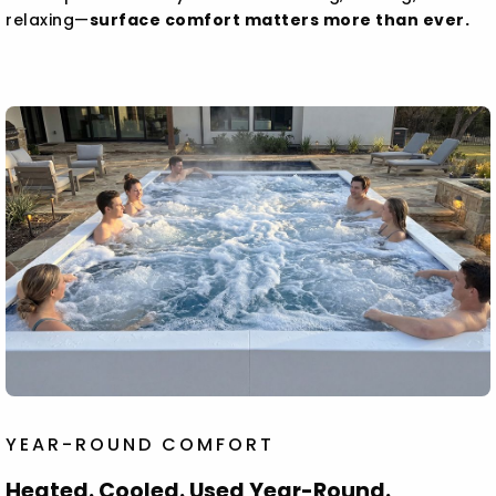
relaxing—
surface comfort matters more than ever.
YEAR-ROUND COMFORT
Heated. Cooled. Used Year-Round.