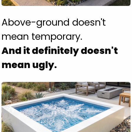
Above-ground doesn't
mean temporary.
And it definitely doesn't
mean ugly.