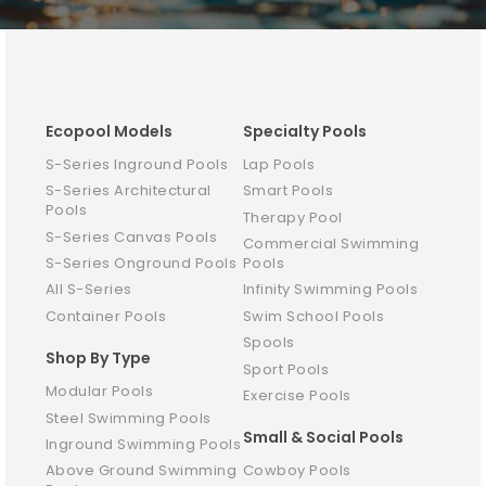
Ecopool Models
Specialty Pools
S-Series Inground Pools
Lap Pools
S-Series Architectural
Smart Pools
Pools
Therapy Pool
S-Series Canvas Pools
Commercial Swimming
S-Series Onground Pools
Pools
All S-Series
Infinity Swimming Pools
Container Pools
Swim School Pools
Spools
Shop By Type
Sport Pools
Modular Pools
Exercise Pools
Steel Swimming Pools
Small & Social Pools
Inground Swimming Pools
Above Ground Swimming
Cowboy Pools