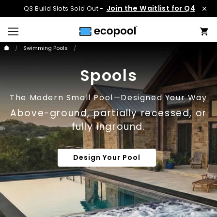
Join the Waitlist for Q4
Q3 Build Slots Sold Out -
Swimming Pools
Spools
The Modern Small Pool—Designed Your Way
Above-ground, partially recessed, or
fully inground.
Design Your Pool