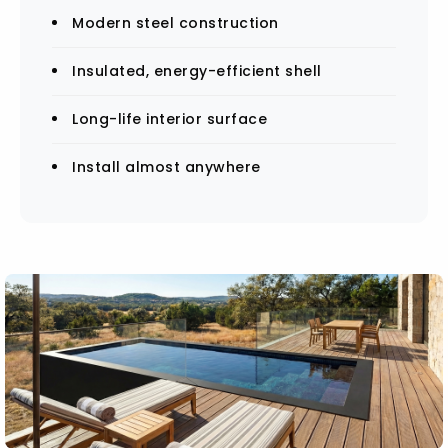
Modern steel construction
Insulated, energy-efficient shell
Long-life interior surface
Install almost anywhere