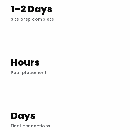
1–2 Days
Site prep complete
Hours
Pool placement
Days
Final connections