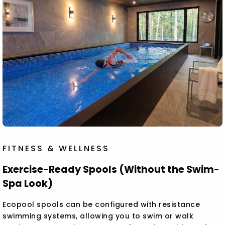
FITNESS & WELLNESS
Exercise-Ready Spools (Without the Swim-
Spa Look)
Ecopool spools can be configured with resistance
swimming systems, allowing you to swim or walk