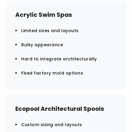
Acrylic Swim Spas
Limited sizes and layouts
Bulky appearance
Hard to integrate architecturally
Fixed factory mold options
Ecopool Architectural Spools
Custom sizing and layouts