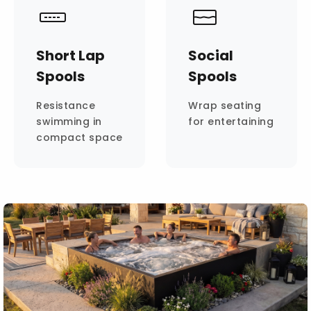
Short Lap
Social
Spools
Spools
Resistance
Wrap seating
swimming in
for entertaining
compact space