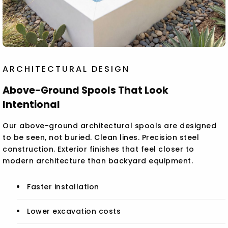
ARCHITECTURAL DESIGN
Above-Ground Spools That Look
Intentional
Our above-ground architectural spools are designed
to be seen, not buried. Clean lines. Precision steel
construction. Exterior finishes that feel closer to
modern architecture than backyard equipment.
Faster installation
Lower excavation costs