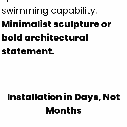
swimming capability.
Minimalist sculpture or
bold architectural
statement.
Installation in Days, Not
Months