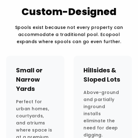
Custom-Designed
Spools exist because not every property can
accommodate a traditional pool. Ecopool
expands where spools can go even further.
Small or
Hillsides &
Narrow
Sloped Lots
Yards
Above-ground
and partially
Perfect for
inground
urban homes,
installs
courtyards,
eliminate the
and atriums
need for deep
where space is
digging.
at a premium.