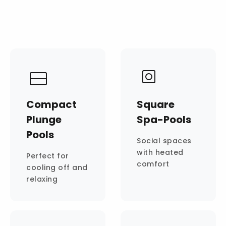
Compact
Square
Plunge
Spa-Pools
Pools
Social spaces
with heated
Perfect for
comfort
cooling off and
relaxing