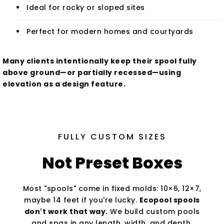
Ideal for rocky or sloped sites
Perfect for modern homes and courtyards
Many clients intentionally keep their spool fully
above ground—or partially recessed—using
elevation as a design feature.
FULLY CUSTOM SIZES
Not Preset Boxes
Most "spools" come in fixed molds: 10×6, 12×7,
maybe 14 feet if you're lucky.
Ecopool spools
don't work that way.
We build custom pools
and spas in any length, width, and depth,