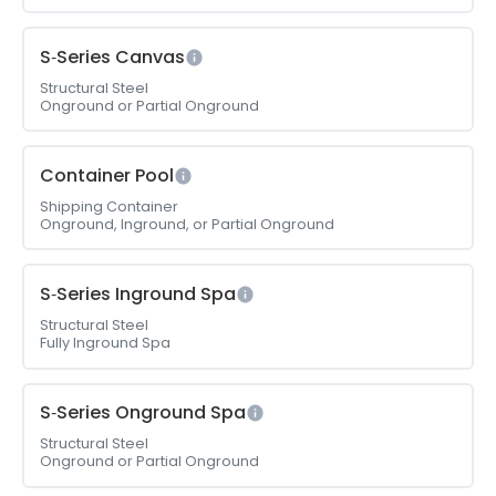
S‑Series Canvas
Structural Steel
Onground or Partial Onground
Container Pool
Shipping Container
Onground, Inground, or Partial Onground
S‑Series Inground Spa
Structural Steel
Fully Inground Spa
S‑Series Onground Spa
Structural Steel
Onground or Partial Onground