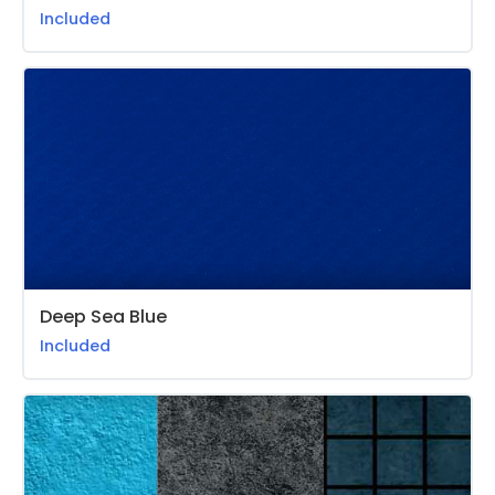
Included
Deep Sea Blue
Included