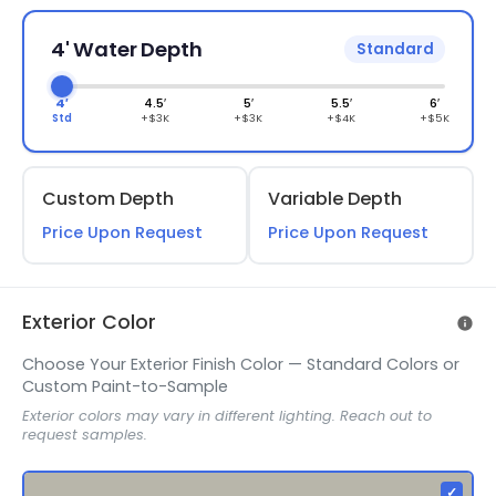
4' Water Depth
Standard
4′
4.5′
5′
5.5′
6′
Std
+$3K
+$3K
+$4K
+$5K
Custom Depth
Variable Depth
Price Upon Request
Price Upon Request
Exterior Color
Choose Your Exterior Finish Color — Standard Colors or
Custom Paint-to-Sample
Exterior colors may vary in different lighting. Reach out to
request samples.