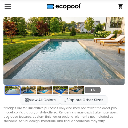
+6
View All Colors
Explore Other Sizes
*Images are for illustrative purposes only and may not reflect the exact pool
model, configuration, or style offered. Renderings may depict alternate sizes,
upgraded features, custom finishes, or optional elements not included as
standard. Actual design, materials, and final appearance may vary.