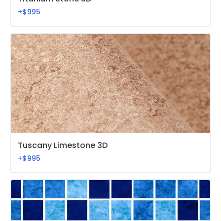
+$995
Tuscany Limestone 3D
+$995