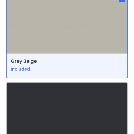
Grey Beige
Included