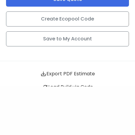
Create Ecopool Code
Save to My Account
Sigma
+$2,299
Export PDF Estimate
Load Build via Code
QUESTIONS ABOUT YOUR BUILD?
Schedule a Call