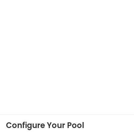
Configure Your Pool