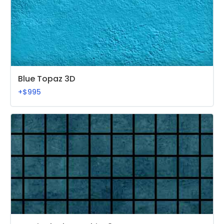
Blue Topaz 3D
+$995