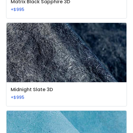
Matrix Black Sapphire 3D
+$995
Midnight Slate 3D
+$995