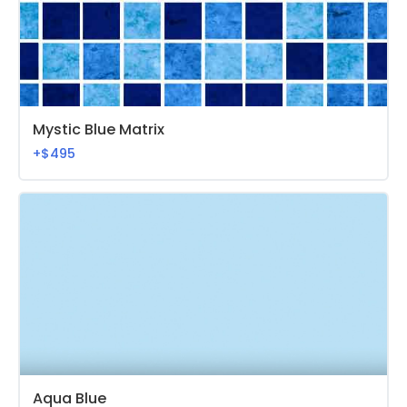
Mystic Blue Matrix
+$495
Aqua Blue