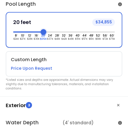
Pool Length
20 feet
$34,855
8′
10′
12′
16′
20′
24′
28′
32′
36′
40′
44′
48′
52′
56′
60′
$24K
$27K
$28K
$30K
$35K
$37K
$40K
$42K
$48K
$51K
$57K
$61K
$68K
$72K
$75K
Custom Length
Price Upon Request
*Listed sizes and depths are approximate. Actual dimensions may vary
slightly due to manufacturing tolerances, materials, and installation
conditions.
Exterior
2
Water Depth
(4' standard)