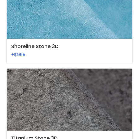
Shoreline Stone 3D
+$995
Titanium Stone 3D