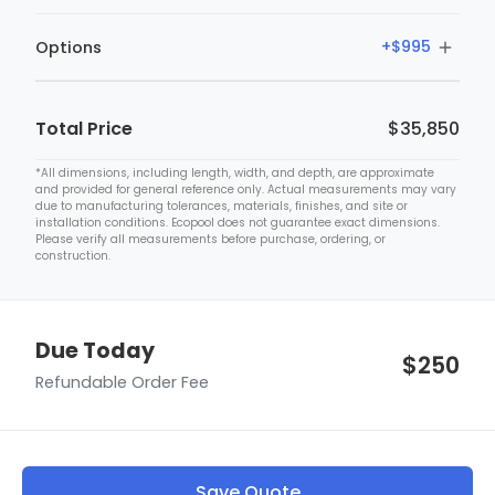
+$499
Custom Requests Will Require a Price Quote From Our
+$995
Options
Team. We'll Contact You Within 24 Hours With Pricing
Cayman
Details.
+$999
+$995
Granite Stone 3D Interior
Total Price
$35,850
*All dimensions, including length, width, and depth, are approximate
and provided for general reference only. Actual measurements may vary
due to manufacturing tolerances, materials, finishes, and site or
installation conditions. Ecopool does not guarantee exact dimensions.
Please verify all measurements before purchase, ordering, or
construction.
Due Today
$250
Refundable Order Fee
Dolphin Premier
+$1,999
Save Quote