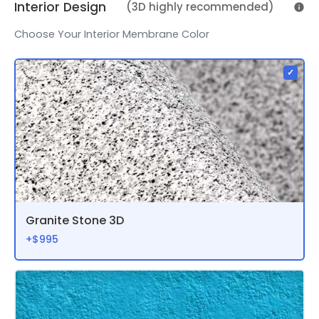
Interior Design
(3D highly recommended)
Choose Your Interior Membrane Color
Granite Stone 3D
+$995