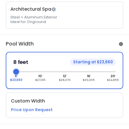
Architectural Spa
Steel + Aluminum Exterior
Ideal for Onground
Pool Width
8 feet
Starting at $23,660
8′
10′
12′
16′
20′
$23,660
$27,135
$28,070
$30,305
$34,855
Custom Width
Price Upon Request