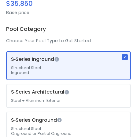
$35,850
Base price
Pool Category
Choose Your Pool Type to Get Started
S‑Series Inground
Structural Steel
Inground
S‑Series Architectural
Steel + Aluminum Exterior
S‑Series Onground
Structural Steel
Onground or Partial Onground