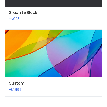
Graphite Black
+$995
Custom
+$1,995