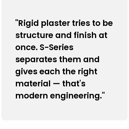
"Rigid plaster tries to be
structure and finish at
once. S-Series
separates them and
gives each the right
material — that's
modern engineering."