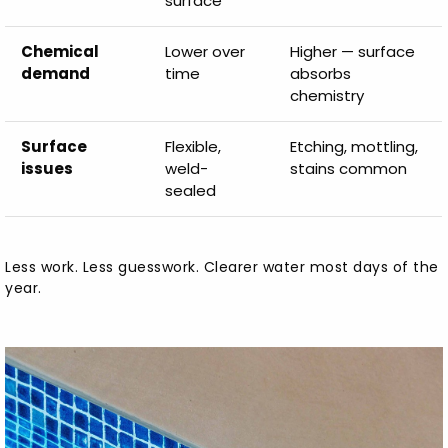
surface
Chemical
Lower over
Higher — surface
demand
time
absorbs
chemistry
Surface
Flexible,
Etching, mottling,
issues
weld-
stains common
sealed
Less work. Less guesswork. Clearer water most days of the
year.