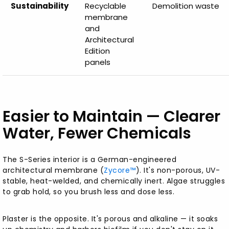
Sustainability
Recyclable
Demolition waste
membrane
and
Architectural
Edition
panels
Easier to Maintain — Clearer
Water, Fewer Chemicals
The S-Series interior is a German-engineered
architectural membrane (
Zycore™
). It's non-porous, UV-
stable, heat-welded, and chemically inert. Algae struggles
to grab hold, so you brush less and dose less.
Plaster is the opposite. It's porous and alkaline — it soaks