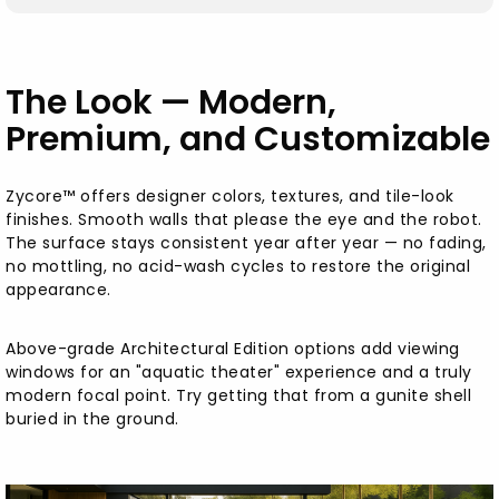
The Look — Modern,
Premium, and Customizable
Zycore™ offers designer colors, textures, and tile-look
finishes. Smooth walls that please the eye and the robot.
The surface stays consistent year after year — no fading,
no mottling, no acid-wash cycles to restore the original
appearance.
Above-grade Architectural Edition options add viewing
windows for an "aquatic theater" experience and a truly
modern focal point. Try getting that from a gunite shell
buried in the ground.