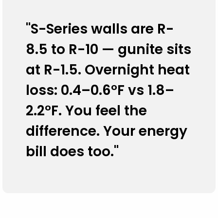
"S-Series walls are R-
8.5 to R-10 — gunite sits
at R-1.5. Overnight heat
loss: 0.4–0.6°F vs 1.8–
2.2°F. You feel the
difference. Your energy
bill does too."