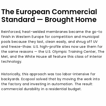
The European Commercial
Standard — Brought Home
Reinforced, heat-welded membranes became the go-to
finish in Western Europe for competition and municipal
pools because they last, clean easily, and shrug off UV
and freeze-thaw. U.S. high-profile sites now use them for
the same reasons — the U.S. Olympic Training Center, The
Met, and the White House all feature this class of interior
technology.
Historically, this approach was too labor-intensive for
backyards. Ecopool solved that by moving the work into
the factory and investing in automation. The result:
commercial durability in a residential budget.