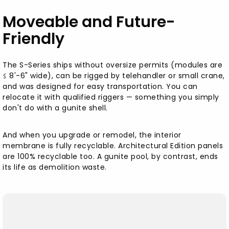
Moveable and Future-
Friendly
The S-Series ships without oversize permits (modules are
≤ 8'-6" wide), can be rigged by telehandler or small crane,
and was designed for easy transportation. You can
relocate it with qualified riggers — something you simply
don't do with a gunite shell.
And when you upgrade or remodel, the interior
membrane is fully recyclable. Architectural Edition panels
are 100% recyclable too. A gunite pool, by contrast, ends
its life as demolition waste.