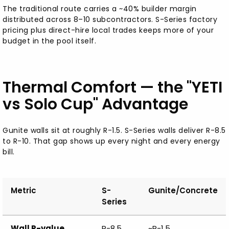
The traditional route carries a ~40% builder margin
distributed across 8–10 subcontractors. S-Series factory
pricing plus direct-hire local trades keeps more of your
budget in the pool itself.
Thermal Comfort — the "YETI
vs Solo Cup" Advantage
Gunite walls sit at roughly R-1.5. S-Series walls deliver R-8.5
to R-10. That gap shows up every night and every energy
bill.
Metric
S-
Gunite/Concrete
Series
Wall R-value
R-8.5
~R-1.5