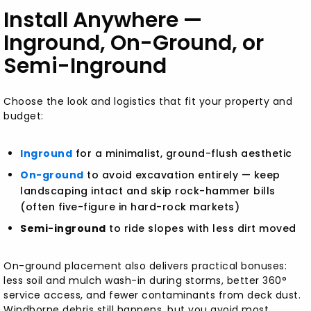
Install Anywhere —
Inground, On-Ground, or
Semi-Inground
Choose the look and logistics that fit your property and
budget:
Inground
for a minimalist, ground-flush aesthetic
On-ground
to avoid excavation entirely — keep
landscaping intact and skip rock-hammer bills
(often five-figure in hard-rock markets)
Semi-inground
to ride slopes with less dirt moved
On-ground placement also delivers practical bonuses:
less soil and mulch wash-in during storms, better 360°
service access, and fewer contaminants from deck dust.
Windborne debris still happens, but you avoid most