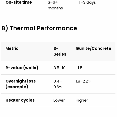
On-site time
3–6+
1–3 days
months
B) Thermal Performance
Metric
S-
Gunite/Concrete
Series
R-value (walls)
8.5–10
~1.5
Overnight loss
0.4–
1.8–2.2°F
(example)
0.6°F
Heater cycles
Lower
Higher