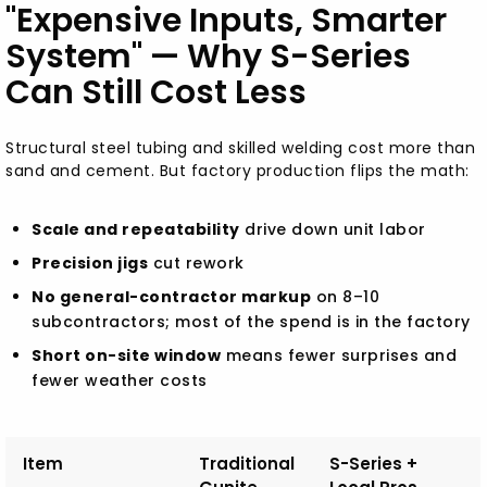
"Expensive Inputs, Smarter
System" — Why S-Series
Can Still Cost Less
Structural steel tubing and skilled welding cost more than
sand and cement. But factory production flips the math:
Scale and repeatability
drive down unit labor
Precision jigs
cut rework
No general-contractor markup
on 8–10
subcontractors; most of the spend is in the factory
Short on-site window
means fewer surprises and
fewer weather costs
Item
Traditional
S-Series +