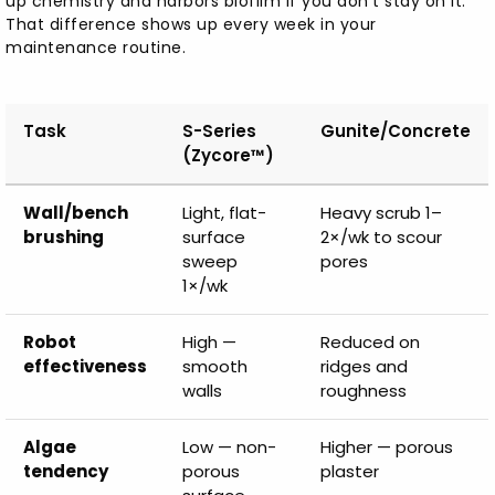
up chemistry and harbors biofilm if you don't stay on it.
That difference shows up every week in your
maintenance routine.
Task
S-Series
Gunite/Concrete
(Zycore™)
Wall/bench
Light, flat-
Heavy scrub 1–
brushing
surface
2×/wk to scour
sweep
pores
1×/wk
Robot
High —
Reduced on
effectiveness
smooth
ridges and
walls
roughness
Algae
Low — non-
Higher — porous
tendency
porous
plaster