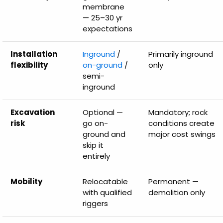
membrane
— 25–30 yr
expectations
Installation
Inground
/
Primarily inground
flexibility
on-ground
/
only
semi-
inground
Excavation
Optional —
Mandatory; rock
risk
go on-
conditions create
ground and
major cost swings
skip it
entirely
Mobility
Relocatable
Permanent —
with qualified
demolition only
riggers