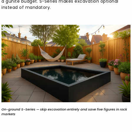
a gunite budget. S-Series makes excavation optional
instead of mandatory.
On-ground S-Series — skip excavation entirely and save five figures in rock
markets