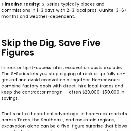
Timeline reality:
S-Series typically places and
commissions in 1–3 days with 2–3 local pros. Gunite: 3–6+
months and weather-dependent.
Skip the Dig, Save Five
Figures
In rock or tight-access sites, excavation costs explode.
The S-Series lets you stop digging at rock or go fully on-
ground and avoid excavation altogether. Homeowners
combine factory pools with direct-hire local trades and
keep the contractor margin — often $20,000–$50,000 in
savings.
That's not a theoretical advantage. In hard-rock markets
across Texas, the Southeast, and mountain regions,
excavation alone can be a five-figure surprise that blows