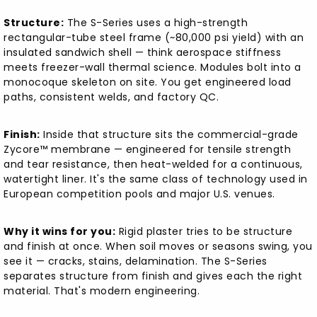
Structure:
The S-Series uses a high-strength
rectangular-tube steel frame (~80,000 psi yield) with an
insulated sandwich shell — think aerospace stiffness
meets freezer-wall thermal science. Modules bolt into a
monocoque skeleton on site. You get engineered load
paths, consistent welds, and factory QC.
Finish:
Inside that structure sits the commercial-grade
Zycore™ membrane — engineered for tensile strength
and tear resistance, then heat-welded for a continuous,
watertight liner. It's the same class of technology used in
European competition pools and major U.S. venues.
Why it wins for you:
Rigid plaster tries to be structure
and finish at once. When soil moves or seasons swing, you
see it — cracks, stains, delamination. The S-Series
separates structure from finish and gives each the right
material. That's modern engineering.