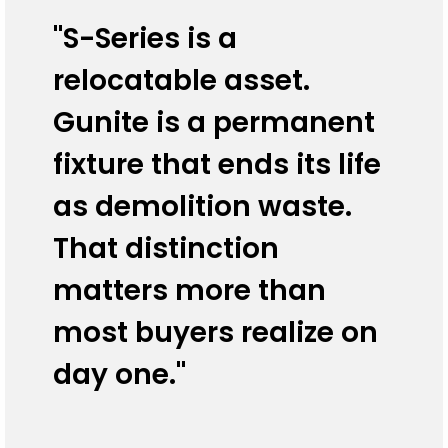
"S-Series is a
relocatable asset.
Gunite is a permanent
fixture that ends its life
as demolition waste.
That distinction
matters more than
most buyers realize on
day one."