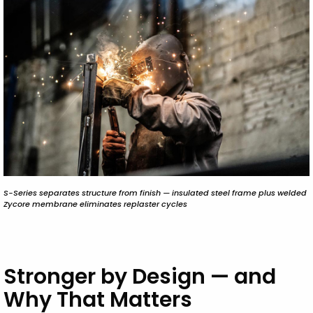
S-Series separates structure from finish — insulated steel frame plus welded
Zycore membrane eliminates replaster cycles
Stronger by Design — and
Why That Matters