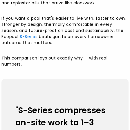
and replaster bills that arrive like clockwork.
Stronger by Design — and Why That Matters
If you want a pool that's easier to live with, faster to own,
The European Commercial Standard —
stronger by design, thermally comfortable in every
Brought Home
season, and future-proof on cost and sustainability, the
Ecopool
S-Series
beats gunite on every homeowner
"Expensive Inputs, Smarter System" — Why S-
outcome that matters.
Series Can Still Cost Less
This comparison lays out exactly why — with real
Thermal Comfort — the "YETI vs Solo Cup"
numbers.
Advantage
Install Anywhere — Inground, On-Ground, or
Semi-Inground
Skip the Dig, Save Five Figures
"S-Series compresses
on-site work to 1–3
Moveable and Future-Friendly