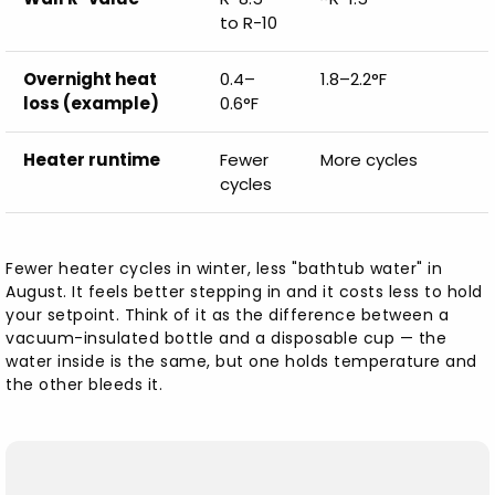
to R-10
Overnight heat
0.4–
1.8–2.2°F
loss (example)
0.6°F
Heater runtime
Fewer
More cycles
cycles
Fewer heater cycles in winter, less "bathtub water" in
August. It feels better stepping in and it costs less to hold
your setpoint. Think of it as the difference between a
vacuum-insulated bottle and a disposable cup — the
water inside is the same, but one holds temperature and
the other bleeds it.