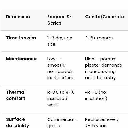
Dimension
Ecopool S-
Gunite/Concrete
Series
Time to swim
1–3 days on
3–6+ months
site
Maintenance
Low —
High — porous
smooth,
plaster demands
non-porous,
more brushing
inert surface
and chemistry
Thermal
R-8.5 to R-10
~R-1.5 (no
comfort
insulated
insulation)
walls
Surface
Commercial-
Replaster every
durability
grade
7–15 years