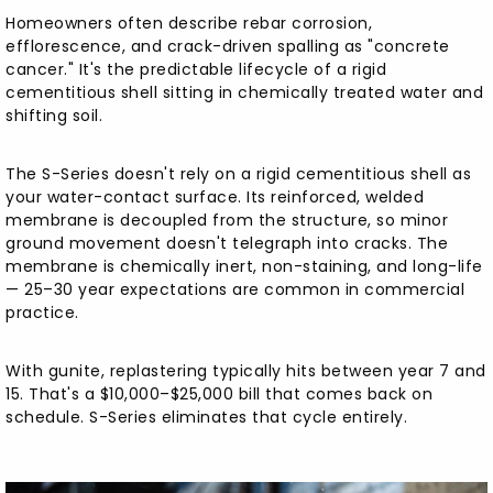
Homeowners often describe rebar corrosion,
efflorescence, and crack-driven spalling as "concrete
cancer." It's the predictable lifecycle of a rigid
cementitious shell sitting in chemically treated water and
shifting soil.
The S-Series doesn't rely on a rigid cementitious shell as
your water-contact surface. Its reinforced, welded
membrane is decoupled from the structure, so minor
ground movement doesn't telegraph into cracks. The
membrane is chemically inert, non-staining, and long-life
— 25–30 year expectations are common in commercial
practice.
With gunite, replastering typically hits between year 7 and
15. That's a $10,000–$25,000 bill that comes back on
schedule. S-Series eliminates that cycle entirely.