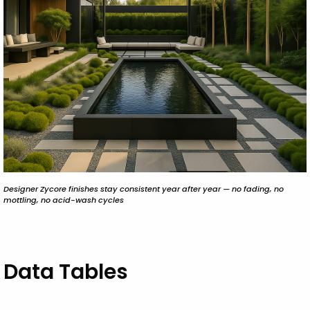
Designer Zycore finishes stay consistent year after year — no fading, no
mottling, no acid-wash cycles
Data Tables