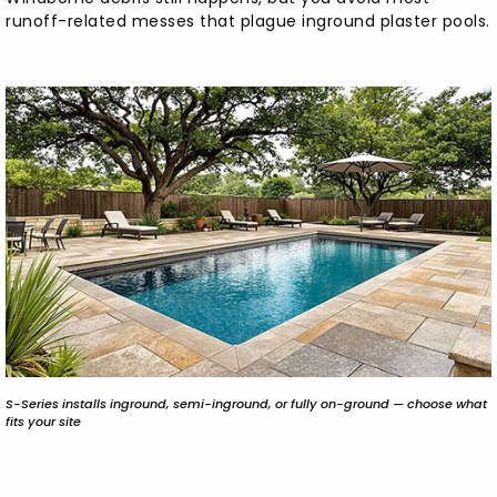
runoff-related messes that plague inground plaster pools.
S-Series installs inground, semi-inground, or fully on-ground — choose what
fits your site