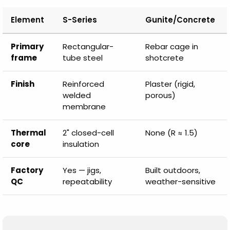
Element
S-Series
Gunite/Concrete
Primary
Rectangular-
Rebar cage in
frame
tube steel
shotcrete
Finish
Reinforced
Plaster (rigid,
welded
porous)
membrane
Thermal
2" closed-cell
None (R ≈ 1.5)
core
insulation
Factory
Yes — jigs,
Built outdoors,
QC
repeatability
weather-sensitive