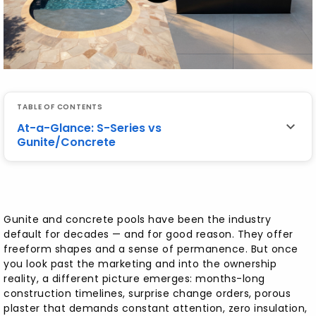
TABLE OF CONTENTS
At-a-Glance: S-Series vs
Gunite/Concrete
At-a-Glance: S-Series vs Gunite/Concrete
Gunite and concrete pools have been the industry
Easier to Maintain — Clearer Water, Fewer
default for decades — and for good reason. They offer
Chemicals
freeform shapes and a sense of permanence. But once
you look past the marketing and into the ownership
No "Concrete Cancer" — Skip Cracking,
reality, a different picture emerges: months-long
Spalling, and Replaster Loops
construction timelines, surprise change orders, porous
plaster that demands constant attention, zero insulation,