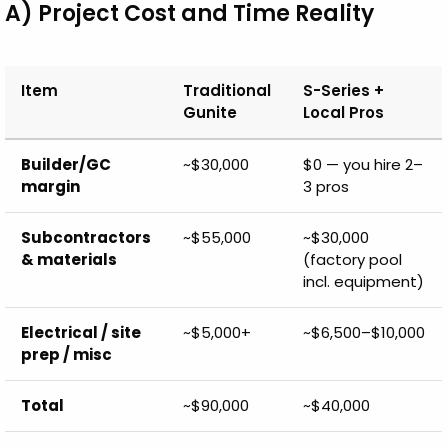
A) Project Cost and Time Reality
Item
Traditional
S-Series +
Gunite
Local Pros
Builder/GC
~$30,000
$0 — you hire 2–
margin
3 pros
Subcontractors
~$55,000
~$30,000
& materials
(factory pool
incl. equipment)
Electrical / site
~$5,000+
~$6,500–$10,000
prep / misc
Total
~$90,000
~$40,000