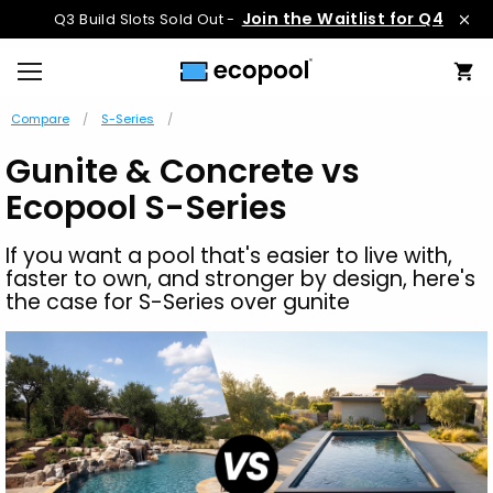
Join the Waitlist for Q4
Q3 Build Slots Sold Out -
Compare
S-Series
Gunite & Concrete vs
Ecopool S-Series
If you want a pool that's easier to live with,
faster to own, and stronger by design, here's
the case for S-Series over gunite