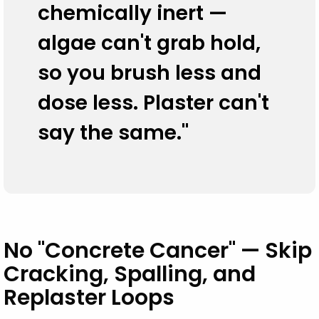
chemically inert —
algae can't grab hold,
so you brush less and
dose less. Plaster can't
say the same."
No "Concrete Cancer" — Skip
Cracking, Spalling, and
Replaster Loops