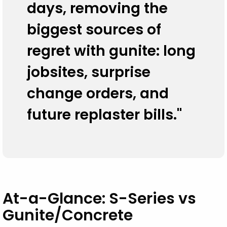
days, removing the
The Look — Modern, Premium, and
Customizable
biggest sources of
regret with gunite: long
Data Tables
jobsites, surprise
The Bottom Line
change orders, and
future replaster bills."
At-a-Glance: S-Series vs
Gunite/Concrete