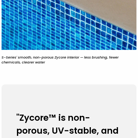
S-Series' smooth, non-porous Zycore interior — less brushing, fewer
chemicals, clearer water
"Zycore™ is non-
porous, UV-stable, and