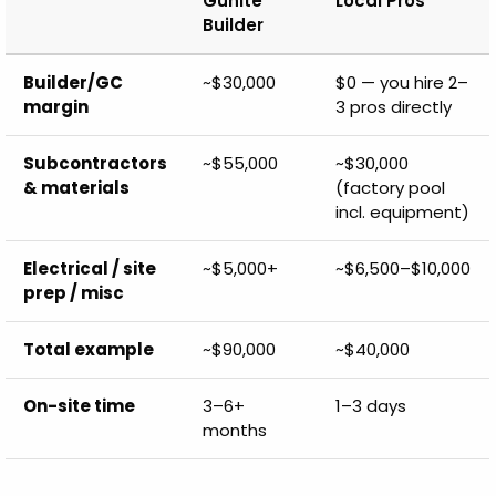
Gunite
Local Pros
Builder
Builder/GC
~$30,000
$0 — you hire 2–
margin
3 pros directly
Subcontractors
~$55,000
~$30,000
& materials
(factory pool
incl. equipment)
Electrical / site
~$5,000+
~$6,500–$10,000
prep / misc
Total example
~$90,000
~$40,000
On-site time
3–6+
1–3 days
months