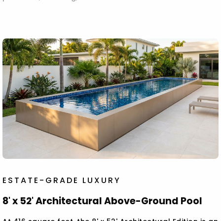
ESTATE-GRADE LUXURY
8' x 52' Architectural Above-Ground Pool