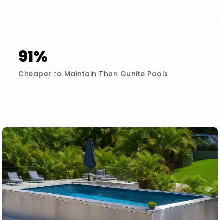
91%
Cheaper to Maintain Than Gunite Pools