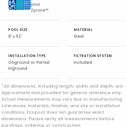
your
Zycore™
POOL SIZE
MATERIAL
8' x 52'
Steel
INSTALLATION TYPE
FILTRATION SYSTEM
Onground or Partial
Included
Inground
†
All dimensions, including length, width, and depth, are
approximate and provided for general reference only.
Actual measurements may vary due to manufacturing
tolerances, materials, finishes, and site or installation
conditions. Ecopool does not guarantee exact
dimensions. Please verify all measurements before
purchase, ordering, or construction.