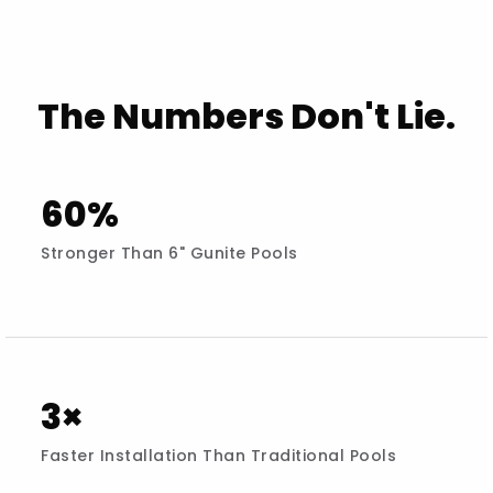
The Numbers Don't Lie.
60%
Stronger Than 6" Gunite Pools
3×
Faster Installation Than Traditional Pools