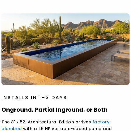
INSTALLS IN 1–3 DAYS
Onground, Partial Inground, or Both
The 8' x 52' Architectural Edition arrives
factory-
plumbed
with a 1.5 HP variable-speed pump and