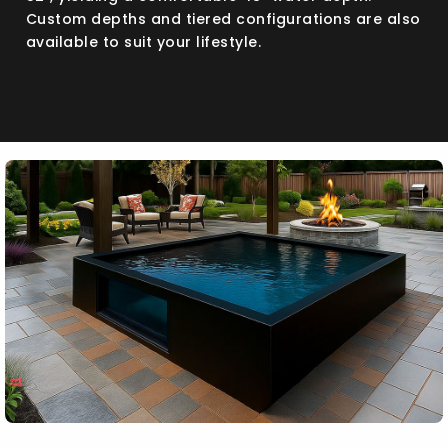
Custom depths and tiered configurations are also
available to suit your lifestyle.