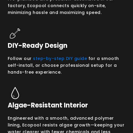
factory, Ecopool connects quickly on-site,
minimizing hassle and maximizing speed.
DIY-Ready Design
Follow our
step-by-step DIY guide
for a smooth
self-install, or choose professional setup for a
hands-free experience.
Algae-Resistant Interior
Engineered with a smooth, advanced polymer
lining, Ecopool resists algae growth—keeping your
water clearer with fewer chemicals and less