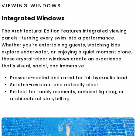
VIEWING WINDOWS
Integrated Windows
The Architectural Edition features integrated viewing
panels—turning every swim into a performance.
Whether you’re entertaining guests, watching kids
explore underwater, or enjoying a quiet moment alone,
these crystal-clear windows create an experience
that’s visual, social, and immersive.
Pressure-sealed and rated for full hydraulic load
Scratch-resistant and optically clear
Perfect for family moments, ambient lighting, or
architectural storytelling