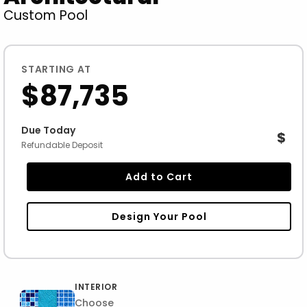
Custom Pool
STARTING AT
$87,735
Due Today
$
Refundable Deposit
Add to Cart
Design Your Pool
INTERIOR
Choose