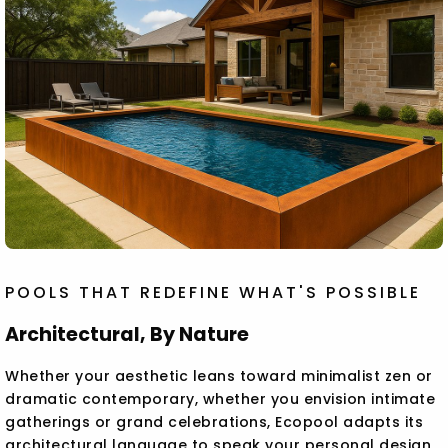
POOLS THAT REDEFINE WHAT'S POSSIBLE
Architectural, By Nature
Whether your aesthetic leans toward minimalist zen or
dramatic contemporary, whether you envision intimate
gatherings or grand celebrations, Ecopool adapts its
architectural language to speak your personal design