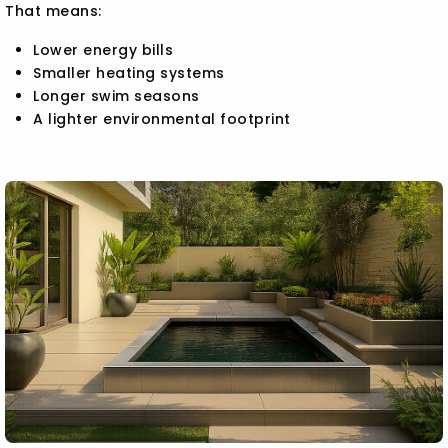
That means:
Lower energy bills
Smaller heating systems
Longer swim seasons
A lighter environmental footprint