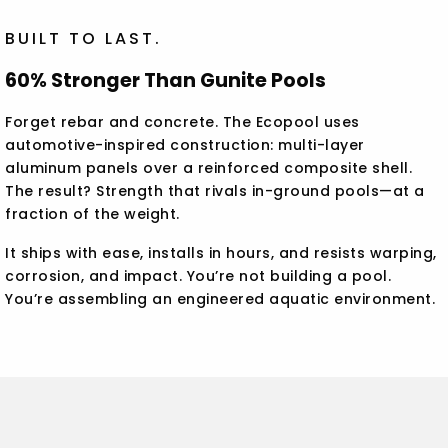
BUILT TO LAST.
60% Stronger Than Gunite Pools
Forget rebar and concrete. The Ecopool uses
automotive-inspired construction: multi-layer
aluminum panels over a reinforced composite shell.
The result? Strength that rivals in-ground pools—at a
fraction of the weight.
It ships with ease, installs in hours, and resists warping,
corrosion, and impact. You’re not building a pool.
You’re assembling an engineered aquatic environment.