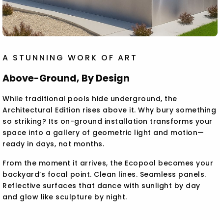
A STUNNING WORK OF ART
Above-Ground, By Design
While traditional pools hide underground, the
Architectural Edition rises above it. Why bury something
so striking? Its on-ground installation transforms your
space into a gallery of geometric light and motion—
ready in days, not months.
From the moment it arrives, the Ecopool becomes your
backyard’s focal point. Clean lines. Seamless panels.
Reflective surfaces that dance with sunlight by day
and glow like sculpture by night.