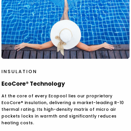
INSULATION
EcoCore® Technology
At the core of every Ecopool lies our proprietary
EcoCore® insulation, delivering a market-leading R-10
thermal rating. Its high-density matrix of micro air
pockets locks in warmth and significantly reduces
heating costs.