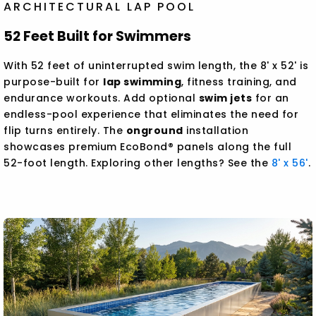
ARCHITECTURAL LAP POOL
52 Feet Built for Swimmers
With 52 feet of uninterrupted swim length, the 8' x 52' is
purpose-built for
lap swimming
, fitness training, and
endurance workouts. Add optional
swim jets
for an
endless-pool experience that eliminates the need for
flip turns entirely. The
onground
installation
showcases premium EcoBond® panels along the full
52-foot length. Exploring other lengths? See the
8' x 56'
.