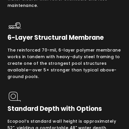
maintenance.
6-Layer Structural Membrane
The reinforced 70-mil, 6-layer polymer membrane
works in tandem with heavy-duty steel framing to
create one of the strongest pool structures
available—over 5× stronger than typical above-
ground pools.
Standard Depth with Options
Ecopool’s standard wall height is approximately
52", yielding a comfortable 48" water depth.