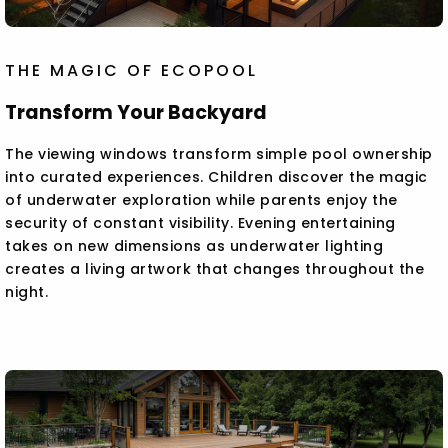
THE MAGIC OF ECOPOOL
Transform Your Backyard
The viewing windows transform simple pool ownership
into curated experiences. Children discover the magic
of underwater exploration while parents enjoy the
security of constant visibility. Evening entertaining
takes on new dimensions as underwater lighting
creates a living artwork that changes throughout the
night.