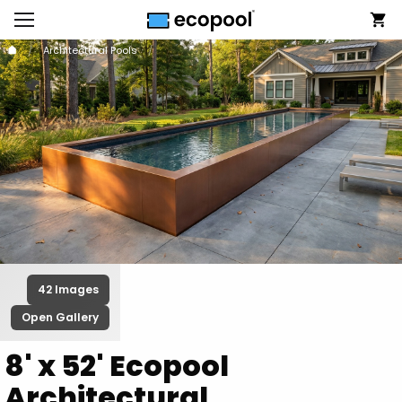
Architectural Pools
42 Images
Open Gallery
8' x 52' Ecopool
Architectural