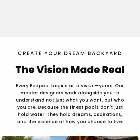
CREATE YOUR DREAM BACKYARD
The Vision Made Real
Every Ecopool begins as a vision—yours. Our
master designers work alongside you to
understand not just what you want, but who
you are. Because the finest pools don't just
hold water. They hold dreams, aspirations,
and the essence of how you choose to live.