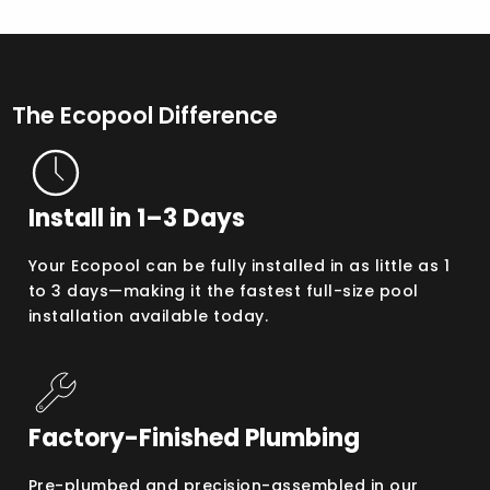
The Ecopool Difference
Install in 1–3 Days
Your Ecopool can be fully installed in as little as 1
to 3 days—making it the fastest full-size pool
installation available today.
Factory-Finished Plumbing
Pre-plumbed and precision-assembled in our