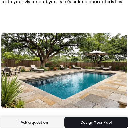
both your vision and your site's unique characteristics.
BUILD YOUR ECOPOOL
Ask a question
Design Your Pool