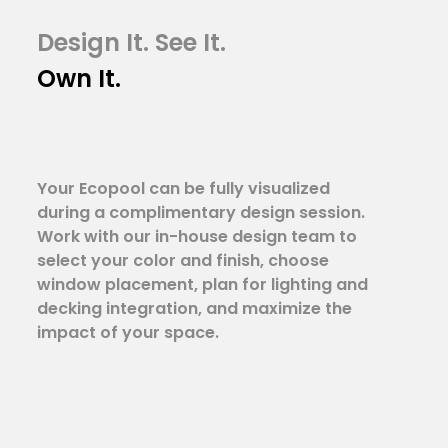
Design It. See It.
Own It.
Your Ecopool can be fully visualized
during a complimentary design session.
Work with our in-house design team to
select your color and finish, choose
window placement, plan for lighting and
decking integration, and maximize the
impact of your space.