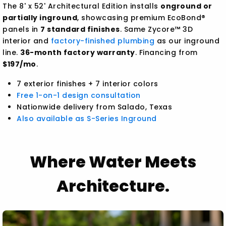
The 8' x 52' Architectural Edition installs
onground or
partially inground
, showcasing premium EcoBond®
panels in
7 standard finishes
. Same Zycore™ 3D
interior and
factory-finished plumbing
as our inground
line.
36-month factory warranty
. Financing from
$197/mo
.
7 exterior finishes + 7 interior colors
Free 1-on-1 design consultation
Nationwide delivery from Salado, Texas
Also available as S-Series Inground
Where Water Meets
Architecture.