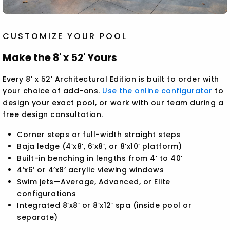
CUSTOMIZE YOUR POOL
Make the 8' x 52' Yours
Every 8' x 52' Architectural Edition is built to order with
your choice of add-ons.
Use the online configurator
to
design your exact pool, or work with our team during a
free design consultation.
Corner steps or full-width straight steps
Baja ledge (4’x8’, 6’x8’, or 8’x10’ platform)
Built-in benching in lengths from 4’ to 40’
4’x6’ or 4’x8’ acrylic viewing windows
Swim jets—Average, Advanced, or Elite
configurations
Integrated 8’x8’ or 8’x12’ spa (inside pool or
separate)