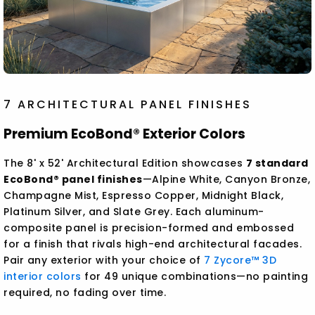
7 ARCHITECTURAL PANEL FINISHES
Premium EcoBond® Exterior Colors
The 8' x 52' Architectural Edition showcases
7 standard
EcoBond® panel finishes
—Alpine White, Canyon Bronze,
Champagne Mist, Espresso Copper, Midnight Black,
Platinum Silver, and Slate Grey. Each aluminum-
composite panel is precision-formed and embossed
for a finish that rivals high-end architectural facades.
Pair any exterior with your choice of
7 Zycore™ 3D
interior colors
for 49 unique combinations—no painting
required, no fading over time.