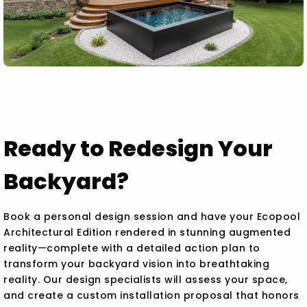
Ready to Redesign Your
Backyard?
Book a personal design session and have your Ecopool
Architectural Edition rendered in stunning augmented
reality—complete with a detailed action plan to
transform your backyard vision into breathtaking
reality. Our design specialists will assess your space,
and create a custom installation proposal that honors