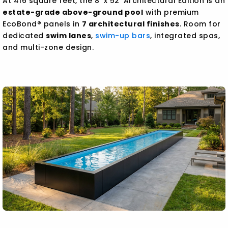
At 416 square feet, the 8' x 52' Architectural Edition is an
estate-grade above-ground pool
with premium
EcoBond® panels in
7 architectural finishes
. Room for
dedicated
swim lanes
,
swim-up bars
, integrated spas,
and multi-zone design.