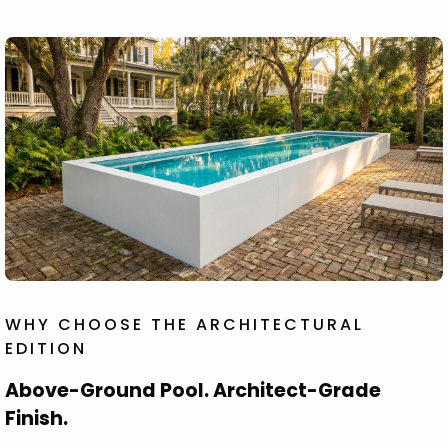
WHY CHOOSE THE ARCHITECTURAL
EDITION
Above-Ground Pool. Architect-Grade
Finish.