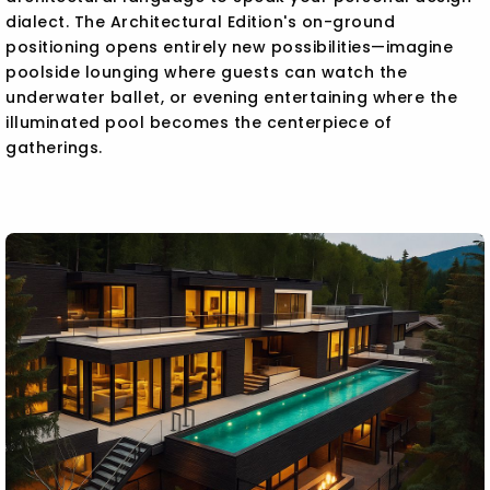
dialect. The Architectural Edition's on-ground
positioning opens entirely new possibilities—imagine
poolside lounging where guests can watch the
underwater ballet, or evening entertaining where the
illuminated pool becomes the centerpiece of
gatherings.