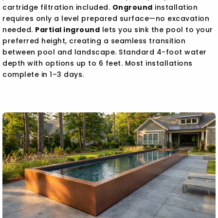
cartridge filtration included.
Onground
installation
requires only a level prepared surface—no excavation
needed.
Partial inground
lets you sink the pool to your
preferred height, creating a seamless transition
between pool and landscape. Standard 4-foot water
depth with options up to 6 feet. Most installations
complete in 1–3 days.