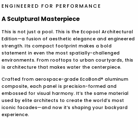
ENGINEERED FOR PERFORMANCE
A Sculptural Masterpiece
This is not just a pool. This is the Ecopool Architectural
Edition—a fusion of aesthetic elegance and engineered
strength. Its compact footprint makes a bold
statement in even the most spatially-challenged
environments. From rooftops to urban courtyards, this
is architecture that makes water the centerpiece.
Crafted from aerospace-grade EcoBond® aluminum
composite, each panel is precision-formed and
embossed for visual harmony. It’s the same material
used by elite architects to create the world’s most
iconic facades—and now it’s shaping your backyard
experience.