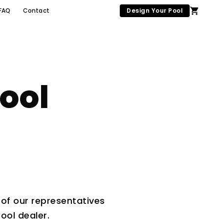
FAQ
Contact
Design Your Pool
ool
 of our representatives
ool dealer.