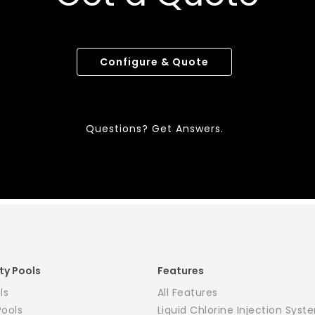
Configure & Quote
Questions? Get Answers.
ty Pools
Features
ls
All Features
Pools
Liquid Chlorine Injection Syst