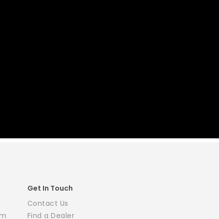
Get In Touch
Contact Us
em
Find a Dealer