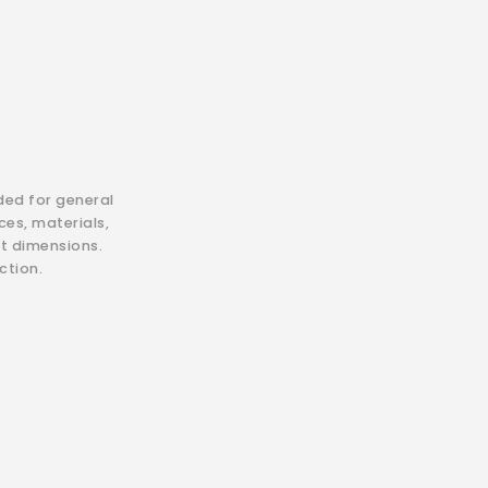
ded for general
es, materials,
ct dimensions.
ction.