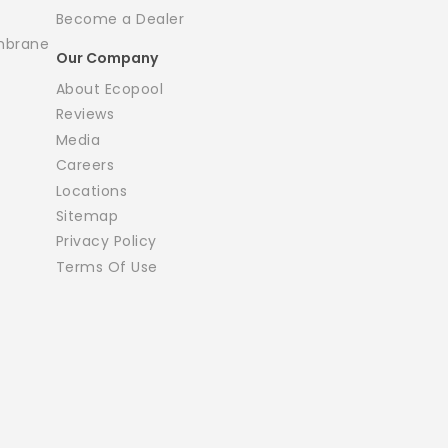
Become a Dealer
mbrane
Our Company
About Ecopool
Reviews
Media
Careers
Locations
Sitemap
Privacy Policy
Terms Of Use