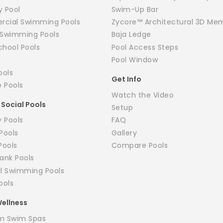
y Pool
Swim-Up Bar
cial Swimming Pools
Zycore™ Architectural 3D Me
y Swimming Pools
Baja Ledge
chool Pools
Pool Access Steps
Pool Window
ools
Get Info
e Pools
Watch the Video
 Social Pools
Setup
 Pools
FAQ
Pools
Gallery
Pools
Compare Pools
ank Pools
il Swimming Pools
ools
ellness
m Swim Spas