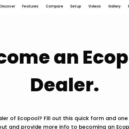
Discover
Features
Compare
Setup
Videos
Gallery
come an Ecop
Dealer.
r of Ecopool? Fill out this quick form and one
 out and provide more info to becoming an Ecop