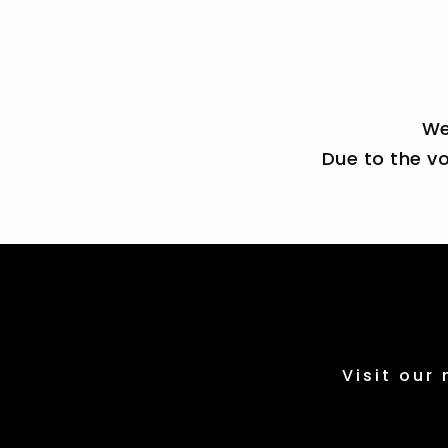
We
Due to the vo
Visit our