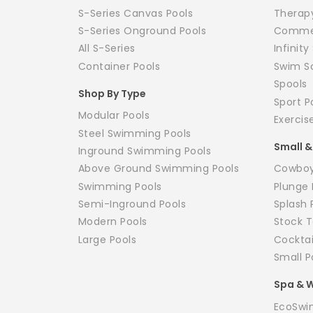
S-Series Canvas Pools
Therap
S-Series Onground Pools
Commer
All S-Series
Infinit
Container Pools
Swim S
Spools
Shop By Type
Sport P
Modular Pools
Exercis
Steel Swimming Pools
Small &
Inground Swimming Pools
Above Ground Swimming Pools
Cowboy
Swimming Pools
Plunge 
Semi-Inground Pools
Splash 
Modern Pools
Stock T
Large Pools
Cockta
Small P
Spa & W
EcoSwi