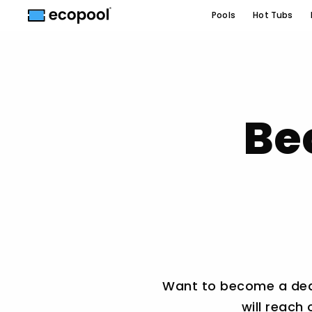
Pools
Hot Tubs
Be
Want to become a deale
will reach