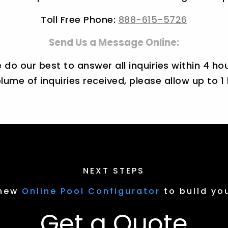
Toll Free Phone:
888-615-5726
Send Us a Message Online:
 do our best to answer all inquiries within 4 hou
lume of inquiries received, please allow up to 1
NEXT STEPS
 new
Online Pool Configurator
to build yo
Get a Quote