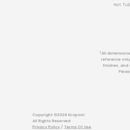
Hot Tu
†
All dimension
reference onl
finishes, and
Pleas
Copyright ©2026 Ecopool
All Rights Reserved
Privacy Policy
/
Terms Of Use