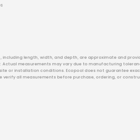
bs
s, including length, width, and depth, are approximate and provi
y. Actual measurements may vary due to manufacturing toleranc
 site or installation conditions. Ecopool does not guarantee exa
e verify all measurements before purchase, ordering, or constru