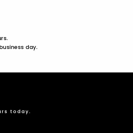
rs.
 business day.
urs today.