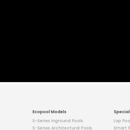
Ecopool Models
Special
S-Series Inground Pools
Lap Poo
S-Series Architectural Pools
Smart 