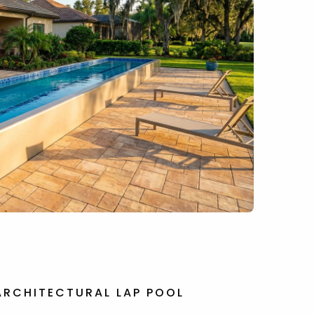
ARCHITECTURAL LAP POOL