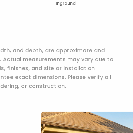
Inground
width, and depth, are approximate and
ly. Actual measurements may vary due to
 finishes, and site or installation
tee exact dimensions. Please verify all
ering, or construction.