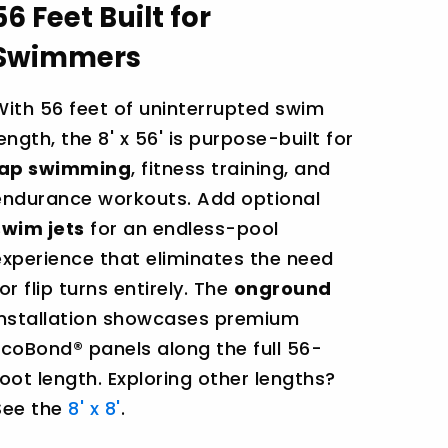
56 Feet Built for
Swimmers
With 56 feet of uninterrupted swim
length, the 8' x 56' is purpose-built for
lap swimming
, fitness training, and
endurance workouts. Add optional
swim jets
for an endless-pool
experience that eliminates the need
or flip turns entirely. The
onground
installation showcases premium
EcoBond® panels along the full 56-
foot length. Exploring other lengths?
See the
8' x 8'
.