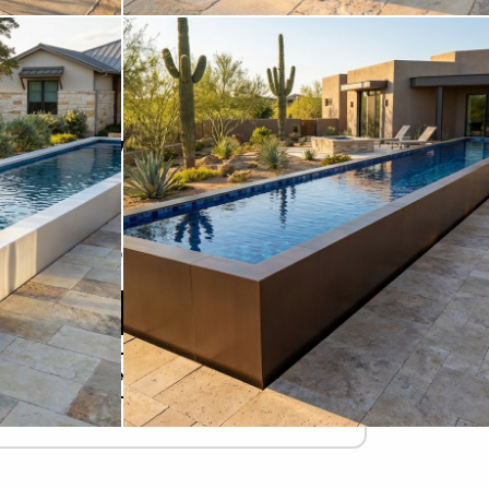
STARTING AT
$92,770
Due Today
$
Refundable Deposit
Add to Cart
Design Your Pool