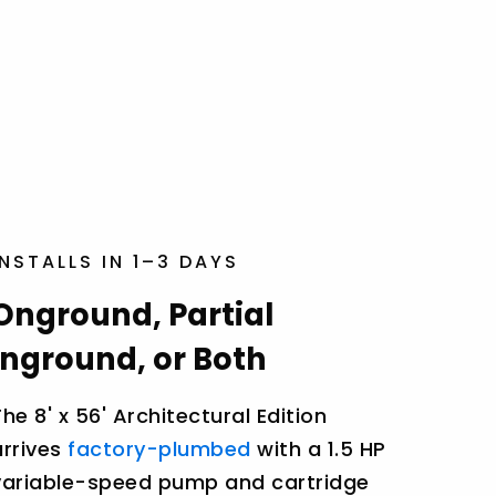
INSTALLS IN 1–3 DAYS
Onground, Partial
Inground, or Both
The 8' x 56' Architectural Edition
arrives
factory-plumbed
with a 1.5 HP
variable-speed pump and cartridge