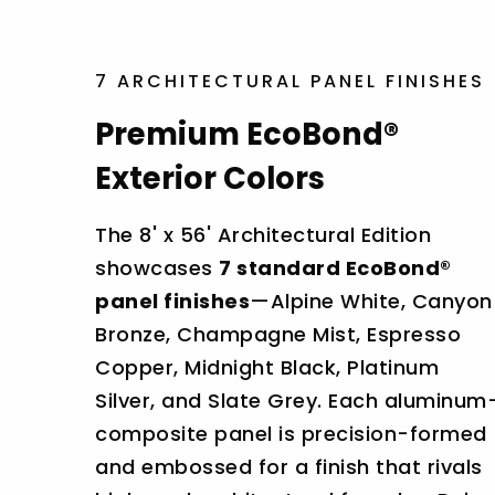
7 ARCHITECTURAL PANEL FINISHES
Premium EcoBond®
Exterior Colors
The 8' x 56' Architectural Edition
showcases
7 standard EcoBond®
panel finishes
—Alpine White, Canyon
Bronze, Champagne Mist, Espresso
Copper, Midnight Black, Platinum
Silver, and Slate Grey. Each aluminum
composite panel is precision-formed
and embossed for a finish that rivals