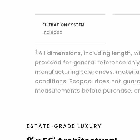
FILTRATION SYSTEM
Included
†
All dimensions, including length, 
provided for general reference on
manufacturing tolerances, materials,
conditions. Ecopool does not guaran
measurements before purchase, ord
ESTATE-GRADE LUXURY