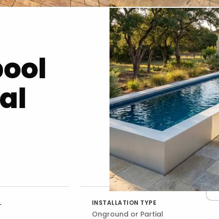
pool
al
L
INSTALLATION TYPE
Onground or Partial