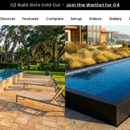
Q3 Build Slots Sold Out -
Join the Waitlist for Q4
Discover
Features
Compare
Setup
Videos
Gallery