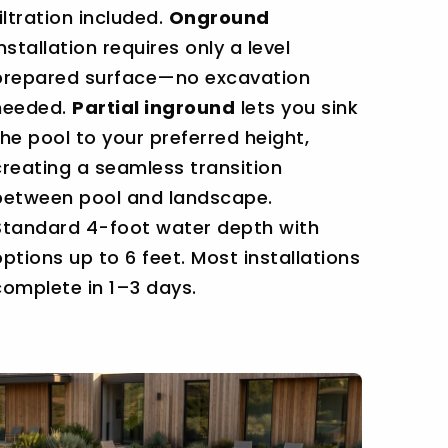
filtration included.
Onground
installation requires only a level
prepared surface—no excavation
needed.
Partial inground
lets you sink
the pool to your preferred height,
creating a seamless transition
between pool and landscape.
Standard 4-foot water depth with
options up to 6 feet. Most installations
complete in 1–3 days.