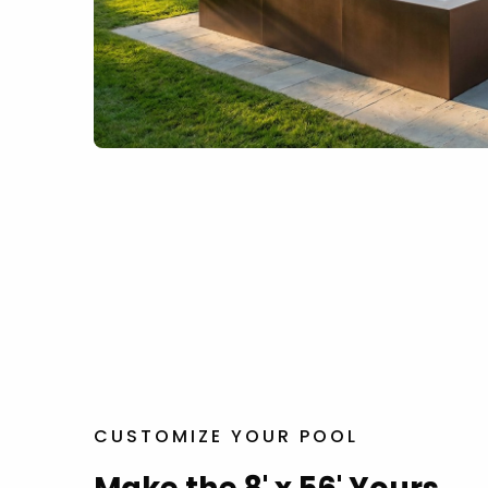
CUSTOMIZE YOUR POOL