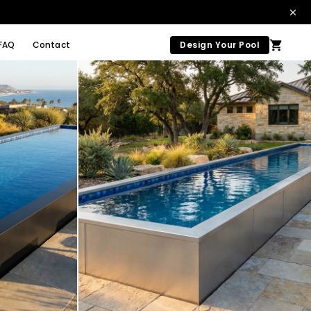
FAQ
Contact
Design Your Pool