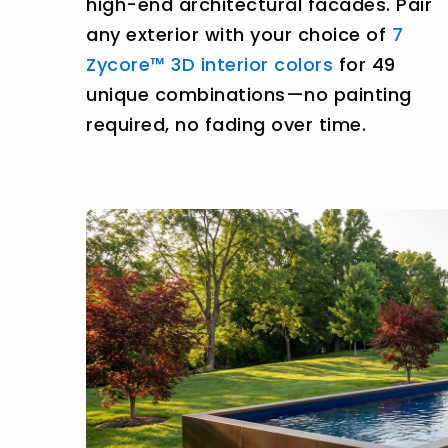
high-end architectural facades. Pair
any exterior with your choice of
7
Zycore™ 3D interior colors
for 49
unique combinations—no painting
required, no fading over time.