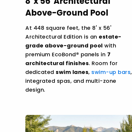
8' x 56' Architectural
Above-Ground Pool
At 448 square feet, the 8' x 56'
Architectural Edition is an
estate-
grade above-ground pool
with
premium EcoBond® panels in
7
architectural finishes
. Room for
dedicated
swim lanes
,
swim-up bars
,
integrated spas, and multi-zone
design.