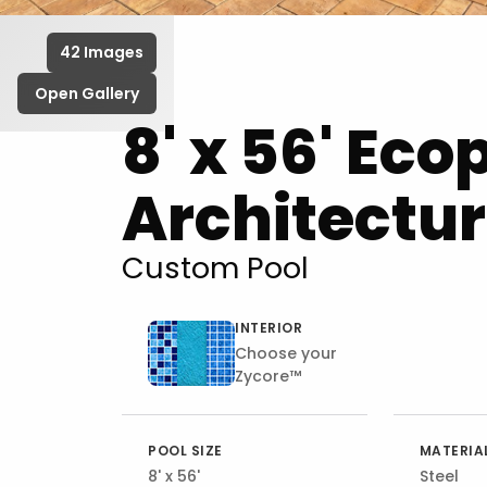
42 Images
Open Gallery
8' x 56' Eco
Architectur
Custom Pool
INTERIOR
Choose your
Zycore™
POOL SIZE
MATERIA
8' x 56'
Steel