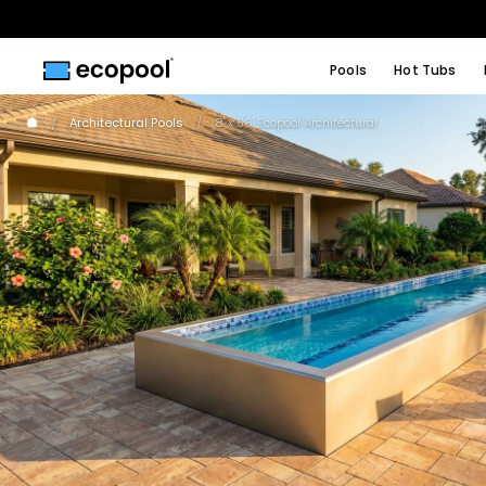
Pools
Hot Tubs
Architectural Pools
8' x 56' Ecopool Architectural