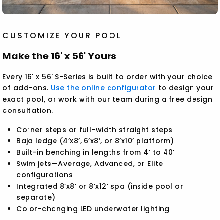
CUSTOMIZE YOUR POOL
Make the 16' x 56' Yours
Every 16' x 56' S-Series is built to order with your choice
of add-ons.
Use the online configurator
to design your
exact pool, or work with our team during a free design
consultation.
Corner steps or full-width straight steps
Baja ledge (4’x8’, 6’x8’, or 8’x10’ platform)
Built-in benching in lengths from 4’ to 40’
Swim jets—Average, Advanced, or Elite
configurations
Integrated 8’x8’ or 8’x12’ spa (inside pool or
separate)
Color-changing LED underwater lighting