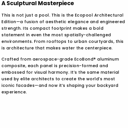
A Sculptural Masterpiece
This is not just a pool. This is the Ecopool Architectural
Edition—a fusion of aesthetic elegance and engineered
strength. Its compact footprint makes a bold
statement in even the most spatially-challenged
environments. From rooftops to urban courtyards, this
is architecture that makes water the centerpiece.
Crafted from aerospace-grade EcoBond® aluminum
composite, each panel is precision-formed and
embossed for visual harmony. It’s the same material
used by elite architects to create the world’s most
iconic facades—and now it’s shaping your backyard
experience.