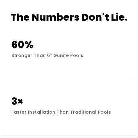
The Numbers Don't Lie.
60%
Stronger Than 6" Gunite Pools
3×
Faster Installation Than Traditional Pools