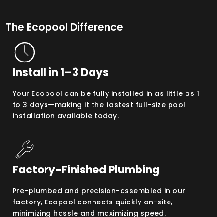
The Ecopool Difference
Install in 1–3 Days
Your Ecopool can be fully installed in as little as 1
to 3 days—making it the fastest full-size pool
installation available today.
Factory-Finished Plumbing
Pre-plumbed and precision-assembled in our
factory, Ecopool connects quickly on-site,
minimizing hassle and maximizing speed.