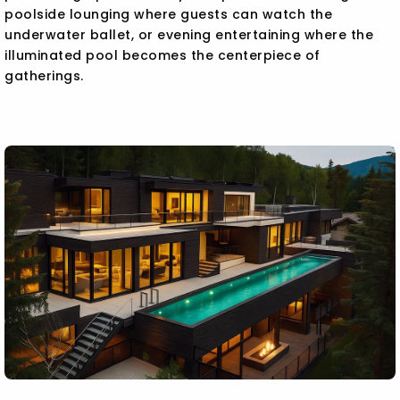
poolside lounging where guests can watch the
underwater ballet, or evening entertaining where the
illuminated pool becomes the centerpiece of
gatherings.