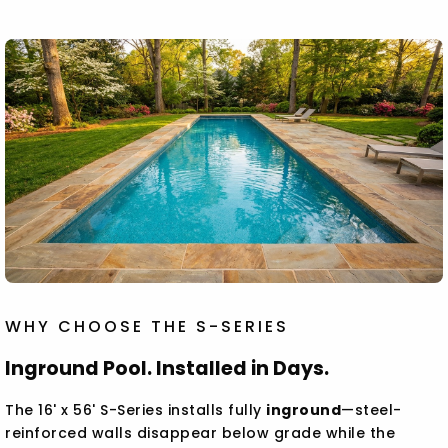
WHY CHOOSE THE S-SERIES
Inground Pool. Installed in Days.
The 16' x 56' S-Series installs fully
inground
—steel-
reinforced walls disappear below grade while the