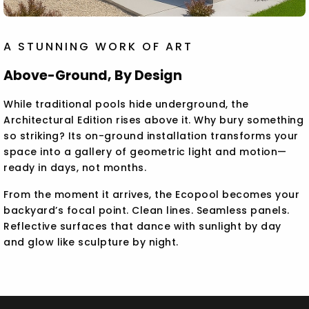
A STUNNING WORK OF ART
Above-Ground, By Design
While traditional pools hide underground, the
Architectural Edition rises above it. Why bury something
so striking? Its on-ground installation transforms your
space into a gallery of geometric light and motion—
ready in days, not months.
From the moment it arrives, the Ecopool becomes your
backyard’s focal point. Clean lines. Seamless panels.
Reflective surfaces that dance with sunlight by day
and glow like sculpture by night.