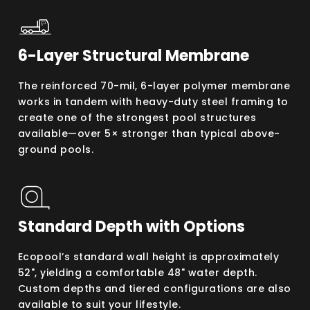
6-Layer Structural Membrane
The reinforced 70-mil, 6-layer polymer membrane
works in tandem with heavy-duty steel framing to
create one of the strongest pool structures
available—over 5× stronger than typical above-
ground pools.
Standard Depth with Options
Ecopool’s standard wall height is approximately
52", yielding a comfortable 48" water depth.
Custom depths and tiered configurations are also
available to suit your lifestyle.