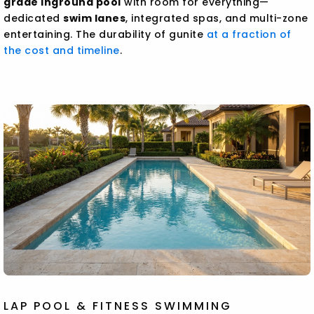
grade inground pool
with room for everything—
dedicated
swim lanes
, integrated spas, and multi-zone
entertaining. The durability of gunite
at a fraction of
the cost and timeline
.
LAP POOL & FITNESS SWIMMING