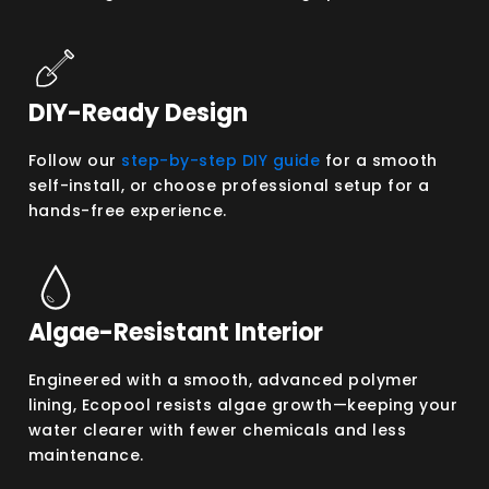
DIY-Ready Design
Follow our
step-by-step DIY guide
for a smooth
self-install, or choose professional setup for a
hands-free experience.
Algae-Resistant Interior
Engineered with a smooth, advanced polymer
lining, Ecopool resists algae growth—keeping your
water clearer with fewer chemicals and less
maintenance.