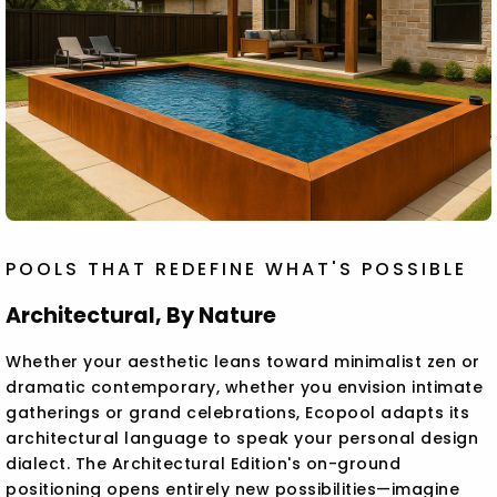
POOLS THAT REDEFINE WHAT'S POSSIBLE
Architectural, By Nature
Whether your aesthetic leans toward minimalist zen or
dramatic contemporary, whether you envision intimate
gatherings or grand celebrations, Ecopool adapts its
architectural language to speak your personal design
dialect. The Architectural Edition's on-ground
positioning opens entirely new possibilities—imagine