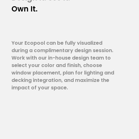
Own It.
Your Ecopool can be fully visualized
during a complimentary design session.
Work with our in-house design team to
select your color and finish, choose
window placement, plan for lighting and
decking integration, and maximize the
impact of your space.