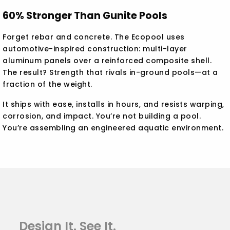
60% Stronger Than Gunite Pools
Forget rebar and concrete. The Ecopool uses
automotive-inspired construction: multi-layer
aluminum panels over a reinforced composite shell.
The result? Strength that rivals in-ground pools—at a
fraction of the weight.
It ships with ease, installs in hours, and resists warping,
corrosion, and impact. You’re not building a pool.
You’re assembling an engineered aquatic environment.
Design It. See It.