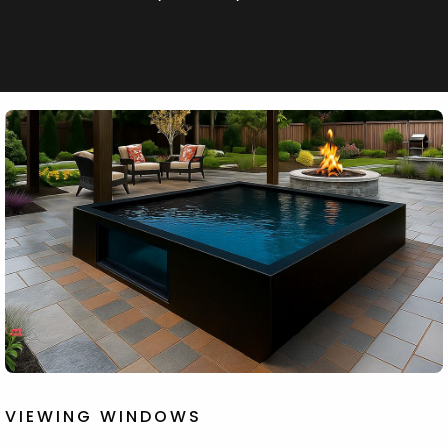
VIEWING WINDOWS