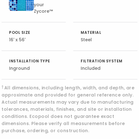
your
Zycore™
POOL SIZE
MATERIAL
16' x 56'
Steel
INSTALLATION TYPE
FILTRATION SYSTEM
Inground
Included
†
All dimensions, including length, width, and depth, are
approximate and provided for general reference only.
Actual measurements may vary due to manufacturing
tolerances, materials, finishes, and site or installation
conditions. Ecopool does not guarantee exact
dimensions. Please verify all measurements before
purchase, ordering, or construction.