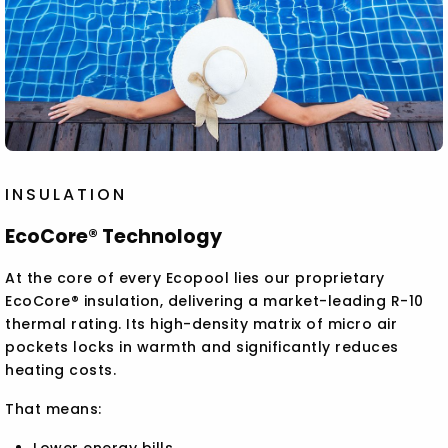
INSULATION
EcoCore® Technology
At the core of every Ecopool lies our proprietary
EcoCore® insulation, delivering a market-leading R-10
thermal rating. Its high-density matrix of micro air
pockets locks in warmth and significantly reduces
heating costs.
That means:
Lower energy bills