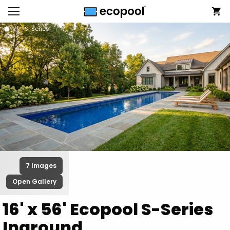
S-Series
7 Images
Open Gallery
16' x 56' Ecopool S-Series
Inground