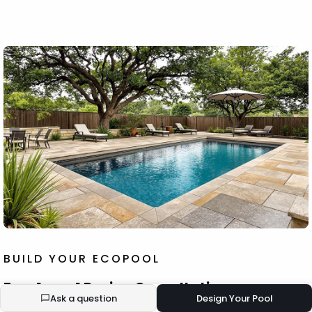
BUILD YOUR ECOPOOL
Free 1-on-1 Design Consultation
Ask a question
Design Your Pool