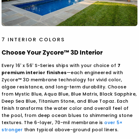
7 INTERIOR COLORS
Choose Your Zycore™ 3D Interior
Every 16' x 56' S-Series ships with your choice of
7
premium interior finishes
—each engineered with
Zycore™ 3D membrane technology for vivid color,
algae resistance, and long-term durability. Choose
from Mystic Blue, Aqua Blue, Blue Matrix, Black Sapphire,
Deep Sea Blue, Titanium Stone, and Blue Topaz. Each
finish transforms the water color and overall feel of
the pool, from deep ocean blues to shimmering stone
textures. The 6-layer, 70-mil membrane is
over 5×
stronger
than typical above-ground pool liners.