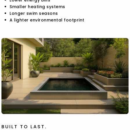
Smaller heating systems
Longer swim seasons
A lighter environmental footprint
BUILT TO LAST.