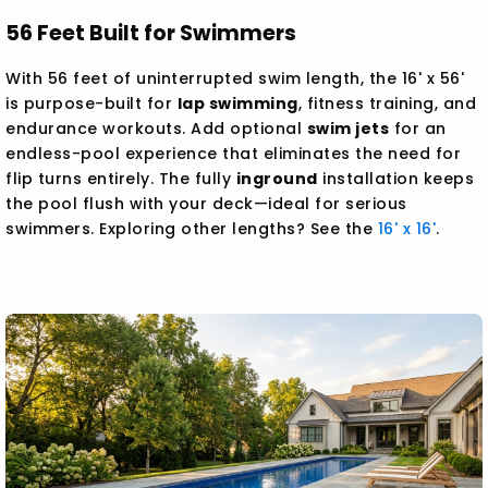
56 Feet Built for Swimmers
With 56 feet of uninterrupted swim length, the 16' x 56'
is purpose-built for
lap swimming
, fitness training, and
endurance workouts. Add optional
swim jets
for an
endless-pool experience that eliminates the need for
flip turns entirely. The fully
inground
installation keeps
the pool flush with your deck—ideal for serious
swimmers. Exploring other lengths? See the
16' x 16'
.