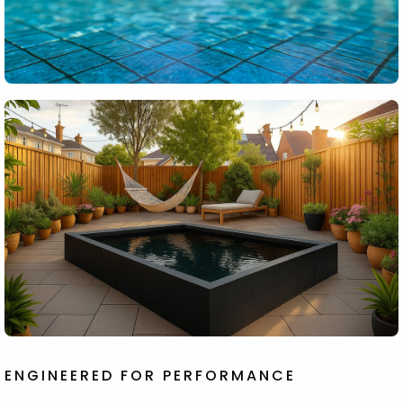
ENGINEERED FOR PERFORMANCE