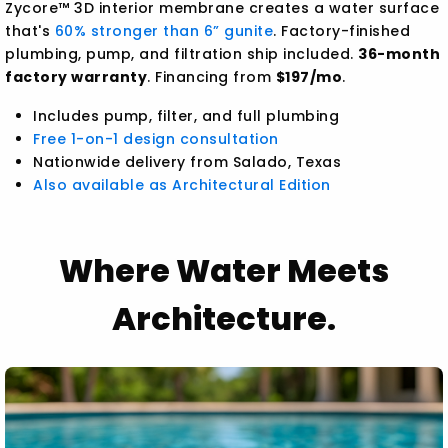
Zycore™ 3D interior membrane creates a water surface
that's
60% stronger than 6” gunite
. Factory-finished
plumbing, pump, and filtration ship included.
36-month
factory warranty
. Financing from
$197/mo
.
Includes pump, filter, and full plumbing
Free 1-on-1 design consultation
Nationwide delivery from Salado, Texas
Also available as Architectural Edition
Where Water Meets
Architecture.