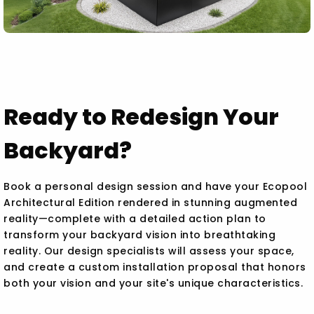
Ready to Redesign Your
Backyard?
Book a personal design session and have your Ecopool
Architectural Edition rendered in stunning augmented
reality—complete with a detailed action plan to
transform your backyard vision into breathtaking
reality. Our design specialists will assess your space,
and create a custom installation proposal that honors
both your vision and your site's unique characteristics.