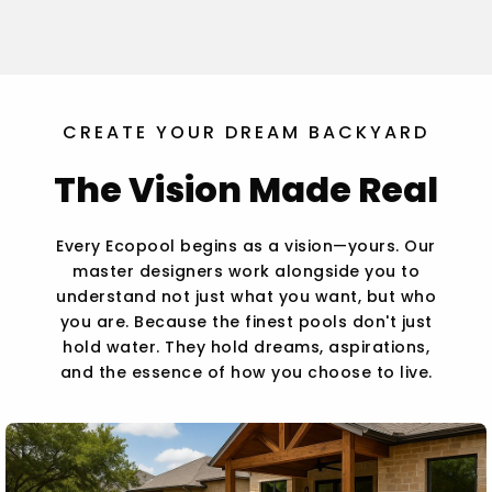
CREATE YOUR DREAM BACKYARD
The Vision Made Real
Every Ecopool begins as a vision—yours. Our
master designers work alongside you to
understand not just what you want, but who
you are. Because the finest pools don't just
hold water. They hold dreams, aspirations,
and the essence of how you choose to live.