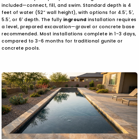
included—connect, fill, and swim. Standard depth is 4
feet of water (52” wall height), with options for 4.5', 5',
5.5', or 6' depth. The fully
inground
installation requires
a level, prepared excavation—gravel or concrete base
recommended. Most installations complete in 1–3 days,
compared to 3–6 months for traditional gunite or
concrete pools.