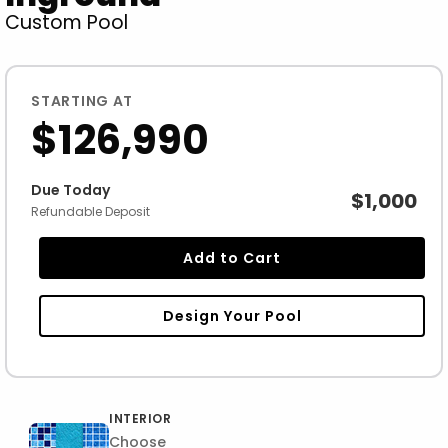
Custom Pool
STARTING AT
$126,990
Due Today
$1,000
Refundable Deposit
Add to Cart
Design Your Pool
INTERIOR
Choose