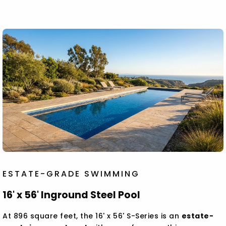
ESTATE-GRADE SWIMMING
16' x 56' Inground Steel Pool
At 896 square feet, the 16' x 56' S-Series is an
estate-