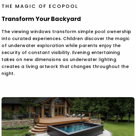
THE MAGIC OF ECOPOOL
Transform Your Backyard
The viewing windows transform simple pool ownership
into curated experiences. Children discover the magic
of underwater exploration while parents enjoy the
security of constant visibility. Evening entertaining
takes on new dimensions as underwater lighting
creates a living artwork that changes throughout the
night.