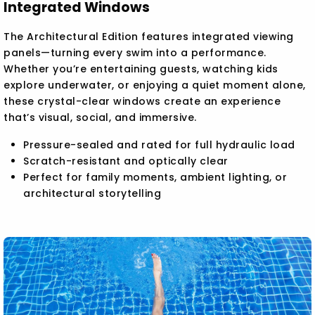
Integrated Windows
The Architectural Edition features integrated viewing
panels—turning every swim into a performance.
Whether you’re entertaining guests, watching kids
explore underwater, or enjoying a quiet moment alone,
these crystal-clear windows create an experience
that’s visual, social, and immersive.
Pressure-sealed and rated for full hydraulic load
Scratch-resistant and optically clear
Perfect for family moments, ambient lighting, or
architectural storytelling