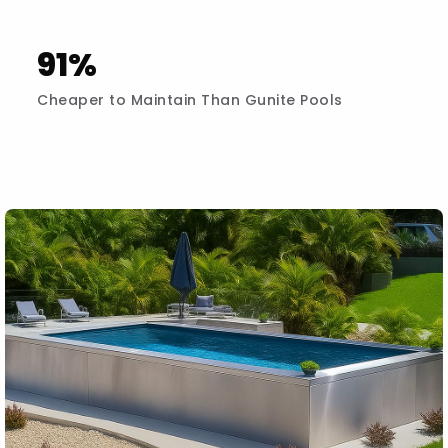
91%
Cheaper to Maintain Than Gunite Pools