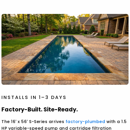
INSTALLS IN 1–3 DAYS
Factory-Built. Site-Ready.
The 16' x 56' S-Series arrives
factory-plumbed
with a 1.5
HP variable-speed pump and cartridge filtration