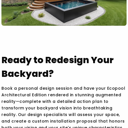
Ready to Redesign Your
Backyard?
Book a personal design session and have your Ecopool
Architectural Edition rendered in stunning augmented
reality—complete with a detailed action plan to
transform your backyard vision into breathtaking
reality. Our design specialists will assess your space,
and create a custom installation proposal that honors
both your vision and your site's unique characteristics.