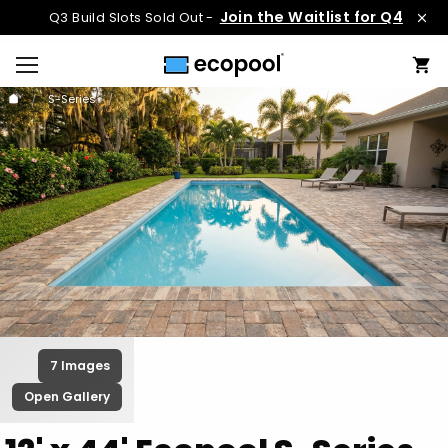
Join the Waitlist for Q4
Q3 Build Slots Sold Out -
S-Series
7 Images
Open Gallery