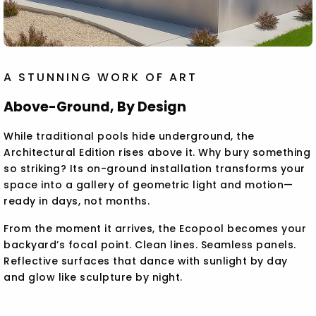
A STUNNING WORK OF ART
Above-Ground, By Design
While traditional pools hide underground, the
Architectural Edition rises above it. Why bury something
so striking? Its on-ground installation transforms your
space into a gallery of geometric light and motion—
ready in days, not months.
From the moment it arrives, the Ecopool becomes your
backyard’s focal point. Clean lines. Seamless panels.
Reflective surfaces that dance with sunlight by day
and glow like sculpture by night.