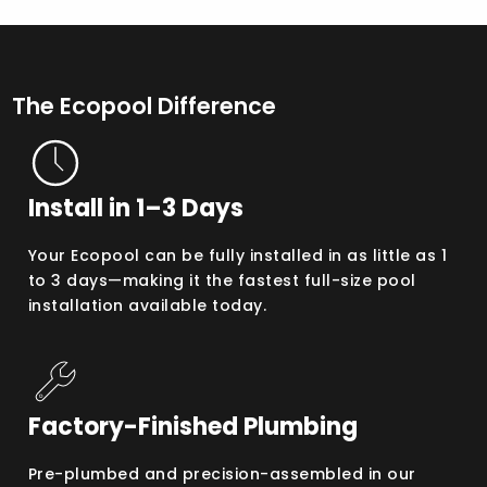
The Ecopool Difference
Install in 1–3 Days
Your Ecopool can be fully installed in as little as 1
to 3 days—making it the fastest full-size pool
installation available today.
Factory-Finished Plumbing
Pre-plumbed and precision-assembled in our