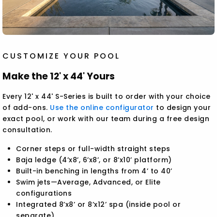
CUSTOMIZE YOUR POOL
Make the 12' x 44' Yours
Every 12' x 44' S-Series is built to order with your choice
of add-ons.
Use the online configurator
to design your
exact pool, or work with our team during a free design
consultation.
Corner steps or full-width straight steps
Baja ledge (4’x8’, 6’x8’, or 8’x10’ platform)
Built-in benching in lengths from 4’ to 40’
Swim jets—Average, Advanced, or Elite
configurations
Integrated 8’x8’ or 8’x12’ spa (inside pool or
separate)