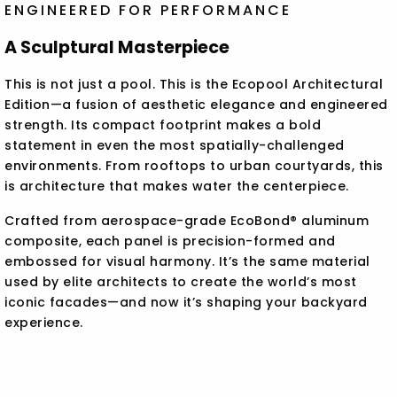
ENGINEERED FOR PERFORMANCE
A Sculptural Masterpiece
This is not just a pool. This is the Ecopool Architectural
Edition—a fusion of aesthetic elegance and engineered
strength. Its compact footprint makes a bold
statement in even the most spatially-challenged
environments. From rooftops to urban courtyards, this
is architecture that makes water the centerpiece.
Crafted from aerospace-grade EcoBond® aluminum
composite, each panel is precision-formed and
embossed for visual harmony. It’s the same material
used by elite architects to create the world’s most
iconic facades—and now it’s shaping your backyard
experience.