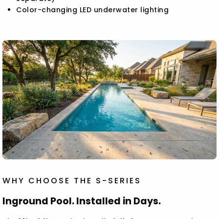
Color-changing LED underwater lighting
WHY CHOOSE THE S-SERIES
Inground Pool. Installed in Days.