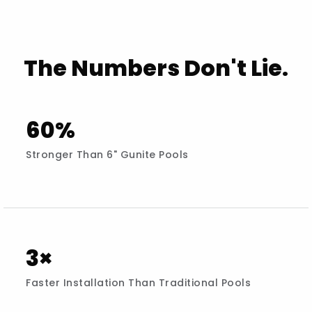
The Numbers Don't Lie.
60%
Stronger Than 6" Gunite Pools
3×
Faster Installation Than Traditional Pools