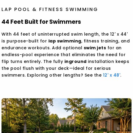
LAP POOL & FITNESS SWIMMING
44 Feet Built for Swimmers
With 44 feet of uninterrupted swim length, the 12' x 44'
is purpose-built for
lap swimming
, fitness training, and
endurance workouts. Add optional
swim jets
for an
endless-pool experience that eliminates the need for
flip turns entirely. The fully
inground
installation keeps
the pool flush with your deck—ideal for serious
swimmers. Exploring other lengths? See the
12' x 48'
.