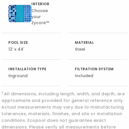
INTERIOR
Choose
your
Zycore™
POOL SIZE
MATERIAL
12' x 44'
Steel
INSTALLATION TYPE
FILTRATION SYSTEM
Inground
Included
†
All dimensions, including length, width, and depth, are
approximate and provided for general reference only.
Actual measurements may vary due to manufacturing
tolerances, materials, finishes, and site or installation
conditions. Ecopool does not guarantee exact
dimensions. Please verify all measurements before