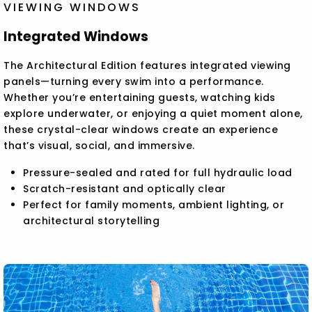
VIEWING WINDOWS
Integrated Windows
The Architectural Edition features integrated viewing
panels—turning every swim into a performance.
Whether you’re entertaining guests, watching kids
explore underwater, or enjoying a quiet moment alone,
these crystal-clear windows create an experience
that’s visual, social, and immersive.
Pressure-sealed and rated for full hydraulic load
Scratch-resistant and optically clear
Perfect for family moments, ambient lighting, or
architectural storytelling