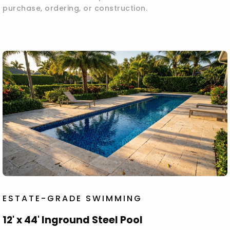
purchase, ordering, or construction.
ESTATE-GRADE SWIMMING
12' x 44' Inground Steel Pool