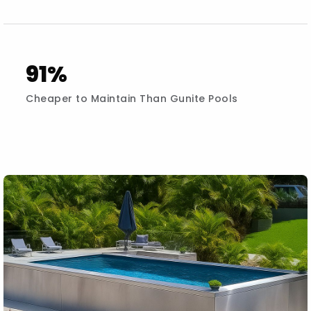
91%
Cheaper to Maintain Than Gunite Pools