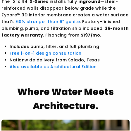
The 12' x 44' S-Series installs fully
inground
—steel-
reinforced walls disappear below grade while the
Zycore™ 3D interior membrane creates a water surface
that's
60% stronger than 6” gunite
. Factory-finished
plumbing, pump, and filtration ship included.
36-month
factory warranty
. Financing from
$197/mo
.
Includes pump, filter, and full plumbing
Free 1-on-1 design consultation
Nationwide delivery from Salado, Texas
Also available as Architectural Edition
Where Water Meets
Architecture.