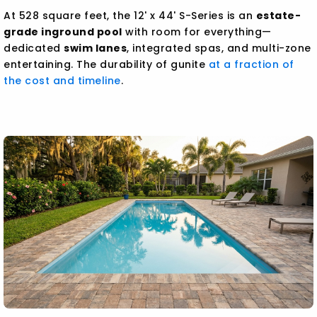
At 528 square feet, the 12' x 44' S-Series is an
estate-
grade inground pool
with room for everything—
dedicated
swim lanes
, integrated spas, and multi-zone
entertaining. The durability of gunite
at a fraction of
the cost and timeline
.