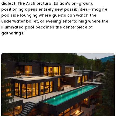
dialect. The Architectural Edition's on-ground
positioning opens entirely new possibilities—imagine
poolside lounging where guests can watch the
underwater ballet, or evening entertaining where the
illuminated pool becomes the centerpiece of
gatherings.