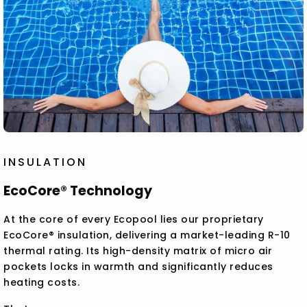
INSULATION
EcoCore® Technology
At the core of every Ecopool lies our proprietary
EcoCore® insulation, delivering a market-leading R-10
thermal rating. Its high-density matrix of micro air
pockets locks in warmth and significantly reduces
heating costs.