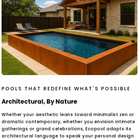
POOLS THAT REDEFINE WHAT'S POSSIBLE
Architectural, By Nature
Whether your aesthetic leans toward minimalist zen or
dramatic contemporary, whether you envision intimate
gatherings or grand celebrations, Ecopool adapts its
architectural language to speak your personal design