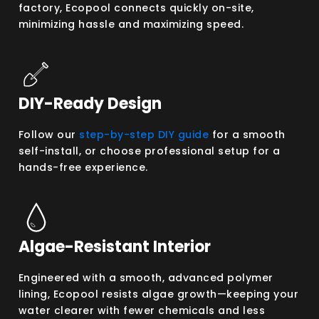
factory, Ecopool connects quickly on-site,
minimizing hassle and maximizing speed.
DIY-Ready Design
Follow our
step-by-step DIY guide
for a smooth
self-install, or choose professional setup for a
hands-free experience.
Algae-Resistant Interior
Engineered with a smooth, advanced polymer
lining, Ecopool resists algae growth—keeping your
water clearer with fewer chemicals and less