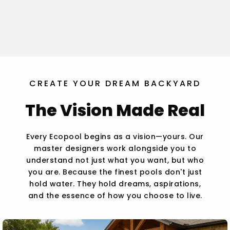
CREATE YOUR DREAM BACKYARD
The Vision Made Real
Every Ecopool begins as a vision—yours. Our
master designers work alongside you to
understand not just what you want, but who
you are. Because the finest pools don't just
hold water. They hold dreams, aspirations,
and the essence of how you choose to live.