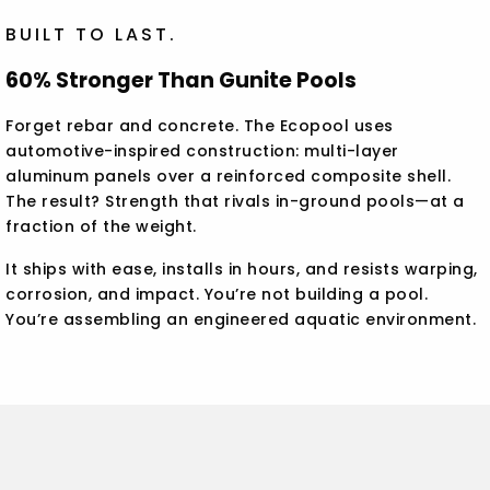
BUILT TO LAST.
60% Stronger Than Gunite Pools
Forget rebar and concrete. The Ecopool uses
automotive-inspired construction: multi-layer
aluminum panels over a reinforced composite shell.
The result? Strength that rivals in-ground pools—at a
fraction of the weight.
It ships with ease, installs in hours, and resists warping,
corrosion, and impact. You’re not building a pool.
You’re assembling an engineered aquatic environment.