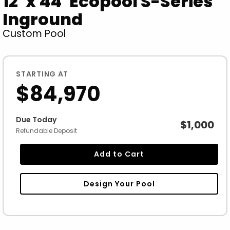
12' x 44' Ecopool S-Series
Inground
Custom Pool
STARTING AT
$84,970
Due Today
$1,000
Refundable Deposit
Add to Cart
Design Your Pool