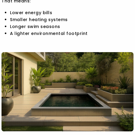
That means:
Lower energy bills
Smaller heating systems
Longer swim seasons
A lighter environmental footprint