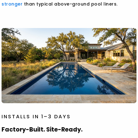
stronger
than typical above-ground pool liners.
INSTALLS IN 1–3 DAYS
Factory-Built. Site-Ready.