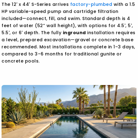
The 12' x 44' S-Series arrives
factory-plumbed
with a 1.5
HP variable-speed pump and cartridge filtration
included—connect, fill, and swim. Standard depth is 4
feet of water (52” wall height), with options for 4.5', 5',
5.5', or 6' depth. The fully
inground
installation requires
a level, prepared excavation—gravel or concrete base
recommended. Most installations complete in 1–3 days,
compared to 3–6 months for traditional gunite or
concrete pools.