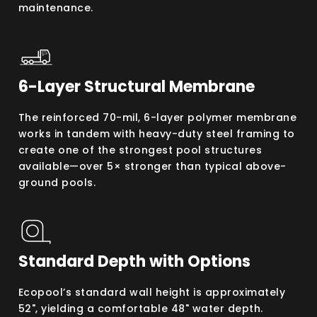
maintenance.
6-Layer Structural Membrane
The reinforced 70-mil, 6-layer polymer membrane
works in tandem with heavy-duty steel framing to
create one of the strongest pool structures
available—over 5× stronger than typical above-
ground pools.
Standard Depth with Options
Ecopool’s standard wall height is approximately
52", yielding a comfortable 48" water depth.