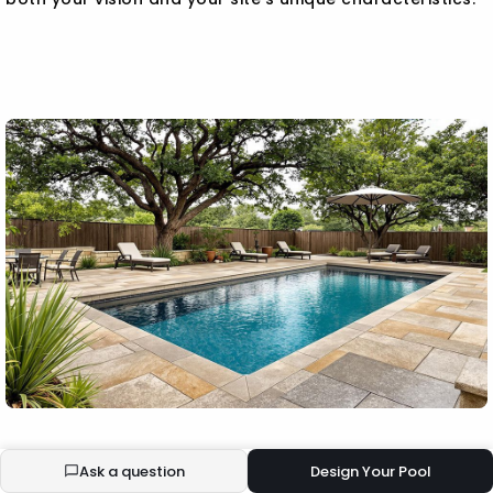
BUILD YOUR ECOPOOL
Ask a question
Design Your Pool