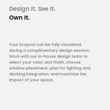
Design It. See It.
Own It.
Your Ecopool can be fully visualized
during a complimentary design session.
Work with our in-house design team to
select your color and finish, choose
window placement, plan for lighting and
decking integration, and maximize the
impact of your space.