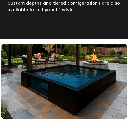
Custom depths and tiered configurations are also
available to suit your lifestyle.