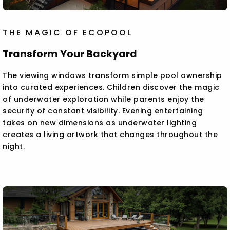
THE MAGIC OF ECOPOOL
Transform Your Backyard
The viewing windows transform simple pool ownership
into curated experiences. Children discover the magic
of underwater exploration while parents enjoy the
security of constant visibility. Evening entertaining
takes on new dimensions as underwater lighting
creates a living artwork that changes throughout the
night.