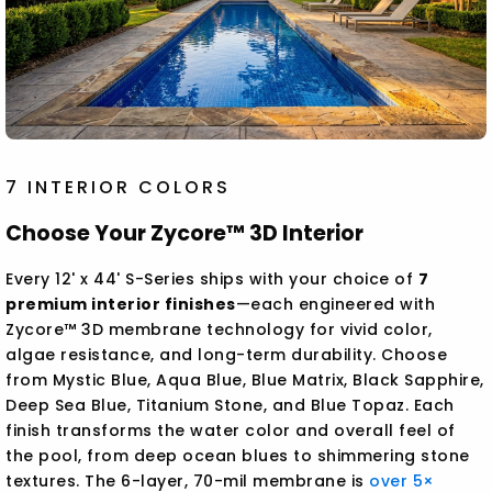
7 INTERIOR COLORS
Choose Your Zycore™ 3D Interior
Every 12' x 44' S-Series ships with your choice of
7
premium interior finishes
—each engineered with
Zycore™ 3D membrane technology for vivid color,
algae resistance, and long-term durability. Choose
from Mystic Blue, Aqua Blue, Blue Matrix, Black Sapphire,
Deep Sea Blue, Titanium Stone, and Blue Topaz. Each
finish transforms the water color and overall feel of
the pool, from deep ocean blues to shimmering stone
textures. The 6-layer, 70-mil membrane is
over 5×