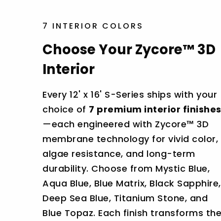
7 INTERIOR COLORS
Choose Your Zycore™ 3D
Interior
Every 12' x 16' S-Series ships with your
choice of
7 premium interior finishe
—each engineered with Zycore™ 3D
membrane technology for vivid color,
algae resistance, and long-term
durability. Choose from Mystic Blue,
Aqua Blue, Blue Matrix, Black Sapphire,
Deep Sea Blue, Titanium Stone, and
Blue Topaz. Each finish transforms th