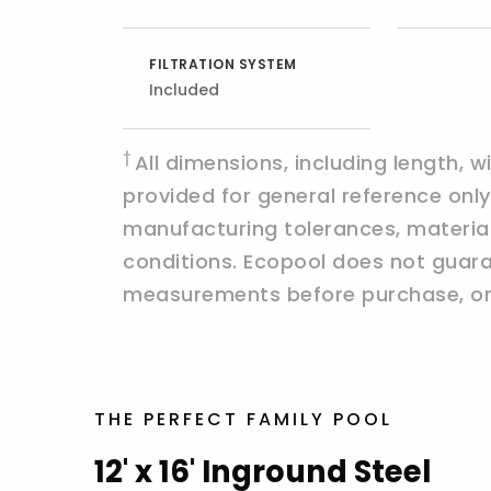
FILTRATION SYSTEM
Included
†
All dimensions, including length, 
provided for general reference on
manufacturing tolerances, materials,
conditions. Ecopool does not guaran
measurements before purchase, ord
THE PERFECT FAMILY POOL
12' x 16' Inground Steel