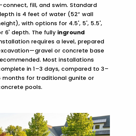
—connect, fill, and swim. Standard
depth is 4 feet of water (52” wall
eight), with options for 4.5', 5', 5.5',
or 6' depth. The fully
inground
installation requires a level, prepared
excavation—gravel or concrete base
recommended. Most installations
complete in 1–3 days, compared to 3–
6 months for traditional gunite or
concrete pools.