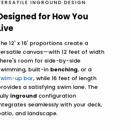
VERSATILE INGROUND DESIGN
Designed for How You
Live
The 12' x 16' proportions create a
versatile canvas—with 12 feet of width
there's room for side-by-side
swimming, built-in
benching
, or a
swim-up bar
, while 16 feet of length
provides a satisfying swim lane. The
fully
inground
configuration
integrates seamlessly with your deck,
patio, and landscape.