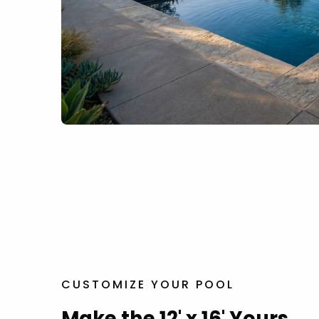
CUSTOMIZE YOUR POOL
Make the 12' x 16' Yours