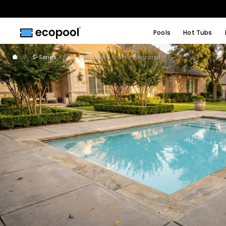
Pools
Hot Tubs
S-Series
12' x 16' Ecopool S-Series Inground