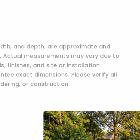
width, and depth, are approximate and
ly. Actual measurements may vary due to
 finishes, and site or installation
tee exact dimensions. Please verify all
ering, or construction.