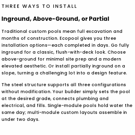
THREE WAYS TO INSTALL
Inground, Above-Ground, or Partial
Traditional custom pools mean full excavation and
months of construction. Ecopool gives you three
installation options—each completed in days. Go fully
inground for a classic, flush-with-deck look. Choose
above-ground for minimal site prep and a modern
elevated aesthetic. Or install partially inground on a
slope, turning a challenging lot into a design feature.
The steel structure supports all three configurations
without modification. Your builder simply sets the pool
at the desired grade, connects plumbing and
electrical, and fills. Single-module pools hold water the
same day; multi-module custom layouts assemble in
under two days.