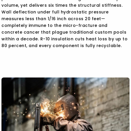
volume, yet delivers six times the structural stiffness.
Wall deflection under full hydrostatic pressure
measures less than 1/16 inch across 20 feet—
completely immune to the micro-fracture and
concrete cancer that plague traditional custom pools
within a decade. R-10 insulation cuts heat loss by up to
80 percent, and every component is fully recyclable.