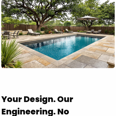
Your Design. Our
Engineering. No