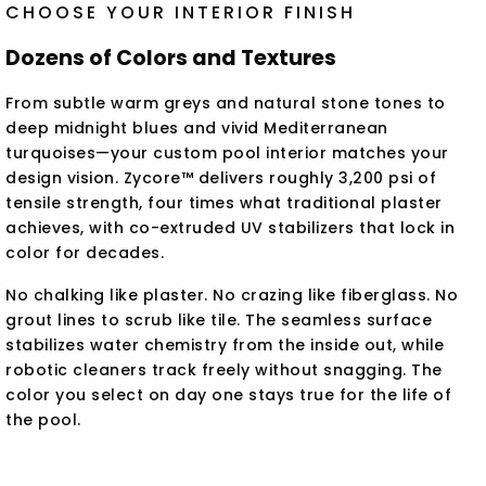
CHOOSE YOUR INTERIOR FINISH
Dozens of Colors and Textures
From subtle warm greys and natural stone tones to
deep midnight blues and vivid Mediterranean
turquoises—your custom pool interior matches your
design vision. Zycore™ delivers roughly 3,200 psi of
tensile strength, four times what traditional plaster
achieves, with co-extruded UV stabilizers that lock in
color for decades.
No chalking like plaster. No crazing like fiberglass. No
grout lines to scrub like tile. The seamless surface
stabilizes water chemistry from the inside out, while
robotic cleaners track freely without snagging. The
color you select on day one stays true for the life of
the pool.