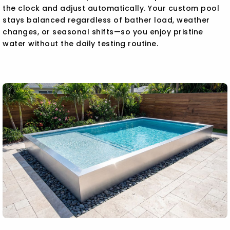
the clock and adjust automatically. Your custom pool
stays balanced regardless of bather load, weather
changes, or seasonal shifts—so you enjoy pristine
water without the daily testing routine.