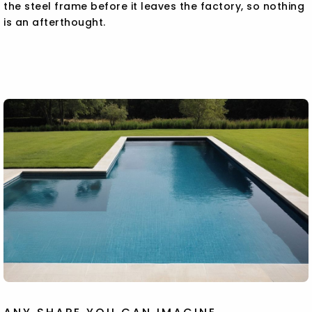
the steel frame before it leaves the factory, so nothing
is an afterthought.