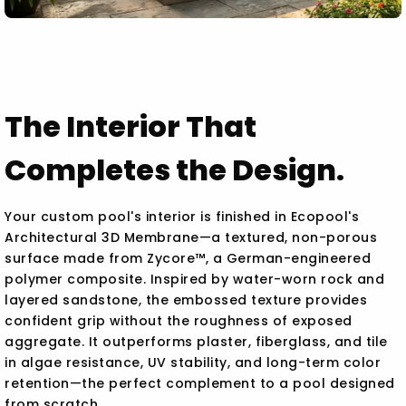
The Interior That
Completes the Design.
Your custom pool's interior is finished in Ecopool's
Architectural 3D Membrane—a textured, non-porous
surface made from Zycore™, a German-engineered
polymer composite. Inspired by water-worn rock and
layered sandstone, the embossed texture provides
confident grip without the roughness of exposed
aggregate. It outperforms plaster, fiberglass, and tile
in algae resistance, UV stability, and long-term color
retention—the perfect complement to a pool designed
from scratch.