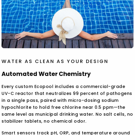
WATER AS CLEAN AS YOUR DESIGN
Automated Water Chemistry
Every custom Ecopool includes a commercial-grade
UV-C reactor that neutralizes 99 percent of pathogens
in a single pass, paired with micro-dosing sodium
hypochlorite to hold free chlorine near 0.5 ppm—the
same level as municipal drinking water. No salt cells, no
stabilizer tablets, no chemical odor.
Smart sensors track pH, ORP, and temperature around