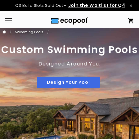
Join the Waitlist for Q4
Q3 Build Slots Sold Out -
Swimming Pools
Custom Swimming Pools
Designed Around You.
Design Your Pool