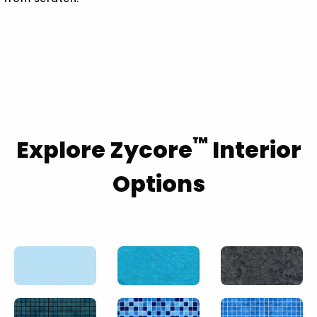
™
Explore Zycore
Interior
Options