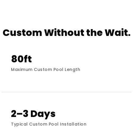
Custom Without the Wait.
80ft
Maximum Custom Pool Length
2–3 Days
Typical Custom Pool Installation