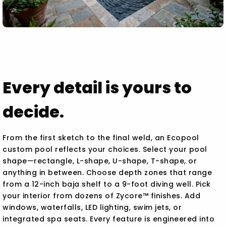
Every detail is yours to
decide.
From the first sketch to the final weld, an Ecopool
custom pool reflects your choices. Select your pool
shape—rectangle, L-shape, U-shape, T-shape, or
anything in between. Choose depth zones that range
from a 12-inch baja shelf to a 9-foot diving well. Pick
your interior from dozens of Zycore™ finishes. Add
windows, waterfalls, LED lighting, swim jets, or
integrated spa seats. Every feature is engineered into