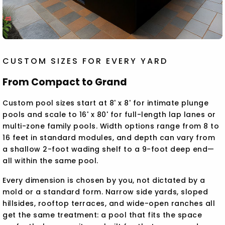
CUSTOM SIZES FOR EVERY YARD
From Compact to Grand
Custom pool sizes start at 8' x 8' for intimate plunge
pools and scale to 16' x 80' for full-length lap lanes or
multi-zone family pools. Width options range from 8 to
16 feet in standard modules, and depth can vary from
a shallow 2-foot wading shelf to a 9-foot deep end—
all within the same pool.
Every dimension is chosen by you, not dictated by a
mold or a standard form. Narrow side yards, sloped
hillsides, rooftop terraces, and wide-open ranches all
get the same treatment: a pool that fits the space