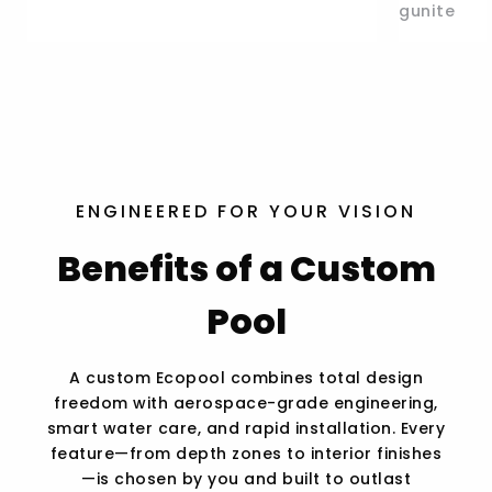
gunite
ENGINEERED FOR YOUR VISION
Benefits of a Custom
Pool
A custom Ecopool combines total design
freedom with aerospace-grade engineering,
smart water care, and rapid installation. Every
feature—from depth zones to interior finishes
—is chosen by you and built to outlast