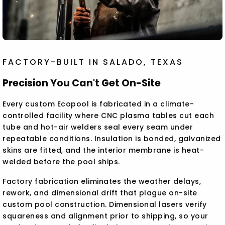
FACTORY-BUILT IN SALADO, TEXAS
Precision You Can't Get On-Site
Every custom Ecopool is fabricated in a climate-
controlled facility where CNC plasma tables cut each
tube and hot-air welders seal every seam under
repeatable conditions. Insulation is bonded, galvanized
skins are fitted, and the interior membrane is heat-
welded before the pool ships.
Factory fabrication eliminates the weather delays,
rework, and dimensional drift that plague on-site
custom pool construction. Dimensional lasers verify
squareness and alignment prior to shipping, so your