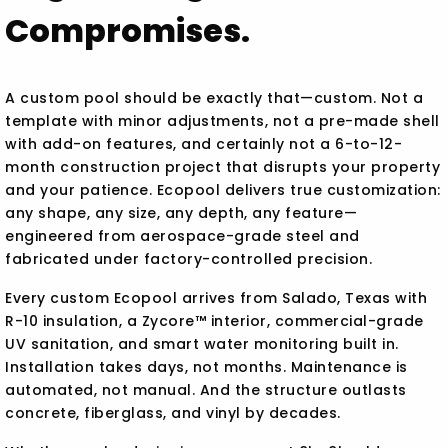
Compromises.
A custom pool should be exactly that—custom. Not a
template with minor adjustments, not a pre-made shell
with add-on features, and certainly not a 6-to-12-
month construction project that disrupts your property
and your patience. Ecopool delivers true customization:
any shape, any size, any depth, any feature—
engineered from aerospace-grade steel and
fabricated under factory-controlled precision.
Every custom Ecopool arrives from Salado, Texas with
R-10 insulation, a Zycore™ interior, commercial-grade
UV sanitation, and smart water monitoring built in.
Installation takes days, not months. Maintenance is
automated, not manual. And the structure outlasts
concrete, fiberglass, and vinyl by decades.