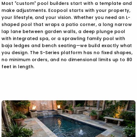
Most "custom" pool builders start with a template and
make adjustments. Ecopool starts with your property,
your lifestyle, and your vision. Whether you need an L-
shaped pool that wraps a patio corner, a long narrow
lap lane between garden walls, a deep plunge pool
with integrated spa, or a sprawling family pool with
baja ledges and bench seating—we build exactly what
you design. The S-Series platform has no fixed shapes,
no minimum orders, and no dimensional limits up to 80
feet in length.