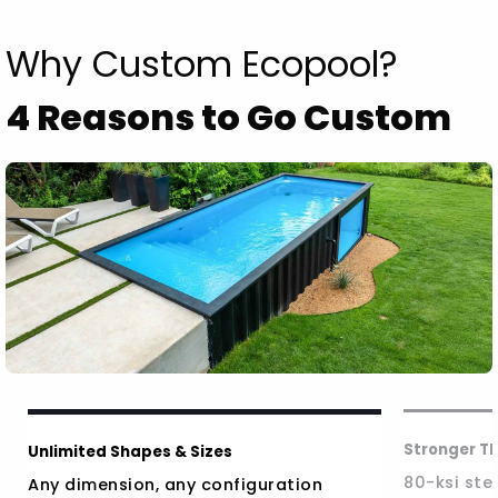
Why Custom Ecopool?
4 Reasons to Go Custom
Stronger T
Unlimited Shapes & Sizes
80-ksi stee
Any dimension, any configuration