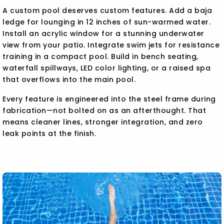
A custom pool deserves custom features. Add a baja
ledge for lounging in 12 inches of sun-warmed water.
Install an acrylic window for a stunning underwater
view from your patio. Integrate swim jets for resistance
training in a compact pool. Build in bench seating,
waterfall spillways, LED color lighting, or a raised spa
that overflows into the main pool.
Every feature is engineered into the steel frame during
fabrication—not bolted on as an afterthought. That
means cleaner lines, stronger integration, and zero
leak points at the finish.