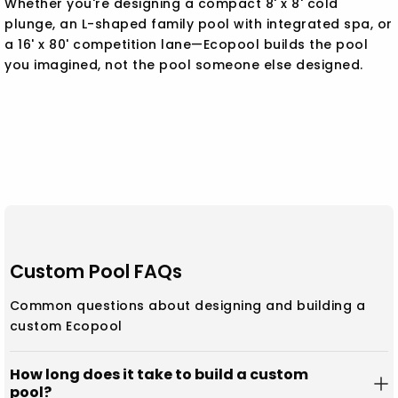
Whether you're designing a compact 8' x 8' cold
plunge, an L-shaped family pool with integrated spa, or
a 16' x 80' competition lane—Ecopool builds the pool
you imagined, not the pool someone else designed.
Custom Pool FAQs
Common questions about designing and building a
custom Ecopool
How long does it take to build a custom
pool?