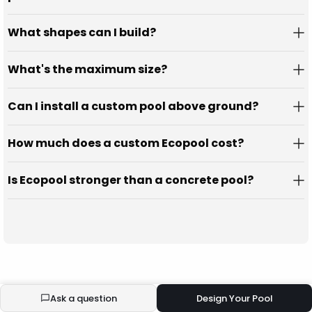
What shapes can I build?
What's the maximum size?
Can I install a custom pool above ground?
How much does a custom Ecopool cost?
Is Ecopool stronger than a concrete pool?
Ask a question
Design Your Pool