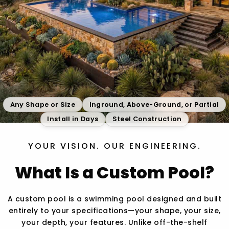
Any Shape or Size
Inground, Above-Ground, or Partial
Install in Days
Steel Construction
YOUR VISION. OUR ENGINEERING.
What Is a Custom Pool?
A custom pool is a swimming pool designed and built
entirely to your specifications—your shape, your size,
your depth, your features. Unlike off-the-shelf