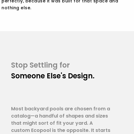
perfectly, because it was built for that space and
nothing else.
Stop Settling for
Someone Else's Design.
Most backyard pools are chosen from a
catalog—a handful of shapes and sizes
that might sort of fit your yard. A
custom Ecopool is the opposite. It starts