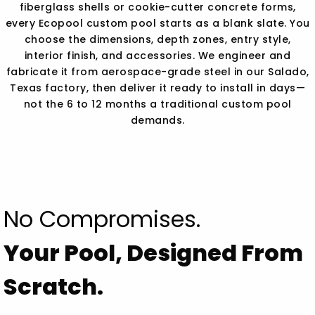
fiberglass shells or cookie-cutter concrete forms,
every Ecopool custom pool starts as a blank slate. You
choose the dimensions, depth zones, entry style,
interior finish, and accessories. We engineer and
fabricate it from aerospace-grade steel in our Salado,
Texas factory, then deliver it ready to install in days—
not the 6 to 12 months a traditional custom pool
demands.
No Compromises.
Your Pool, Designed From
Scratch.