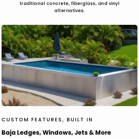
traditional concrete, fiberglass, and vinyl
alternatives.
CUSTOM FEATURES, BUILT IN
Baja Ledges, Windows, Jets & More