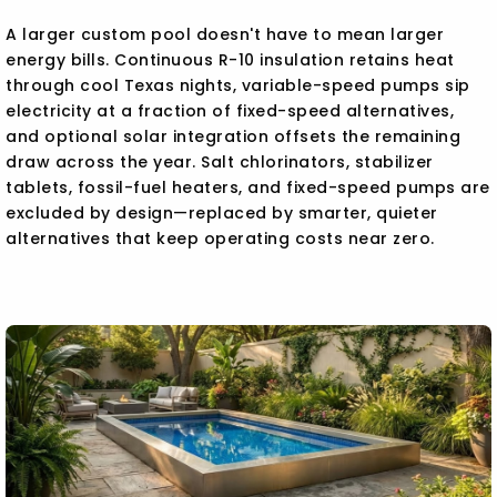
A larger custom pool doesn't have to mean larger
energy bills. Continuous R-10 insulation retains heat
through cool Texas nights, variable-speed pumps sip
electricity at a fraction of fixed-speed alternatives,
and optional solar integration offsets the remaining
draw across the year. Salt chlorinators, stabilizer
tablets, fossil-fuel heaters, and fixed-speed pumps are
excluded by design—replaced by smarter, quieter
alternatives that keep operating costs near zero.