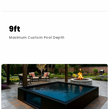
9ft
Maximum Custom Pool Depth