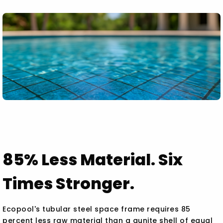
85% Less Material. Six
Times Stronger.
Ecopool's tubular steel space frame requires 85
percent less raw material than a gunite shell of equal