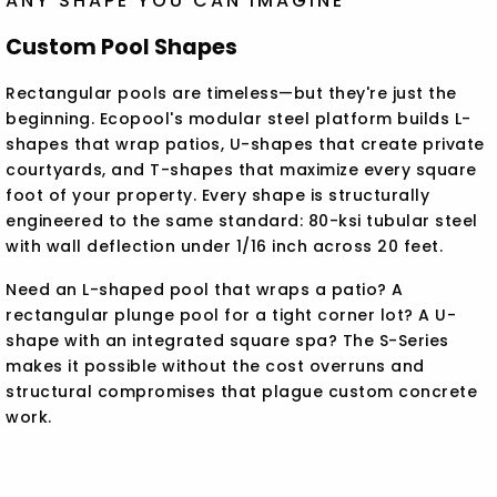
ANY SHAPE YOU CAN IMAGINE
Custom Pool Shapes
Rectangular pools are timeless—but they're just the
beginning. Ecopool's modular steel platform builds L-
shapes that wrap patios, U-shapes that create private
courtyards, and T-shapes that maximize every square
foot of your property. Every shape is structurally
engineered to the same standard: 80-ksi tubular steel
with wall deflection under 1/16 inch across 20 feet.
Need an L-shaped pool that wraps a patio? A
rectangular plunge pool for a tight corner lot? A U-
shape with an integrated square spa? The S-Series
makes it possible without the cost overruns and
structural compromises that plague custom concrete
work.