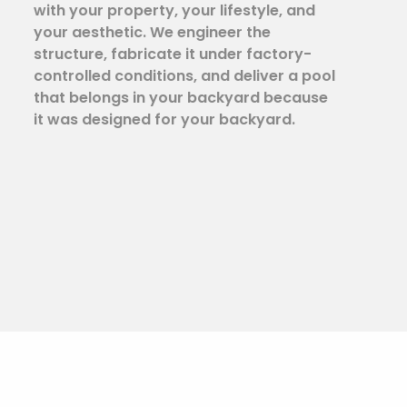
with your property, your lifestyle, and
your aesthetic. We engineer the
structure, fabricate it under factory-
controlled conditions, and deliver a pool
that belongs in your backyard because
it was designed for your backyard.