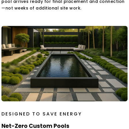
pool arrives ready for final placement and connection
—not weeks of additional site work.
DESIGNED TO SAVE ENERGY
Net-Zero Custom Pools