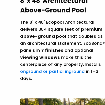
8' x 48' Architectural
Above-Ground Pool
The 8' x 48' Ecopool Architectural
delivers 384 square feet of
premium
above-ground pool
that doubles as
an architectural statement. EcoBond®
panels in
7 finishes
and optional
viewing windows
make this the
centerpiece of any property. Installs
onground or partial inground
in 1–3
days.