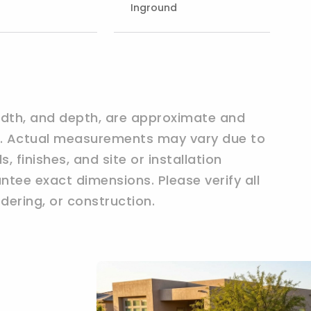
Inground
width, and depth, are approximate and
ly. Actual measurements may vary due to
 finishes, and site or installation
tee exact dimensions. Please verify all
ering, or construction.