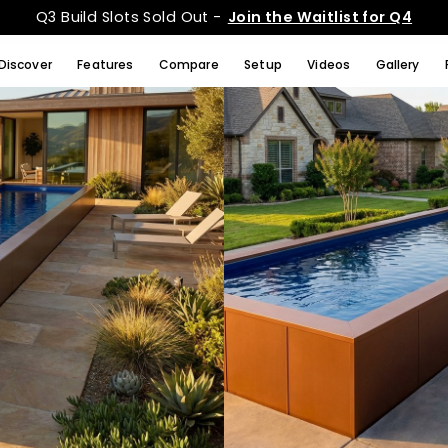
Q3 Build Slots Sold Out -
Join the Waitlist for Q4
Discover
Features
Compare
Setup
Videos
Gallery