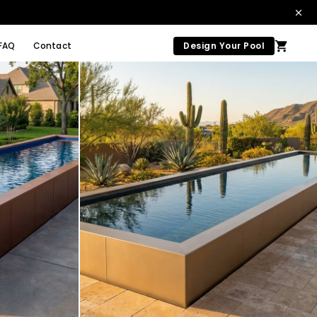
FAQ
Contact
Design Your Pool