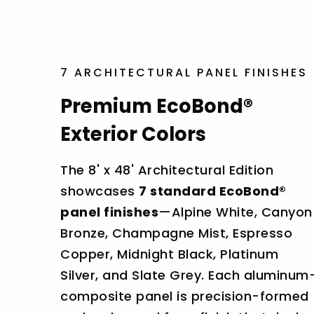
7 ARCHITECTURAL PANEL FINISHES
Premium EcoBond®
Exterior Colors
The 8' x 48' Architectural Edition
showcases
7 standard EcoBond®
panel finishes
—Alpine White, Canyon
Bronze, Champagne Mist, Espresso
Copper, Midnight Black, Platinum
Silver, and Slate Grey. Each aluminum
composite panel is precision-formed