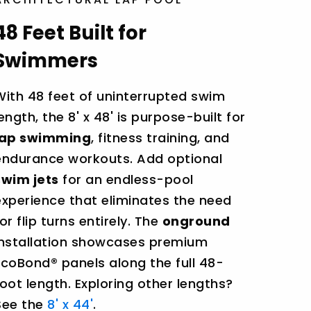
48 Feet Built for
Swimmers
With 48 feet of uninterrupted swim
length, the 8' x 48' is purpose-built for
lap swimming
, fitness training, and
endurance workouts. Add optional
swim jets
for an endless-pool
experience that eliminates the need
or flip turns entirely. The
onground
installation showcases premium
EcoBond® panels along the full 48-
foot length. Exploring other lengths?
See the
8' x 44'
.