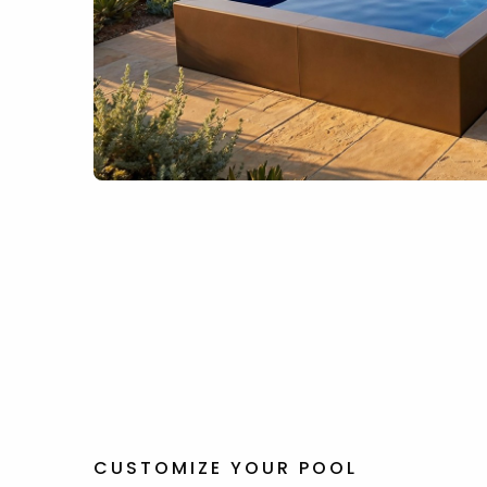
CUSTOMIZE YOUR POOL