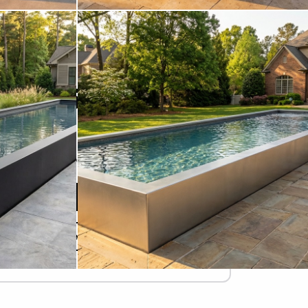
STARTING AT
$78,575
Due Today
$
Refundable Deposit
Add to Cart
Design Your Pool