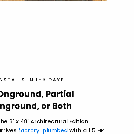
INSTALLS IN 1–3 DAYS
Onground, Partial
Inground, or Both
The 8' x 48' Architectural Edition
arrives
factory-plumbed
with a 1.5 HP