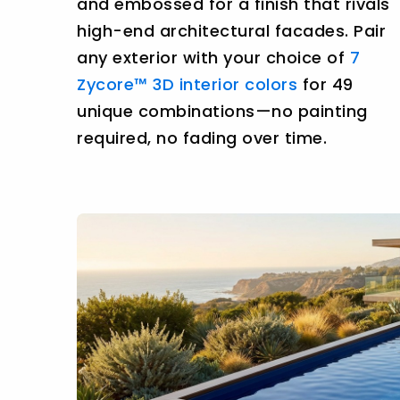
and embossed for a finish that rivals
high-end architectural facades. Pair
any exterior with your choice of
7
Zycore™ 3D interior colors
for 49
unique combinations—no painting
required, no fading over time.