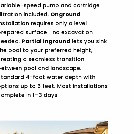
variable-speed pump and cartridge
filtration included.
Onground
installation requires only a level
prepared surface—no excavation
needed.
Partial inground
lets you sink
the pool to your preferred height,
creating a seamless transition
between pool and landscape.
Standard 4-foot water depth with
options up to 6 feet. Most installations
complete in 1–3 days.