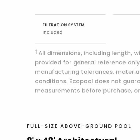
FILTRATION SYSTEM
Included
†
All dimensions, including length, 
provided for general reference on
manufacturing tolerances, materials,
conditions. Ecopool does not guaran
measurements before purchase, ord
FULL-SIZE ABOVE-GROUND POOL