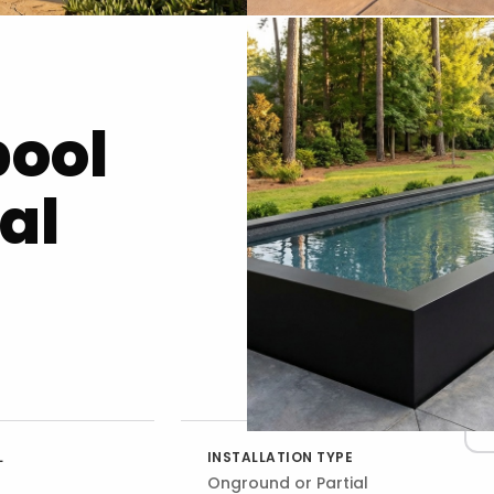
pool
al
L
INSTALLATION TYPE
Onground or Partial