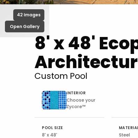
42 Images
Open Gallery
8' x 48' Eco
Architectur
Custom Pool
INTERIOR
Choose your
Zycore™
POOL SIZE
MATERIA
8' x 48'
Steel