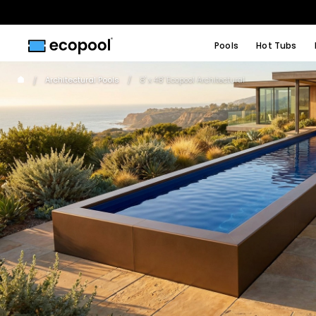
Pools
Hot Tubs
Architectural Pools
8' x 48' Ecopool Architectural