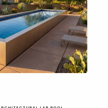
ARCHITECTURAL LAP POOL