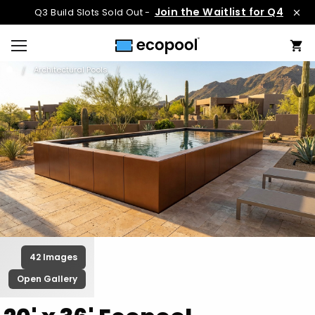
Join the Waitlist for Q4
Q3 Build Slots Sold Out -
Architectural Pools
42 Images
Open Gallery