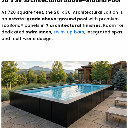
20' x 36' Architectural Above-Ground Pool
At 720 square feet, the 20' x 36' Architectural Edition is
an
estate-grade above-ground pool
with premium
EcoBond® panels in
7 architectural finishes
. Room for
dedicated
swim lanes
,
swim-up bars
, integrated spas,
and multi-zone design.