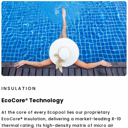
INSULATION
EcoCore® Technology
At the core of every Ecopool lies our proprietary
EcoCore® insulation, delivering a market-leading R-10
thermal rating. Its high-density matrix of micro air