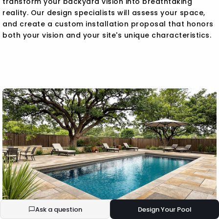
transform your backyard vision into breathtaking
reality. Our design specialists will assess your space,
and create a custom installation proposal that honors
both your vision and your site's unique characteristics.
Ask a question
Design Your Pool