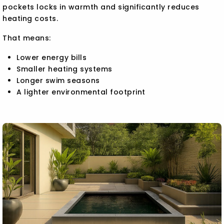
pockets locks in warmth and significantly reduces
heating costs.
That means:
Lower energy bills
Smaller heating systems
Longer swim seasons
A lighter environmental footprint