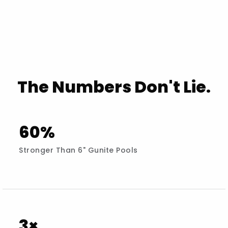
The Numbers Don't Lie.
60%
Stronger Than 6" Gunite Pools
3×