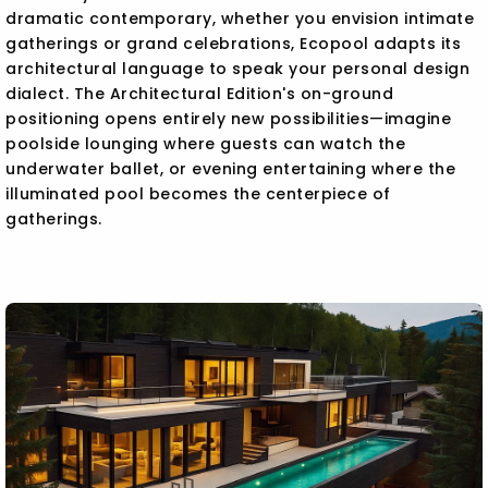
dramatic contemporary, whether you envision intimate
gatherings or grand celebrations, Ecopool adapts its
architectural language to speak your personal design
dialect. The Architectural Edition's on-ground
positioning opens entirely new possibilities—imagine
poolside lounging where guests can watch the
underwater ballet, or evening entertaining where the
illuminated pool becomes the centerpiece of
gatherings.