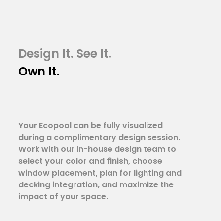
Design It. See It.
Own It.
Your Ecopool can be fully visualized
during a complimentary design session.
Work with our in-house design team to
select your color and finish, choose
window placement, plan for lighting and
decking integration, and maximize the
impact of your space.