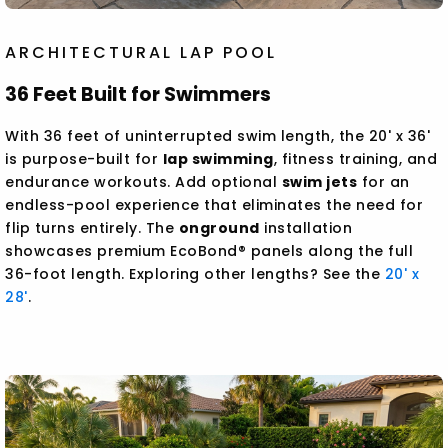
ARCHITECTURAL LAP POOL
36 Feet Built for Swimmers
With 36 feet of uninterrupted swim length, the 20' x 36'
is purpose-built for
lap swimming
, fitness training, and
endurance workouts. Add optional
swim jets
for an
endless-pool experience that eliminates the need for
flip turns entirely. The
onground
installation
showcases premium EcoBond® panels along the full
36-foot length. Exploring other lengths? See the
20' x
28'
.