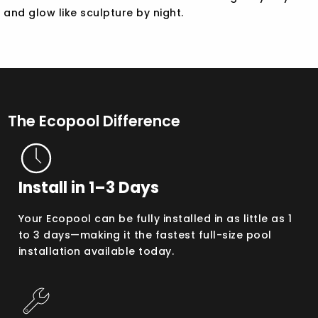
and glow like sculpture by night.
The Ecopool Difference
Install in 1–3 Days
Your Ecopool can be fully installed in as little as 1
to 3 days—making it the fastest full-size pool
installation available today.