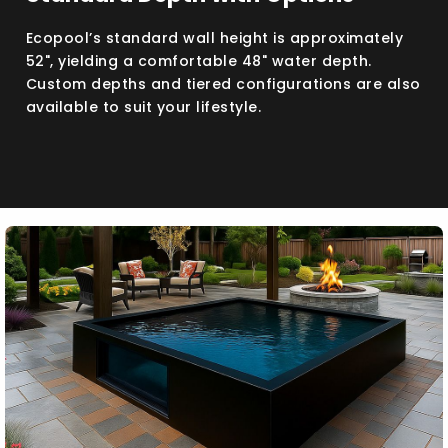
Ecopool’s standard wall height is approximately
52", yielding a comfortable 48" water depth.
Custom depths and tiered configurations are also
available to suit your lifestyle.