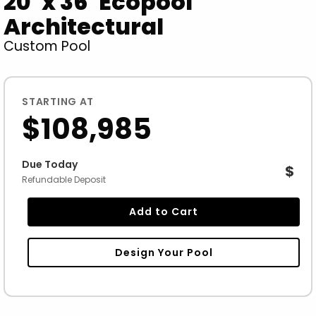
20' x 36' Ecopool
Architectural
Custom Pool
STARTING AT
$108,985
Due Today
$
Refundable Deposit
Add to Cart
Design Your Pool