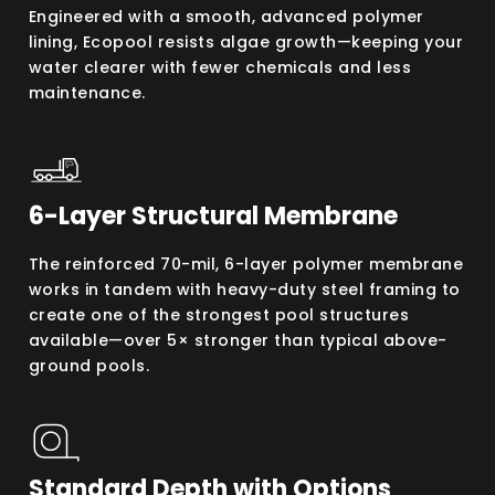
Engineered with a smooth, advanced polymer
lining, Ecopool resists algae growth—keeping your
water clearer with fewer chemicals and less
maintenance.
6-Layer Structural Membrane
The reinforced 70-mil, 6-layer polymer membrane
works in tandem with heavy-duty steel framing to
create one of the strongest pool structures
available—over 5× stronger than typical above-
ground pools.
Standard Depth with Options