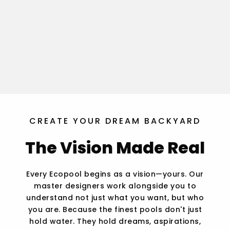
CREATE YOUR DREAM BACKYARD
The Vision Made Real
Every Ecopool begins as a vision—yours. Our
master designers work alongside you to
understand not just what you want, but who
you are. Because the finest pools don't just
hold water. They hold dreams, aspirations,