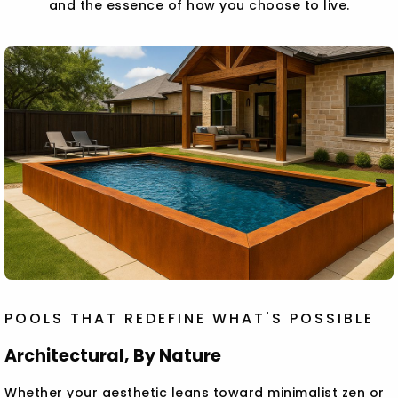
and the essence of how you choose to live.
POOLS THAT REDEFINE WHAT'S POSSIBLE
Architectural, By Nature
Whether your aesthetic leans toward minimalist zen or