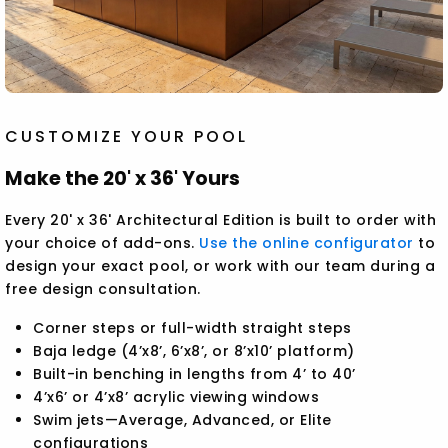
CUSTOMIZE YOUR POOL
Make the 20' x 36' Yours
Every 20' x 36' Architectural Edition is built to order with
your choice of add-ons.
Use the online configurator
to
design your exact pool, or work with our team during a
free design consultation.
Corner steps or full-width straight steps
Baja ledge (4’x8’, 6’x8’, or 8’x10’ platform)
Built-in benching in lengths from 4’ to 40’
4’x6’ or 4’x8’ acrylic viewing windows
Swim jets—Average, Advanced, or Elite
configurations