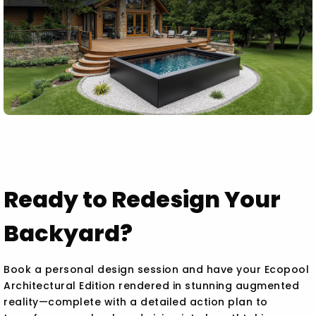
Ready to Redesign Your
Backyard?
Book a personal design session and have your Ecopool
Architectural Edition rendered in stunning augmented
reality—complete with a detailed action plan to