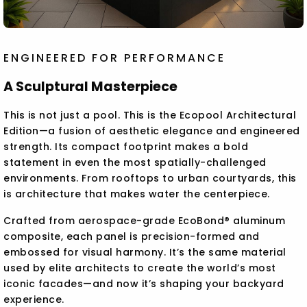
ENGINEERED FOR PERFORMANCE
A Sculptural Masterpiece
This is not just a pool. This is the Ecopool Architectural
Edition—a fusion of aesthetic elegance and engineered
strength. Its compact footprint makes a bold
statement in even the most spatially-challenged
environments. From rooftops to urban courtyards, this
is architecture that makes water the centerpiece.
Crafted from aerospace-grade EcoBond® aluminum
composite, each panel is precision-formed and
embossed for visual harmony. It’s the same material
used by elite architects to create the world’s most
iconic facades—and now it’s shaping your backyard
experience.