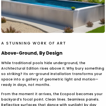
A STUNNING WORK OF ART
Above-Ground, By Design
While traditional pools hide underground, the
Architectural Edition rises above it. Why bury something
so striking? Its on-ground installation transforms your
space into a gallery of geometric light and motion—
ready in days, not months.
From the moment it arrives, the Ecopool becomes your
backyard’s focal point. Clean lines. Seamless panels.
Reflective surfaces that dance with sunlight by day