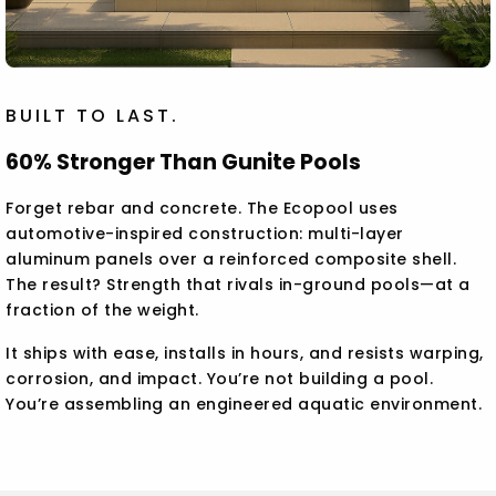
BUILT TO LAST.
60% Stronger Than Gunite Pools
Forget rebar and concrete. The Ecopool uses
automotive-inspired construction: multi-layer
aluminum panels over a reinforced composite shell.
The result? Strength that rivals in-ground pools—at a
fraction of the weight.
It ships with ease, installs in hours, and resists warping,
corrosion, and impact. You’re not building a pool.
You’re assembling an engineered aquatic environment.