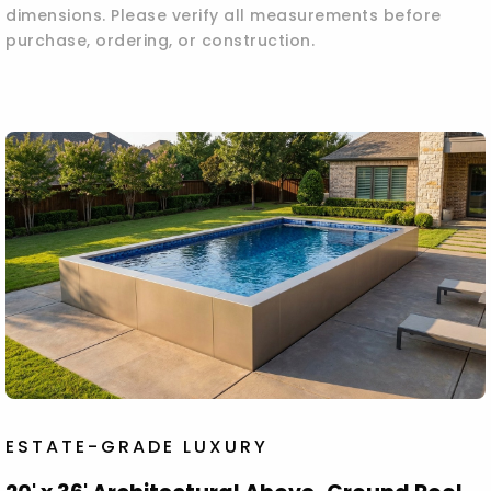
dimensions. Please verify all measurements before
purchase, ordering, or construction.
ESTATE-GRADE LUXURY