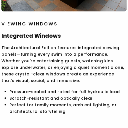
VIEWING WINDOWS
Integrated Windows
The Architectural Edition features integrated viewing
panels—turning every swim into a performance.
Whether you’re entertaining guests, watching kids
explore underwater, or enjoying a quiet moment alone,
these crystal-clear windows create an experience
that’s visual, social, and immersive.
Pressure-sealed and rated for full hydraulic load
Scratch-resistant and optically clear
Perfect for family moments, ambient lighting, or
architectural storytelling