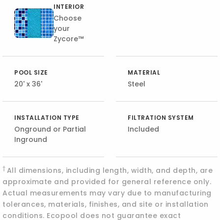
INTERIOR
Choose
your
Zycore™
POOL SIZE
MATERIAL
20' x 36'
Steel
INSTALLATION TYPE
FILTRATION SYSTEM
Onground or Partial
Included
Inground
†
All dimensions, including length, width, and depth, are
approximate and provided for general reference only.
Actual measurements may vary due to manufacturing
tolerances, materials, finishes, and site or installation
conditions. Ecopool does not guarantee exact