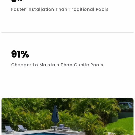
Faster Installation Than Traditional Pools
91%
Cheaper to Maintain Than Gunite Pools