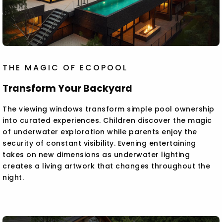
THE MAGIC OF ECOPOOL
Transform Your Backyard
The viewing windows transform simple pool ownership
into curated experiences. Children discover the magic
of underwater exploration while parents enjoy the
security of constant visibility. Evening entertaining
takes on new dimensions as underwater lighting
creates a living artwork that changes throughout the
night.