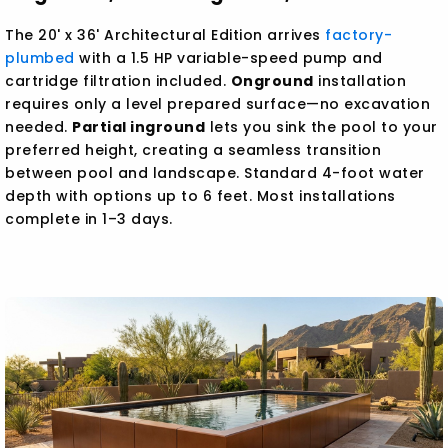
The 20' x 36' Architectural Edition arrives
factory-
plumbed
with a 1.5 HP variable-speed pump and
cartridge filtration included.
Onground
installation
requires only a level prepared surface—no excavation
needed.
Partial inground
lets you sink the pool to your
preferred height, creating a seamless transition
between pool and landscape. Standard 4-foot water
depth with options up to 6 feet. Most installations
complete in 1–3 days.