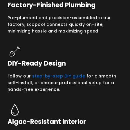
Factory-Finished Plumbing
Pre-plumbed and precision-assembled in our
factory, Ecopool connects quickly on-site,
minimizing hassle and maximizing speed.
DIY-Ready Design
Follow our
step-by-step DIY guide
for a smooth
self-install, or choose professional setup for a
hands-free experience.
Algae-Resistant Interior