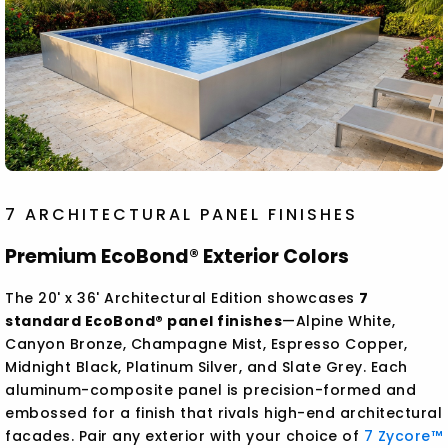
7 ARCHITECTURAL PANEL FINISHES
Premium EcoBond® Exterior Colors
The 20' x 36' Architectural Edition showcases
7
standard EcoBond® panel finishes
—Alpine White,
Canyon Bronze, Champagne Mist, Espresso Copper,
Midnight Black, Platinum Silver, and Slate Grey. Each
aluminum-composite panel is precision-formed and
embossed for a finish that rivals high-end architectural
facades. Pair any exterior with your choice of
7 Zycore™