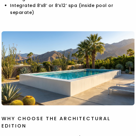
Integrated 8’x8’ or 8’x12’ spa (inside pool or
separate)
WHY CHOOSE THE ARCHITECTURAL
EDITION