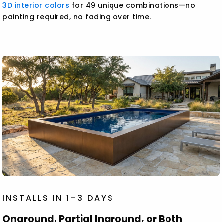
3D interior colors
for 49 unique combinations—no
painting required, no fading over time.
INSTALLS IN 1–3 DAYS
Onground, Partial Inground, or Both