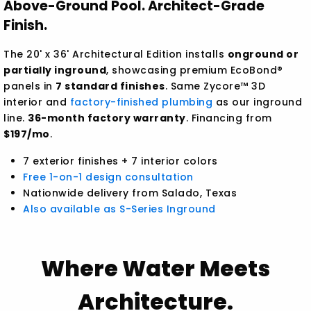
Above-Ground Pool. Architect-Grade
Finish.
The 20' x 36' Architectural Edition installs
onground or
partially inground
, showcasing premium EcoBond®
panels in
7 standard finishes
. Same Zycore™ 3D
interior and
factory-finished plumbing
as our inground
line.
36-month factory warranty
. Financing from
$197/mo
.
7 exterior finishes + 7 interior colors
Free 1-on-1 design consultation
Nationwide delivery from Salado, Texas
Also available as S-Series Inground
Where Water Meets
Architecture.