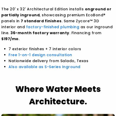
The 20' x 32' Architectural Edition installs
onground or
partially inground
, showcasing premium EcoBond®
panels in
7 standard finishes
. Same Zycore™ 3D
interior and
factory-finished plumbing
as our inground
line.
36-month factory warranty
. Financing from
$197/mo
.
7 exterior finishes + 7 interior colors
Free 1-on-1 design consultation
Nationwide delivery from Salado, Texas
Also available as S-Series Inground
Where Water Meets
Architecture.