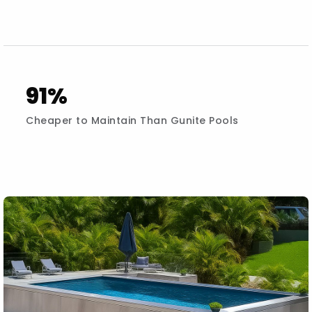
91%
Cheaper to Maintain Than Gunite Pools