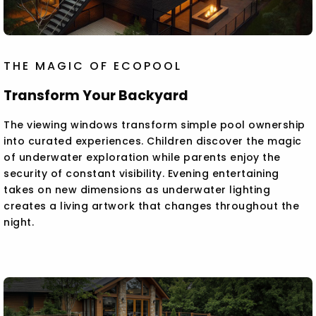
THE MAGIC OF ECOPOOL
Transform Your Backyard
The viewing windows transform simple pool ownership
into curated experiences. Children discover the magic
of underwater exploration while parents enjoy the
security of constant visibility. Evening entertaining
takes on new dimensions as underwater lighting
creates a living artwork that changes throughout the
night.