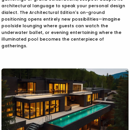
architectural language to speak your personal design
dialect. The Architectural Edition's on-ground
positioning opens entirely new possibilities—imagine
poolside lounging where guests can watch the
underwater ballet, or evening entertaining where the
illuminated pool becomes the centerpiece of
gatherings.