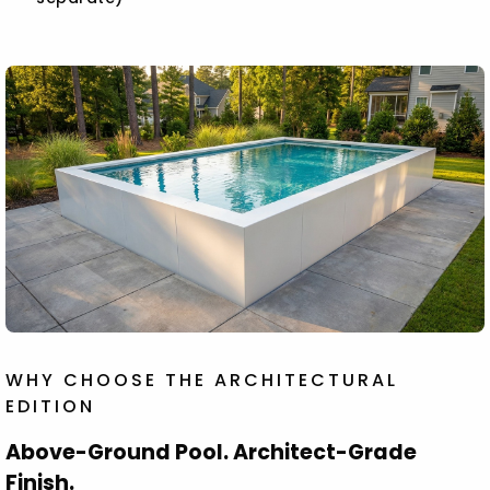
WHY CHOOSE THE ARCHITECTURAL
EDITION
Above-Ground Pool. Architect-Grade
Finish.