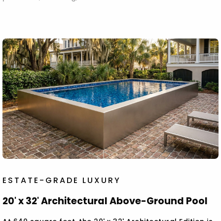
ESTATE-GRADE LUXURY
20' x 32' Architectural Above-Ground Pool