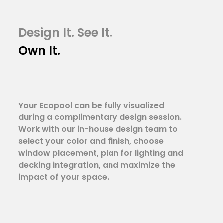
Design It. See It.
Own It.
Your Ecopool can be fully visualized
during a complimentary design session.
Work with our in-house design team to
select your color and finish, choose
window placement, plan for lighting and
decking integration, and maximize the
impact of your space.