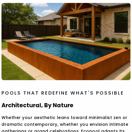
POOLS THAT REDEFINE WHAT'S POSSIBLE
Architectural, By Nature
Whether your aesthetic leans toward minimalist zen or
dramatic contemporary, whether you envision intimate
gatherings or grand celebrations, Ecopool adapts its