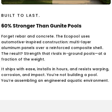
BUILT TO LAST.
60% Stronger Than Gunite Pools
Forget rebar and concrete. The Ecopool uses
automotive-inspired construction: multi-layer
aluminum panels over a reinforced composite shell.
The result? Strength that rivals in-ground pools—at a
fraction of the weight.
It ships with ease, installs in hours, and resists warping,
corrosion, and impact. You’re not building a pool.
You’re assembling an engineered aquatic environment.