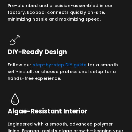
Pre-plumbed and precision-assembled in our
factory, Ecopool connects quickly on-site,
minimizing hassle and maximizing speed.
DIY-Ready Design
Follow our
step-by-step DIY guide
for a smooth
self-install, or choose professional setup for a
hands-free experience.
Algae-Resistant Interior
Engineered with a smooth, advanced polymer
lining, Ecopool resists algae growth—keeping your