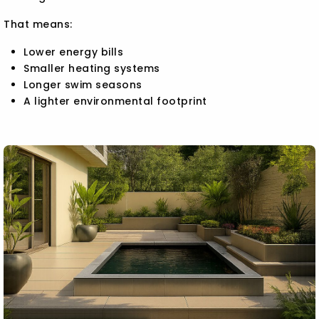
That means:
Lower energy bills
Smaller heating systems
Longer swim seasons
A lighter environmental footprint