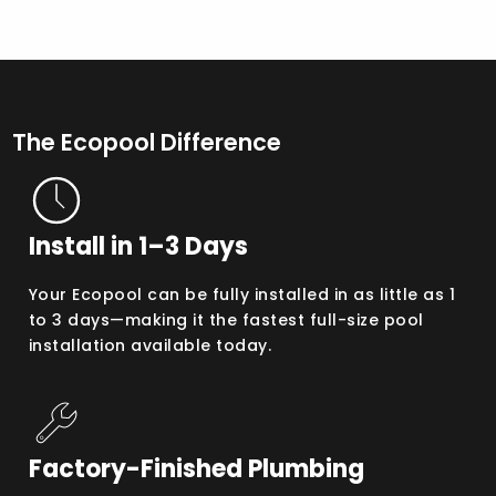
The Ecopool Difference
Install in 1–3 Days
Your Ecopool can be fully installed in as little as 1
to 3 days—making it the fastest full-size pool
installation available today.
Factory-Finished Plumbing