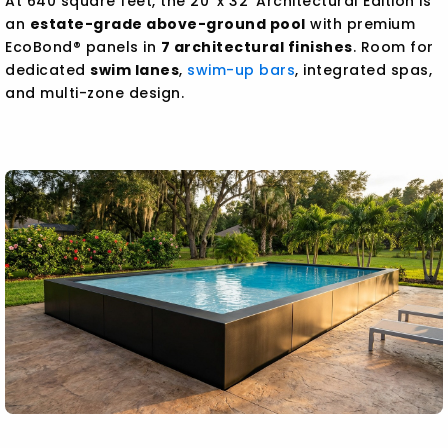
At 640 square feet, the 20' x 32' Architectural Edition is
an
estate-grade above-ground pool
with premium
EcoBond® panels in
7 architectural finishes
. Room for
dedicated
swim lanes
,
swim-up bars
, integrated spas,
and multi-zone design.