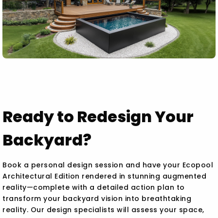
Ready to Redesign Your
Backyard?
Book a personal design session and have your Ecopool
Architectural Edition rendered in stunning augmented
reality—complete with a detailed action plan to
transform your backyard vision into breathtaking
reality. Our design specialists will assess your space,