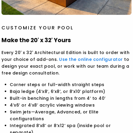
CUSTOMIZE YOUR POOL
Make the 20' x 32' Yours
Every 20' x 32' Architectural Edition is built to order with
your choice of add-ons.
Use the online configurator
to
design your exact pool, or work with our team during a
free design consultation.
Corner steps or full-width straight steps
Baja ledge (4’x8’, 6’x8’, or 8’x10’ platform)
Built-in benching in lengths from 4’ to 40’
4’x6’ or 4’x8’ acrylic viewing windows
Swim jets—Average, Advanced, or Elite
configurations
Integrated 8’x8’ or 8’x12’ spa (inside pool or
separate)