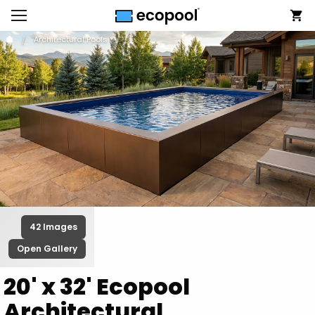
Architectural Pools
42 Images
Open Gallery
20' x 32' Ecopool
Architectural