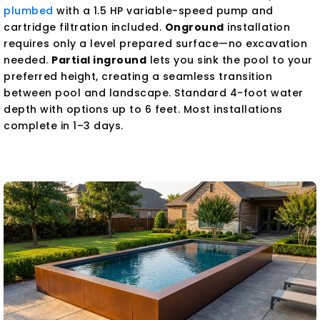
plumbed
with a 1.5 HP variable-speed pump and
cartridge filtration included.
Onground
installation
requires only a level prepared surface—no excavation
needed.
Partial inground
lets you sink the pool to your
preferred height, creating a seamless transition
between pool and landscape. Standard 4-foot water
depth with options up to 6 feet. Most installations
complete in 1–3 days.