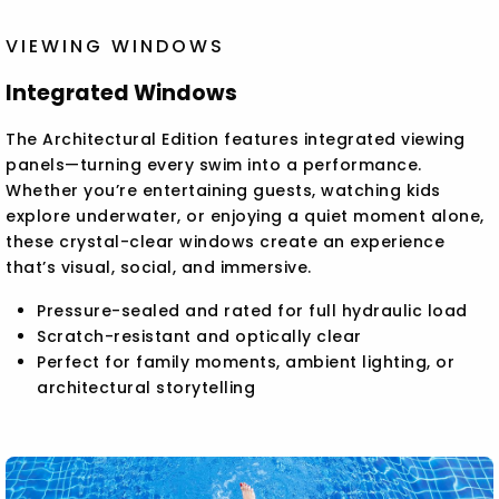
VIEWING WINDOWS
Integrated Windows
The Architectural Edition features integrated viewing
panels—turning every swim into a performance.
Whether you’re entertaining guests, watching kids
explore underwater, or enjoying a quiet moment alone,
these crystal-clear windows create an experience
that’s visual, social, and immersive.
Pressure-sealed and rated for full hydraulic load
Scratch-resistant and optically clear
Perfect for family moments, ambient lighting, or
architectural storytelling