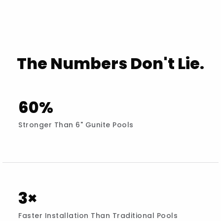
The Numbers Don't Lie.
60%
Stronger Than 6" Gunite Pools
3×
Faster Installation Than Traditional Pools