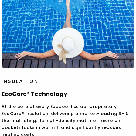
INSULATION
EcoCore® Technology
At the core of every Ecopool lies our proprietary
EcoCore® insulation, delivering a market-leading R-10
thermal rating. Its high-density matrix of micro air
pockets locks in warmth and significantly reduces
heating costs.