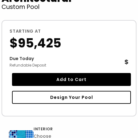
Custom Pool
STARTING AT
$95,425
Due Today
$
Refundable Deposit
Add to Cart
Design Your Pool
INTERIOR
Choose