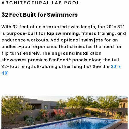
ARCHITECTURAL LAP POOL
32 Feet Built for Swimmers
With 32 feet of uninterrupted swim length, the 20' x 32'
is purpose-built for
lap swimming
, fitness training, and
endurance workouts. Add optional
swim jets
for an
endless-pool experience that eliminates the need for
flip turns entirely. The
onground
installation
showcases premium EcoBond® panels along the full
32-foot length. Exploring other lengths? See the
20' x
40'
.