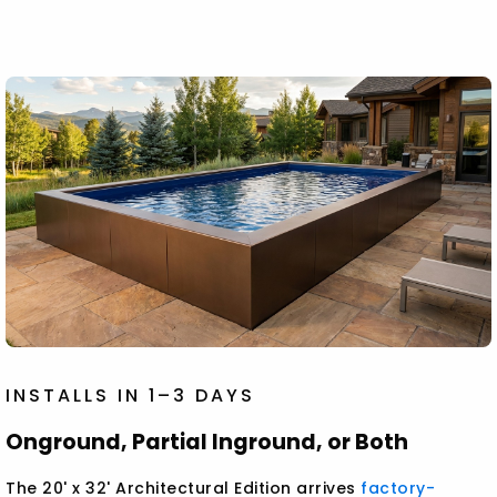
INSTALLS IN 1–3 DAYS
Onground, Partial Inground, or Both
The 20' x 32' Architectural Edition arrives
factory-