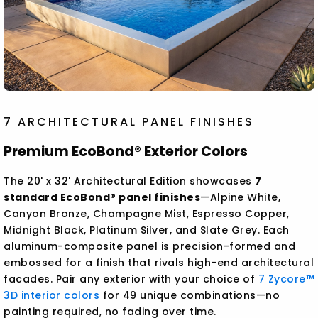
7 ARCHITECTURAL PANEL FINISHES
Premium EcoBond® Exterior Colors
The 20' x 32' Architectural Edition showcases
7
standard EcoBond® panel finishes
—Alpine White,
Canyon Bronze, Champagne Mist, Espresso Copper,
Midnight Black, Platinum Silver, and Slate Grey. Each
aluminum-composite panel is precision-formed and
embossed for a finish that rivals high-end architectural
facades. Pair any exterior with your choice of
7 Zycore™
3D interior colors
for 49 unique combinations—no
painting required, no fading over time.