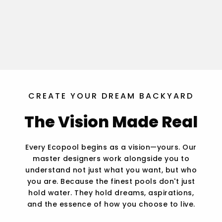
CREATE YOUR DREAM BACKYARD
The Vision Made Real
Every Ecopool begins as a vision—yours. Our
master designers work alongside you to
understand not just what you want, but who
you are. Because the finest pools don't just
hold water. They hold dreams, aspirations,
and the essence of how you choose to live.