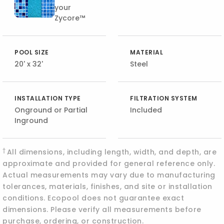
your
Zycore™
POOL SIZE
MATERIAL
20' x 32'
Steel
INSTALLATION TYPE
FILTRATION SYSTEM
Onground or Partial
Included
Inground
†
All dimensions, including length, width, and depth, are
approximate and provided for general reference only.
Actual measurements may vary due to manufacturing
tolerances, materials, finishes, and site or installation
conditions. Ecopool does not guarantee exact
dimensions. Please verify all measurements before
purchase, ordering, or construction.