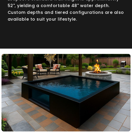
52", yielding a comfortable 48" water depth.
Custom depths and tiered configurations are also
available to suit your lifestyle.