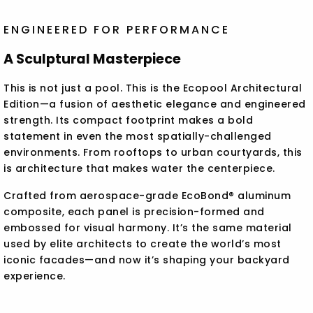
ENGINEERED FOR PERFORMANCE
A Sculptural Masterpiece
This is not just a pool. This is the Ecopool Architectural
Edition—a fusion of aesthetic elegance and engineered
strength. Its compact footprint makes a bold
statement in even the most spatially-challenged
environments. From rooftops to urban courtyards, this
is architecture that makes water the centerpiece.
Crafted from aerospace-grade EcoBond® aluminum
composite, each panel is precision-formed and
embossed for visual harmony. It’s the same material
used by elite architects to create the world’s most
iconic facades—and now it’s shaping your backyard
experience.