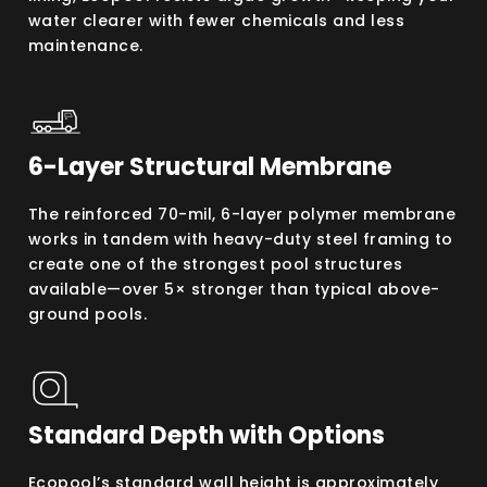
water clearer with fewer chemicals and less
maintenance.
6-Layer Structural Membrane
The reinforced 70-mil, 6-layer polymer membrane
works in tandem with heavy-duty steel framing to
create one of the strongest pool structures
available—over 5× stronger than typical above-
ground pools.
Standard Depth with Options
Ecopool’s standard wall height is approximately