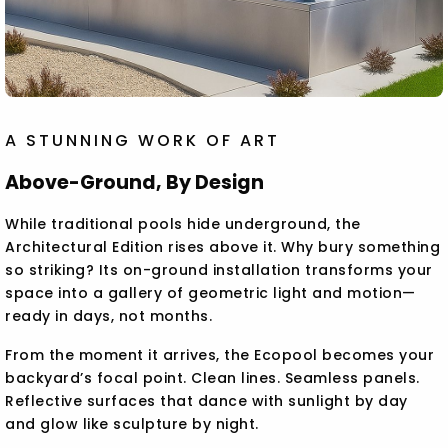
A STUNNING WORK OF ART
Above-Ground, By Design
While traditional pools hide underground, the
Architectural Edition rises above it. Why bury something
so striking? Its on-ground installation transforms your
space into a gallery of geometric light and motion—
ready in days, not months.
From the moment it arrives, the Ecopool becomes your
backyard’s focal point. Clean lines. Seamless panels.
Reflective surfaces that dance with sunlight by day
and glow like sculpture by night.