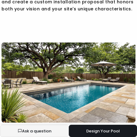
and create a custom installation proposal that honors
both your vision and your site's unique characteristics.
Ask a question
Design Your Pool
BUILD YOUR ECOPOOL