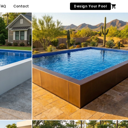
FAQ
Contact
Design Your Pool