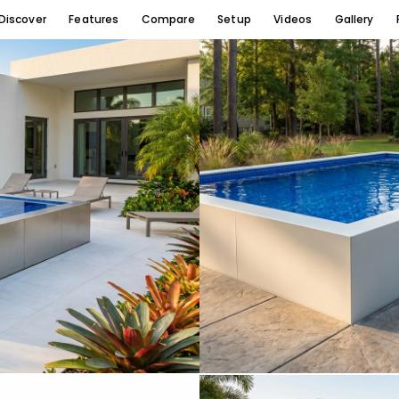
Discover
Features
Compare
Setup
Videos
Gallery