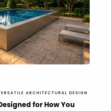
VERSATILE ARCHITECTURAL DESIGN
Designed for How You