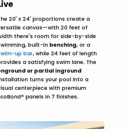
Live
The 20' x 24' proportions create a
versatile canvas—with 20 feet of
width there's room for side-by-side
swimming, built-in
benching
, or a
swim-up bar
, while 24 feet of length
provides a satisfying swim lane. The
onground or partial inground
installation turns your pool into a
visual centerpiece with premium
EcoBond® panels in 7 finishes.