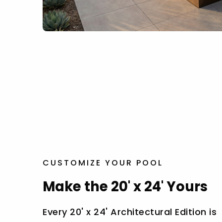
CUSTOMIZE YOUR POOL
Make the 20' x 24' Yours
Every 20' x 24' Architectural Edition is