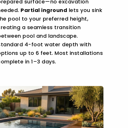
prepared surface—no excavation
needed.
Partial inground
lets you sink
the pool to your preferred height,
creating a seamless transition
between pool and landscape.
Standard 4-foot water depth with
options up to 6 feet. Most installations
complete in 1–3 days.