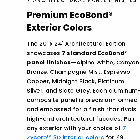
7 ARCHITECTURAL PANEL FINISHES
Premium EcoBond®
Exterior Colors
The 20' x 24' Architectural Edition
showcases
7 standard EcoBond®
panel finishes
—Alpine White, Canyon
Bronze, Champagne Mist, Espresso
Copper, Midnight Black, Platinum
Silver, and Slate Grey. Each aluminum
composite panel is precision-formed
and embossed for a finish that rivals
high-end architectural facades. Pair
any exterior with your choice of
7
Zycore™ 3D interior colors
for 49