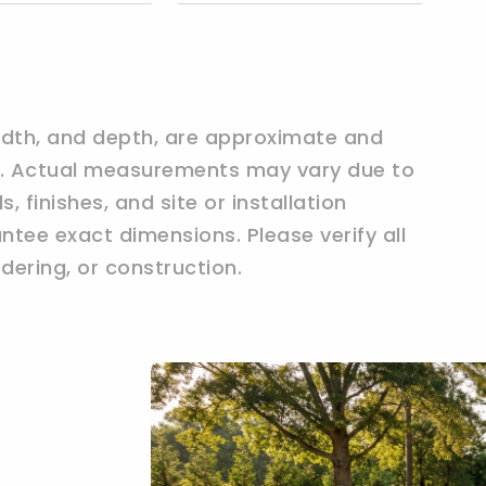
width, and depth, are approximate and
ly. Actual measurements may vary due to
 finishes, and site or installation
tee exact dimensions. Please verify all
ering, or construction.