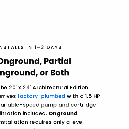
INSTALLS IN 1–3 DAYS
Onground, Partial
Inground, or Both
The 20' x 24' Architectural Edition
arrives
factory-plumbed
with a 1.5 HP
variable-speed pump and cartridge
filtration included.
Onground
installation requires only a level