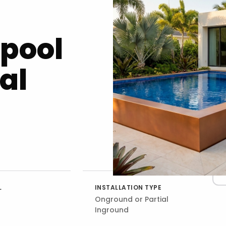
opool
al
L
INSTALLATION TYPE
Onground or Partial
Inground