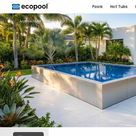
Pools
Hot Tubs
Architectural Pools
20' x 24' Ecopool Architectural