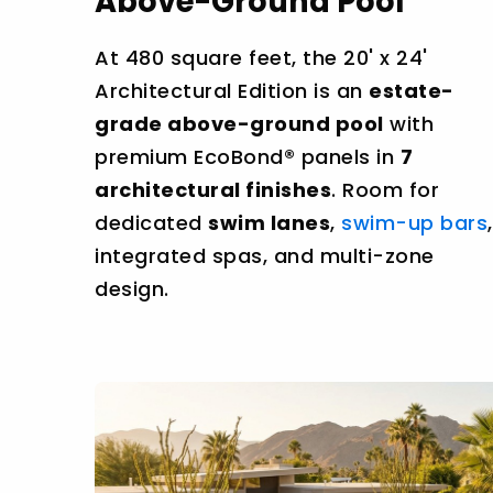
Above-Ground Pool
At 480 square feet, the 20' x 24'
Architectural Edition is an
estate-
grade above-ground pool
with
premium EcoBond® panels in
7
architectural finishes
. Room for
dedicated
swim lanes
,
swim-up bars
,
integrated spas, and multi-zone
design.