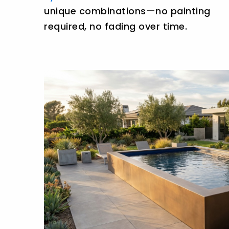
unique combinations—no painting
required, no fading over time.