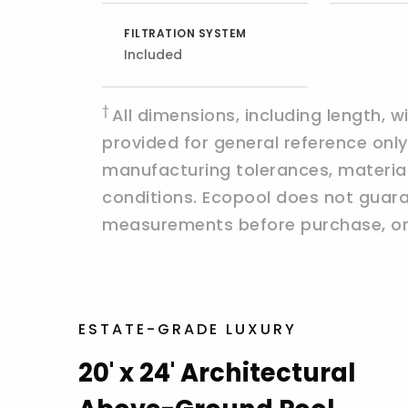
FILTRATION SYSTEM
Included
†
All dimensions, including length, 
provided for general reference on
manufacturing tolerances, materials,
conditions. Ecopool does not guaran
measurements before purchase, ord
ESTATE-GRADE LUXURY
20' x 24' Architectural