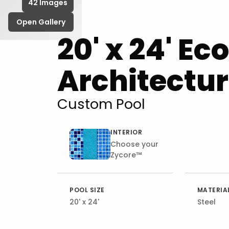
42 Images
Open Gallery
20' x 24' Ec
Architectur
Custom Pool
INTERIOR
Choose your
Zycore™
POOL SIZE
MATERIA
20' x 24'
Steel