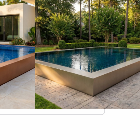
STARTING AT
$82,465
Due Today
$
Refundable Deposit
Add to Cart
Design Your Pool