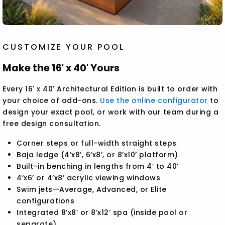
CUSTOMIZE YOUR POOL
Make the 16' x 40' Yours
Every 16' x 40' Architectural Edition is built to order with
your choice of add-ons.
Use the online configurator
to
design your exact pool, or work with our team during a
free design consultation.
Corner steps or full-width straight steps
Baja ledge (4’x8’, 6’x8’, or 8’x10’ platform)
Built-in benching in lengths from 4’ to 40’
4’x6’ or 4’x8’ acrylic viewing windows
Swim jets—Average, Advanced, or Elite
configurations
Integrated 8’x8’ or 8’x12’ spa (inside pool or
separate)