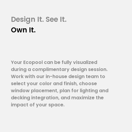
Design It. See It.
Own It.
Your Ecopool can be fully visualized
during a complimentary design session.
Work with our in-house design team to
select your color and finish, choose
window placement, plan for lighting and
decking integration, and maximize the
impact of your space.