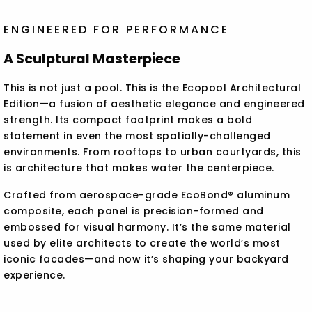
ENGINEERED FOR PERFORMANCE
A Sculptural Masterpiece
This is not just a pool. This is the Ecopool Architectural
Edition—a fusion of aesthetic elegance and engineered
strength. Its compact footprint makes a bold
statement in even the most spatially-challenged
environments. From rooftops to urban courtyards, this
is architecture that makes water the centerpiece.
Crafted from aerospace-grade EcoBond® aluminum
composite, each panel is precision-formed and
embossed for visual harmony. It’s the same material
used by elite architects to create the world’s most
iconic facades—and now it’s shaping your backyard
experience.