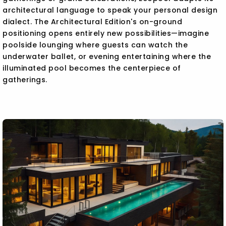
architectural language to speak your personal design
dialect. The Architectural Edition's on-ground
positioning opens entirely new possibilities—imagine
poolside lounging where guests can watch the
underwater ballet, or evening entertaining where the
illuminated pool becomes the centerpiece of
gatherings.