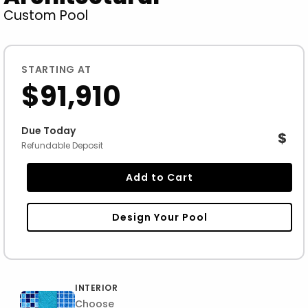
Custom Pool
STARTING AT
$91,910
Due Today
$
Refundable Deposit
Add to Cart
Design Your Pool
INTERIOR
Choose