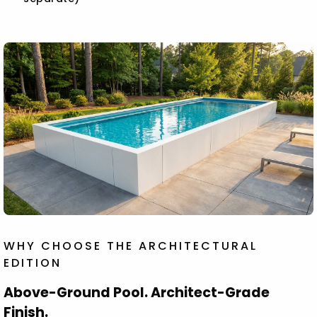
WHY CHOOSE THE ARCHITECTURAL
EDITION
Above-Ground Pool. Architect-Grade
Finish.