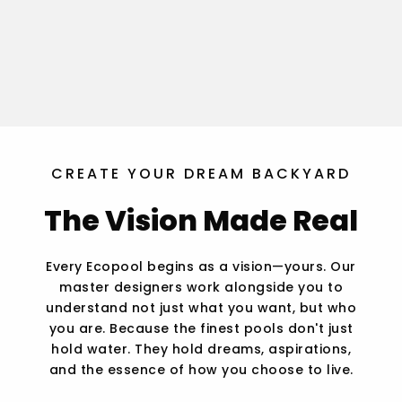
CREATE YOUR DREAM BACKYARD
The Vision Made Real
Every Ecopool begins as a vision—yours. Our
master designers work alongside you to
understand not just what you want, but who
you are. Because the finest pools don't just
hold water. They hold dreams, aspirations,
and the essence of how you choose to live.