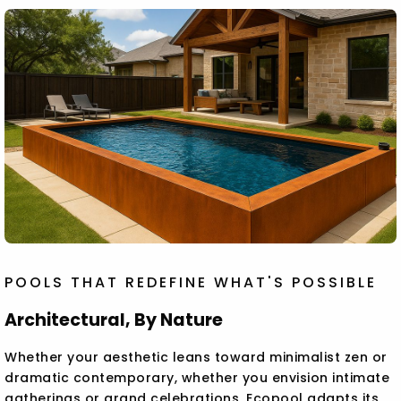
POOLS THAT REDEFINE WHAT'S POSSIBLE
Architectural, By Nature
Whether your aesthetic leans toward minimalist zen or
dramatic contemporary, whether you envision intimate
gatherings or grand celebrations, Ecopool adapts its