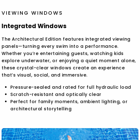
VIEWING WINDOWS
Integrated Windows
The Architectural Edition features integrated viewing
panels—turning every swim into a performance.
Whether you’re entertaining guests, watching kids
explore underwater, or enjoying a quiet moment alone,
these crystal-clear windows create an experience
that’s visual, social, and immersive.
Pressure-sealed and rated for full hydraulic load
Scratch-resistant and optically clear
Perfect for family moments, ambient lighting, or
architectural storytelling