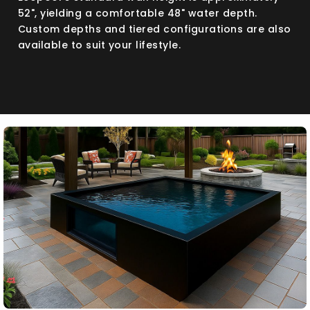
52", yielding a comfortable 48" water depth.
Custom depths and tiered configurations are also
available to suit your lifestyle.