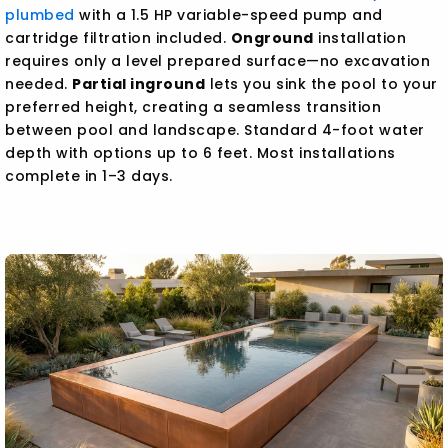
plumbed
with a 1.5 HP variable-speed pump and
cartridge filtration included.
Onground
installation
requires only a level prepared surface—no excavation
needed.
Partial inground
lets you sink the pool to your
preferred height, creating a seamless transition
between pool and landscape. Standard 4-foot water
depth with options up to 6 feet. Most installations
complete in 1–3 days.