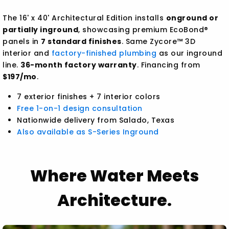
The 16' x 40' Architectural Edition installs
onground or
partially inground
, showcasing premium EcoBond®
panels in
7 standard finishes
. Same Zycore™ 3D
interior and
factory-finished plumbing
as our inground
line.
36-month factory warranty
. Financing from
$197/mo
.
7 exterior finishes + 7 interior colors
Free 1-on-1 design consultation
Nationwide delivery from Salado, Texas
Also available as S-Series Inground
Where Water Meets
Architecture.