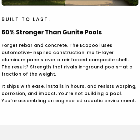
BUILT TO LAST.
60% Stronger Than Gunite Pools
Forget rebar and concrete. The Ecopool uses
automotive-inspired construction: multi-layer
aluminum panels over a reinforced composite shell.
The result? Strength that rivals in-ground pools—at a
fraction of the weight.
It ships with ease, installs in hours, and resists warping,
corrosion, and impact. You’re not building a pool.
You’re assembling an engineered aquatic environment.