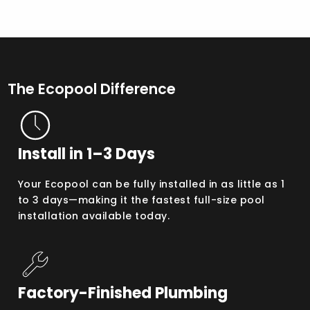
The Ecopool Difference
Install in 1–3 Days
Your Ecopool can be fully installed in as little as 1
to 3 days—making it the fastest full-size pool
installation available today.
Factory-Finished Plumbing