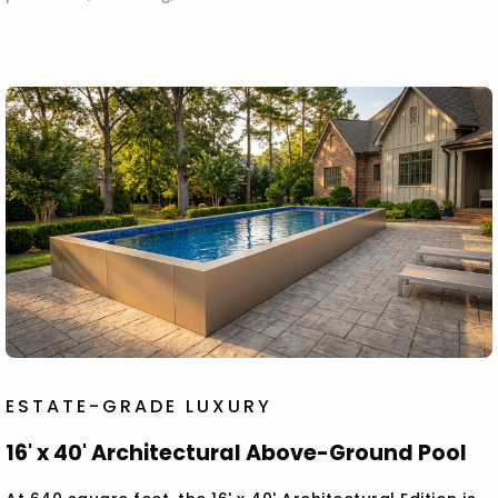
ESTATE-GRADE LUXURY
16' x 40' Architectural Above-Ground Pool