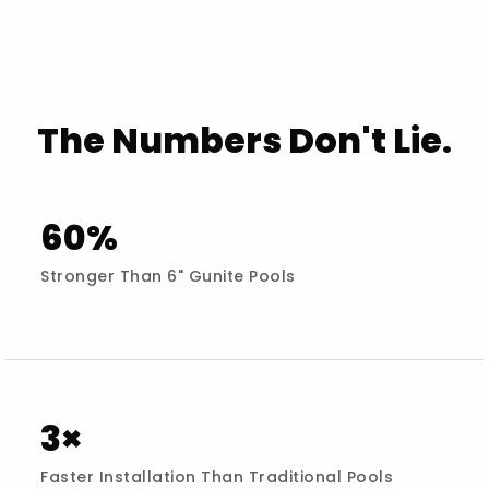
The Numbers Don't Lie.
60%
Stronger Than 6" Gunite Pools
3×
Faster Installation Than Traditional Pools