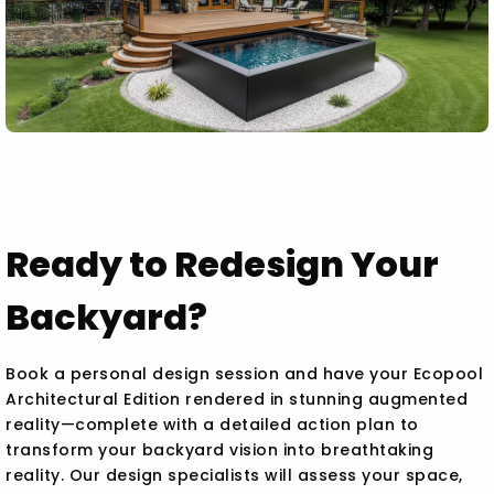
Ready to Redesign Your
Backyard?
Book a personal design session and have your Ecopool
Architectural Edition rendered in stunning augmented
reality—complete with a detailed action plan to
transform your backyard vision into breathtaking
reality. Our design specialists will assess your space,