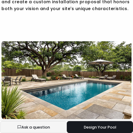
and create a custom installation proposal that honors
both your vision and your site's unique characteristics.
Ask a question
Design Your Pool
BUILD YOUR ECOPOOL