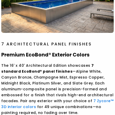
7 ARCHITECTURAL PANEL FINISHES
Premium EcoBond® Exterior Colors
The 16' x 40' Architectural Edition showcases
7
standard EcoBond® panel finishes
—Alpine White,
Canyon Bronze, Champagne Mist, Espresso Copper,
Midnight Black, Platinum Silver, and Slate Grey. Each
aluminum-composite panel is precision-formed and
embossed for a finish that rivals high-end architectural
facades. Pair any exterior with your choice of
7 Zycore™
3D interior colors
for 49 unique combinations—no
painting required, no fading over time.