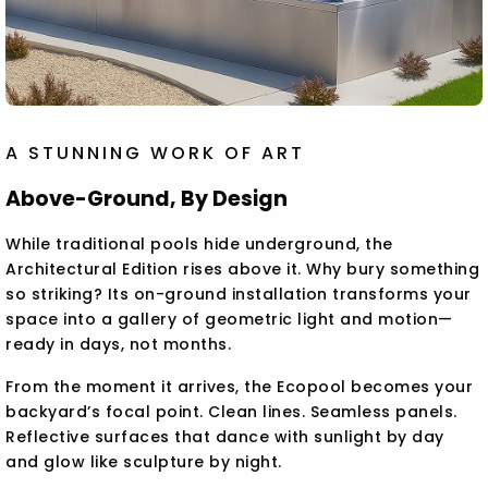
A STUNNING WORK OF ART
Above-Ground, By Design
While traditional pools hide underground, the
Architectural Edition rises above it. Why bury something
so striking? Its on-ground installation transforms your
space into a gallery of geometric light and motion—
ready in days, not months.
From the moment it arrives, the Ecopool becomes your
backyard’s focal point. Clean lines. Seamless panels.
Reflective surfaces that dance with sunlight by day
and glow like sculpture by night.