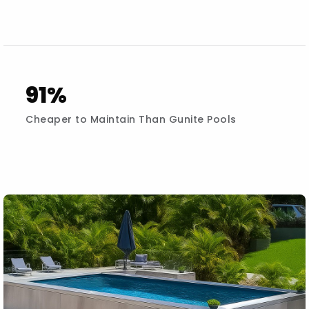
91%
Cheaper to Maintain Than Gunite Pools