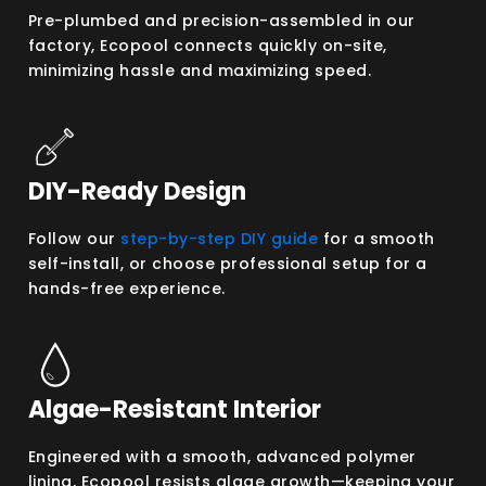
Pre-plumbed and precision-assembled in our
factory, Ecopool connects quickly on-site,
minimizing hassle and maximizing speed.
DIY-Ready Design
Follow our
step-by-step DIY guide
for a smooth
self-install, or choose professional setup for a
hands-free experience.
Algae-Resistant Interior
Engineered with a smooth, advanced polymer
lining, Ecopool resists algae growth—keeping your