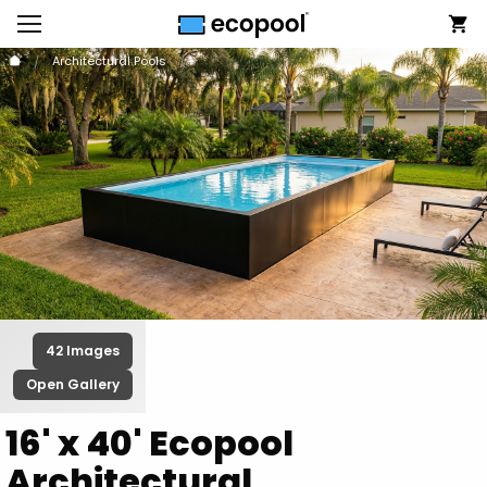
Architectural Pools
42 Images
Open Gallery
16' x 40' Ecopool
Architectural