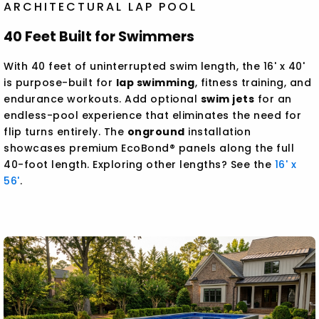
ARCHITECTURAL LAP POOL
40 Feet Built for Swimmers
With 40 feet of uninterrupted swim length, the 16' x 40'
is purpose-built for
lap swimming
, fitness training, and
endurance workouts. Add optional
swim jets
for an
endless-pool experience that eliminates the need for
flip turns entirely. The
onground
installation
showcases premium EcoBond® panels along the full
40-foot length. Exploring other lengths? See the
16' x
56'
.