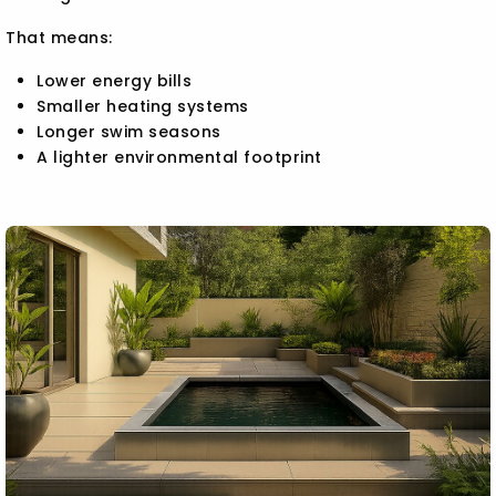
That means:
Lower energy bills
Smaller heating systems
Longer swim seasons
A lighter environmental footprint