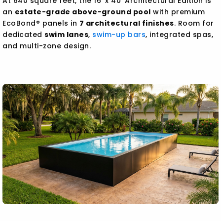
At 640 square feet, the 16' x 40' Architectural Edition is
an
estate-grade above-ground pool
with premium
EcoBond® panels in
7 architectural finishes
. Room for
dedicated
swim lanes
,
swim-up bars
, integrated spas,
and multi-zone design.