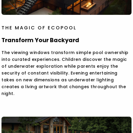
THE MAGIC OF ECOPOOL
Transform Your Backyard
The viewing windows transform simple pool ownership
into curated experiences. Children discover the magic
of underwater exploration while parents enjoy the
security of constant visibility. Evening entertaining
takes on new dimensions as underwater lighting
creates a living artwork that changes throughout the
night.