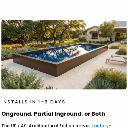
INSTALLS IN 1–3 DAYS
Onground, Partial Inground, or Both
The 16' x 40' Architectural Edition arrives
factory-