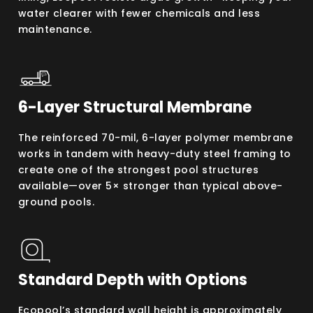
water clearer with fewer chemicals and less
maintenance.
6-Layer Structural Membrane
The reinforced 70-mil, 6-layer polymer membrane
works in tandem with heavy-duty steel framing to
create one of the strongest pool structures
available—over 5× stronger than typical above-
ground pools.
Standard Depth with Options
Ecopool’s standard wall height is approximately