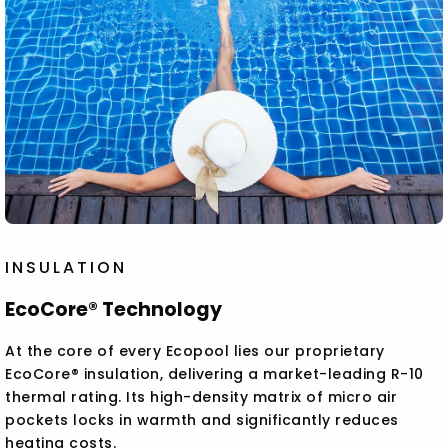
INSULATION
EcoCore® Technology
At the core of every Ecopool lies our proprietary
EcoCore® insulation, delivering a market-leading R-10
thermal rating. Its high-density matrix of micro air
pockets locks in warmth and significantly reduces
heating costs.