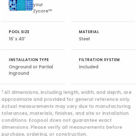
your
Zycore™
POOL SIZE
MATERIAL
16' x 40'
Steel
INSTALLATION TYPE
FILTRATION SYSTEM
Onground or Partial
Included
Inground
†
All dimensions, including length, width, and depth, are
approximate and provided for general reference only.
Actual measurements may vary due to manufacturing
tolerances, materials, finishes, and site or installation
conditions. Ecopool does not guarantee exact
dimensions. Please verify all measurements before
purchase, ordering, or construction.