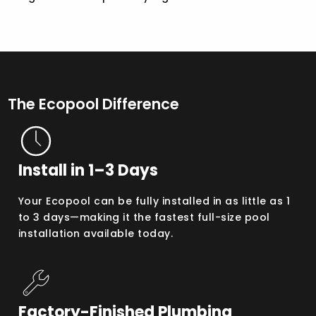
The Ecopool Difference
Install in 1–3 Days
Your Ecopool can be fully installed in as little as 1
to 3 days—making it the fastest full-size pool
installation available today.
Factory-Finished Plumbing