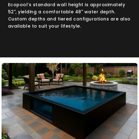
Ecopool’s standard wall height is approximately
52", yielding a comfortable 48" water depth.
Custom depths and tiered configurations are also
available to suit your lifestyle.