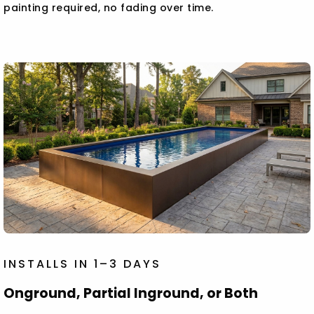
painting required, no fading over time.
INSTALLS IN 1–3 DAYS
Onground, Partial Inground, or Both