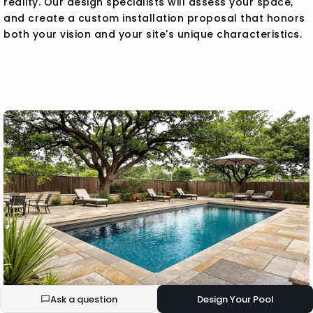
reality. Our design specialists will assess your space,
and create a custom installation proposal that honors
both your vision and your site's unique characteristics.
Ask a question
Design Your Pool