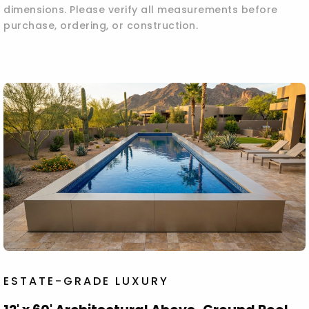
dimensions. Please verify all measurements before
purchase, ordering, or construction.
ESTATE-GRADE LUXURY