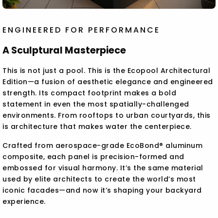
ENGINEERED FOR PERFORMANCE
A Sculptural Masterpiece
This is not just a pool. This is the Ecopool Architectural
Edition—a fusion of aesthetic elegance and engineered
strength. Its compact footprint makes a bold
statement in even the most spatially-challenged
environments. From rooftops to urban courtyards, this
is architecture that makes water the centerpiece.
Crafted from aerospace-grade EcoBond® aluminum
composite, each panel is precision-formed and
embossed for visual harmony. It’s the same material
used by elite architects to create the world’s most
iconic facades—and now it’s shaping your backyard
experience.