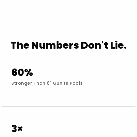
The Numbers Don't Lie.
60%
Stronger Than 6" Gunite Pools
3×