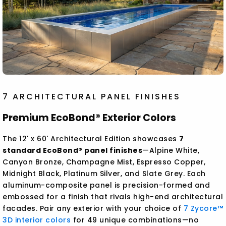
7 ARCHITECTURAL PANEL FINISHES
Premium EcoBond® Exterior Colors
The 12' x 60' Architectural Edition showcases
7
standard EcoBond® panel finishes
—Alpine White,
Canyon Bronze, Champagne Mist, Espresso Copper,
Midnight Black, Platinum Silver, and Slate Grey. Each
aluminum-composite panel is precision-formed and
embossed for a finish that rivals high-end architectural
facades. Pair any exterior with your choice of
7 Zycore™
3D interior colors
for 49 unique combinations—no