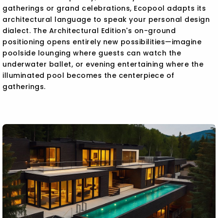
gatherings or grand celebrations, Ecopool adapts its
architectural language to speak your personal design
dialect. The Architectural Edition's on-ground
positioning opens entirely new possibilities—imagine
poolside lounging where guests can watch the
underwater ballet, or evening entertaining where the
illuminated pool becomes the centerpiece of
gatherings.