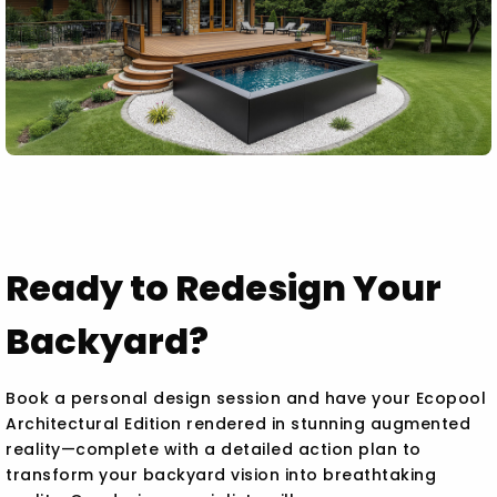
Ready to Redesign Your
Backyard?
Book a personal design session and have your Ecopool
Architectural Edition rendered in stunning augmented
reality—complete with a detailed action plan to
transform your backyard vision into breathtaking