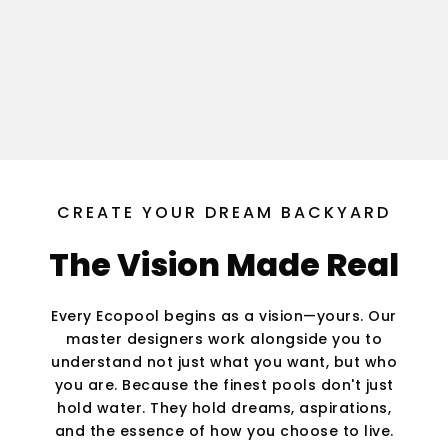
CREATE YOUR DREAM BACKYARD
The Vision Made Real
Every Ecopool begins as a vision—yours. Our
master designers work alongside you to
understand not just what you want, but who
you are. Because the finest pools don't just
hold water. They hold dreams, aspirations,
and the essence of how you choose to live.