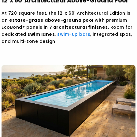
12' x 60' Architectural Above-Ground Pool
At 720 square feet, the 12' x 60' Architectural Edition is
an
estate-grade above-ground pool
with premium
EcoBond® panels in
7 architectural finishes
. Room for
dedicated
swim lanes
,
swim-up bars
, integrated spas,
and multi-zone design.