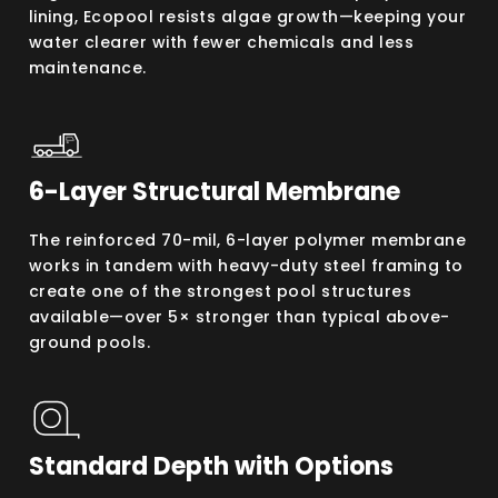
lining, Ecopool resists algae growth—keeping your
water clearer with fewer chemicals and less
maintenance.
6-Layer Structural Membrane
The reinforced 70-mil, 6-layer polymer membrane
works in tandem with heavy-duty steel framing to
create one of the strongest pool structures
available—over 5× stronger than typical above-
ground pools.
Standard Depth with Options