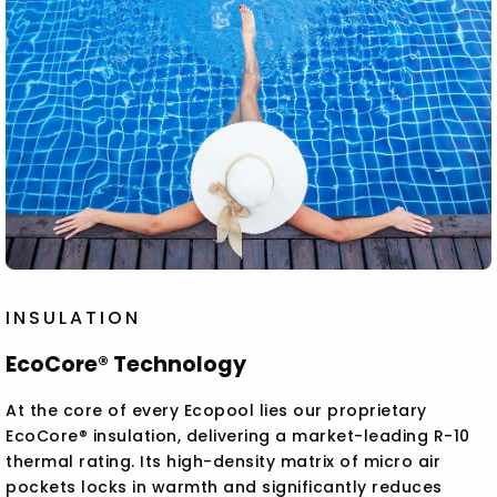
INSULATION
EcoCore® Technology
At the core of every Ecopool lies our proprietary
EcoCore® insulation, delivering a market-leading R-10
thermal rating. Its high-density matrix of micro air
pockets locks in warmth and significantly reduces