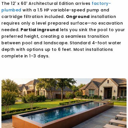
The 12' x 60' Architectural Edition arrives
factory-
plumbed
with a 1.5 HP variable-speed pump and
cartridge filtration included.
Onground
installation
requires only a level prepared surface—no excavation
needed.
Partial inground
lets you sink the pool to your
preferred height, creating a seamless transition
between pool and landscape. Standard 4-foot water
depth with options up to 6 feet. Most installations
complete in 1–3 days.