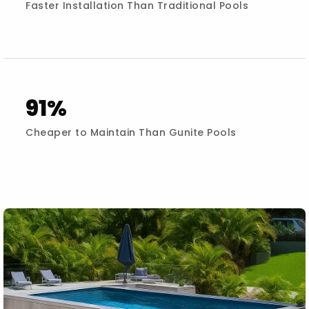
Faster Installation Than Traditional Pools
91%
Cheaper to Maintain Than Gunite Pools