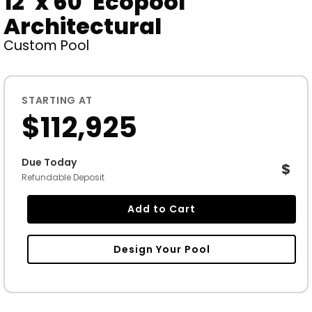
12' x 60' Ecopool
Architectural
Custom Pool
STARTING AT
$112,925
Due Today
$
Refundable Deposit
Add to Cart
Design Your Pool