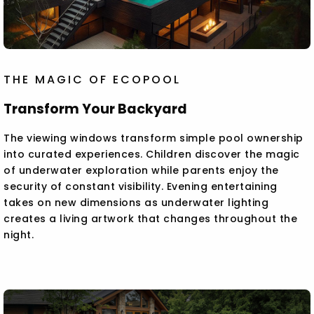
THE MAGIC OF ECOPOOL
Transform Your Backyard
The viewing windows transform simple pool ownership
into curated experiences. Children discover the magic
of underwater exploration while parents enjoy the
security of constant visibility. Evening entertaining
takes on new dimensions as underwater lighting
creates a living artwork that changes throughout the
night.