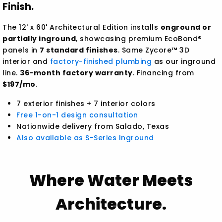
Finish.
The 12' x 60' Architectural Edition installs
onground or
partially inground
, showcasing premium EcoBond®
panels in
7 standard finishes
. Same Zycore™ 3D
interior and
factory-finished plumbing
as our inground
line.
36-month factory warranty
. Financing from
$197/mo
.
7 exterior finishes + 7 interior colors
Free 1-on-1 design consultation
Nationwide delivery from Salado, Texas
Also available as S-Series Inground
Where Water Meets
Architecture.