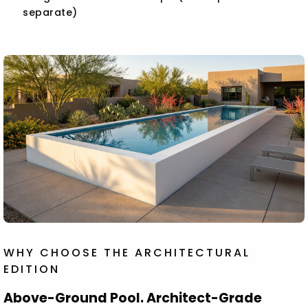
separate)
WHY CHOOSE THE ARCHITECTURAL
EDITION
Above-Ground Pool. Architect-Grade