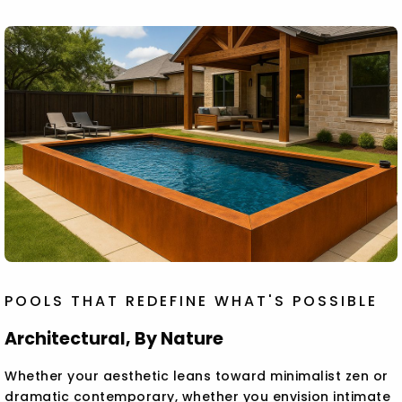
POOLS THAT REDEFINE WHAT'S POSSIBLE
Architectural, By Nature
Whether your aesthetic leans toward minimalist zen or
dramatic contemporary, whether you envision intimate