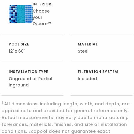
INTERIOR
Choose
your
Zycore™
POOL SIZE
MATERIAL
12' x 60'
Steel
INSTALLATION TYPE
FILTRATION SYSTEM
Onground or Partial
Included
Inground
†
All dimensions, including length, width, and depth, are
approximate and provided for general reference only.
Actual measurements may vary due to manufacturing
tolerances, materials, finishes, and site or installation
conditions. Ecopool does not guarantee exact