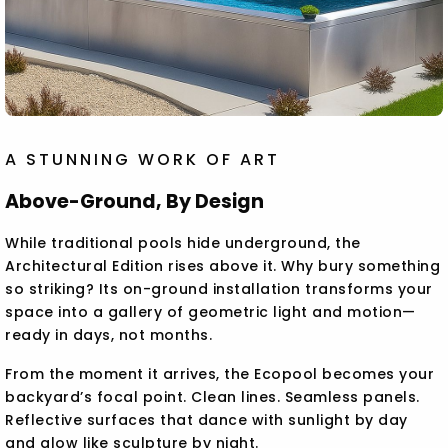
A STUNNING WORK OF ART
Above-Ground, By Design
While traditional pools hide underground, the
Architectural Edition rises above it. Why bury something
so striking? Its on-ground installation transforms your
space into a gallery of geometric light and motion—
ready in days, not months.
From the moment it arrives, the Ecopool becomes your
backyard’s focal point. Clean lines. Seamless panels.
Reflective surfaces that dance with sunlight by day
and glow like sculpture by night.