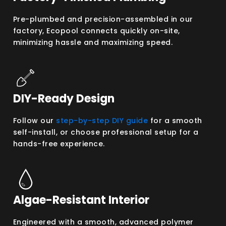
Pre-plumbed and precision-assembled in our
factory, Ecopool connects quickly on-site,
minimizing hassle and maximizing speed.
DIY-Ready Design
Follow our
step-by-step DIY guide
for a smooth
self-install, or choose professional setup for a
hands-free experience.
Algae-Resistant Interior
Engineered with a smooth, advanced polymer