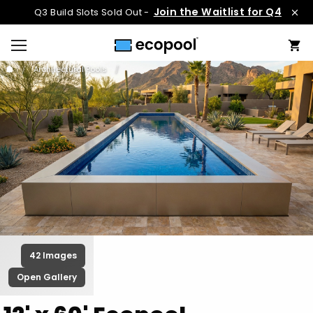
Join the Waitlist for Q4
Q3 Build Slots Sold Out -
Architectural Pools
42 Images
Open Gallery