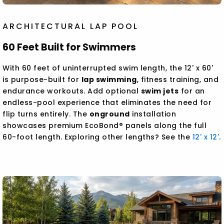
ARCHITECTURAL LAP POOL
60 Feet Built for Swimmers
With 60 feet of uninterrupted swim length, the 12' x 60'
is purpose-built for
lap swimming
, fitness training, and
endurance workouts. Add optional
swim jets
for an
endless-pool experience that eliminates the need for
flip turns entirely. The
onground
installation
showcases premium EcoBond® panels along the full
60-foot length. Exploring other lengths? See the
12' x 12'
.