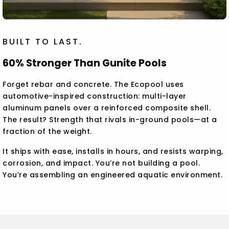
BUILT TO LAST.
60% Stronger Than Gunite Pools
Forget rebar and concrete. The Ecopool uses
automotive-inspired construction: multi-layer
aluminum panels over a reinforced composite shell.
The result? Strength that rivals in-ground pools—at a
fraction of the weight.
It ships with ease, installs in hours, and resists warping,
corrosion, and impact. You’re not building a pool.
You’re assembling an engineered aquatic environment.