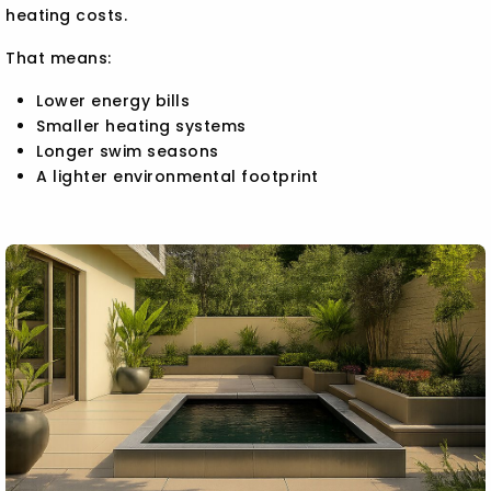
heating costs.
That means:
Lower energy bills
Smaller heating systems
Longer swim seasons
A lighter environmental footprint