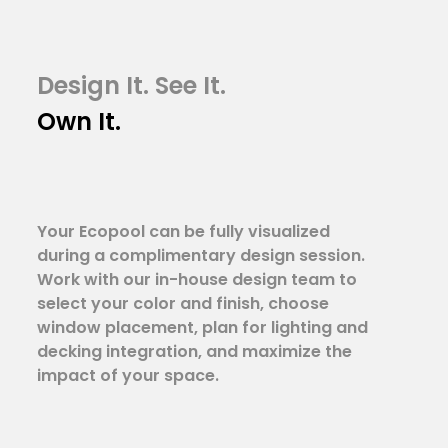
Design It. See It.
Own It.
Your Ecopool can be fully visualized
during a complimentary design session.
Work with our in-house design team to
select your color and finish, choose
window placement, plan for lighting and
decking integration, and maximize the
impact of your space.