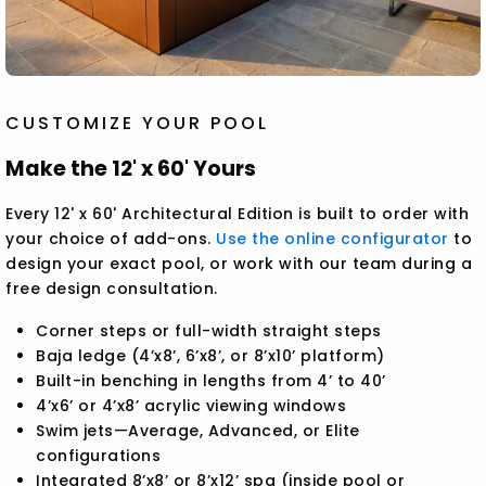
CUSTOMIZE YOUR POOL
Make the 12' x 60' Yours
Every 12' x 60' Architectural Edition is built to order with
your choice of add-ons.
Use the online configurator
to
design your exact pool, or work with our team during a
free design consultation.
Corner steps or full-width straight steps
Baja ledge (4’x8’, 6’x8’, or 8’x10’ platform)
Built-in benching in lengths from 4’ to 40’
4’x6’ or 4’x8’ acrylic viewing windows
Swim jets—Average, Advanced, or Elite
configurations
Integrated 8’x8’ or 8’x12’ spa (inside pool or