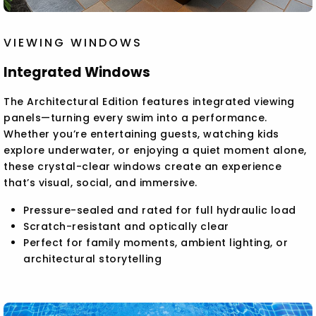
VIEWING WINDOWS
Integrated Windows
The Architectural Edition features integrated viewing
panels—turning every swim into a performance.
Whether you’re entertaining guests, watching kids
explore underwater, or enjoying a quiet moment alone,
these crystal-clear windows create an experience
that’s visual, social, and immersive.
Pressure-sealed and rated for full hydraulic load
Scratch-resistant and optically clear
Perfect for family moments, ambient lighting, or
architectural storytelling