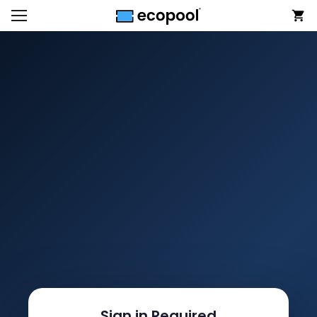
Sign in Required