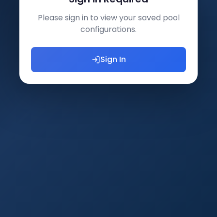
Please sign in to view your saved pool
configurations.
Sign In