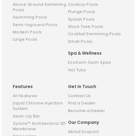
Above Ground Swimming
Cowboy Pools
Pools
Plunge Pools
Swimming Pools
Splash Pools
Semi-Inground Pools
Stock Tank Pools
Modern Pools
Cocktail Swimming Pools
Large Pools
Small Pools
Spa & Wellness
EcoSwim Swim Spas
Hot Tubs
Features
Get In Touch
All Features
Contact Us
Liquid Chlorine Injection
Find a Dealer
System
Become a Dealer
Swim-Up Bar
Our Company
Zycore™ Architectural 3D
Membrane
About Ecopool