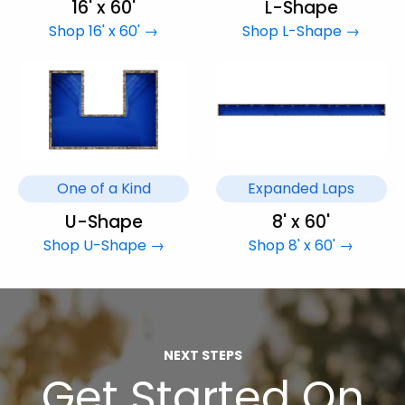
16' x 60'
L-Shape
Shop 16' x 60' →
Shop L-Shape →
One of a Kind
Expanded Laps
U-Shape
8' x 60'
Shop U-Shape →
Shop 8' x 60' →
NEXT STEPS
Get Started On