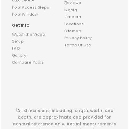
Baja Ledge
Reviews
Pool Access Steps
Media
Pool Window
Careers
Locations
Get Info
Sitemap
Watch the Video
Privacy Policy
Setup
Terms Of Use
FAQ
Gallery
Compare Pools
†
All dimensions, including length, width, and
depth, are approximate and provided for
general reference only. Actual measurements