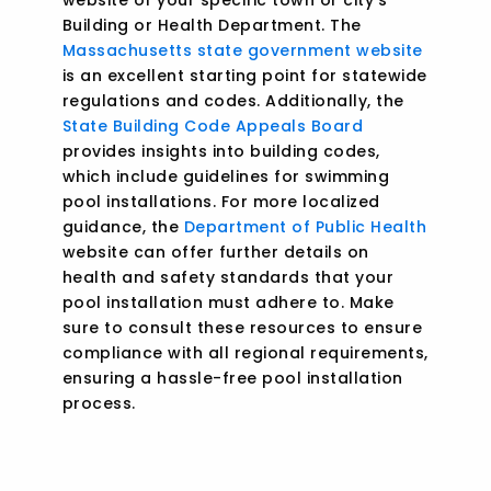
Building or Health Department. The
Massachusetts state government website
is an excellent starting point for statewide
regulations and codes. Additionally, the
State Building Code Appeals Board
provides insights into building codes,
which include guidelines for swimming
pool installations. For more localized
guidance, the
Department of Public Health
website can offer further details on
health and safety standards that your
pool installation must adhere to. Make
sure to consult these resources to ensure
compliance with all regional requirements,
ensuring a hassle-free pool installation
process.