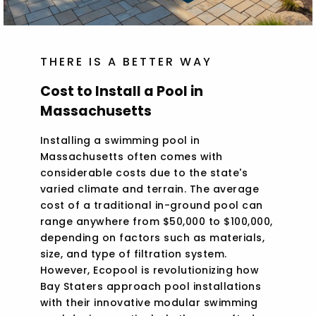
THERE IS A BETTER WAY
Cost to Install a Pool in
Massachusetts
Installing a swimming pool in
Massachusetts often comes with
considerable costs due to the state's
varied climate and terrain. The average
cost of a traditional in-ground pool can
range anywhere from $50,000 to $100,000,
depending on factors such as materials,
size, and type of filtration system.
However, Ecopool is revolutionizing how
Bay Staters approach pool installations
with their innovative modular swimming