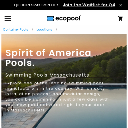
Join the Waitlist for Q4
Q3 Build Slots Sold Out -
Container Pools
Locations
Spirit of America
Pools.
Swimming Pools Massachusetts
Explore one of the leading swimming pool
manufacturers in the country. With an easy
installation process and modular design,
you can be swimming in just a few days with
your new pool delivered right to your door
in Massachusetts.