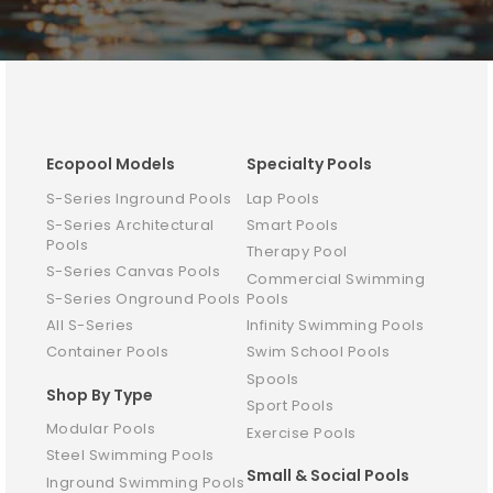
Ecopool Models
Specialty Pools
S-Series Inground Pools
Lap Pools
S-Series Architectural
Smart Pools
Pools
Therapy Pool
S-Series Canvas Pools
Commercial Swimming
S-Series Onground Pools
Pools
All S-Series
Infinity Swimming Pools
Container Pools
Swim School Pools
Spools
Shop By Type
Sport Pools
Modular Pools
Exercise Pools
Steel Swimming Pools
Small & Social Pools
Inground Swimming Pools