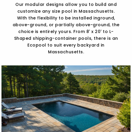
Our modular designs allow you to build and
customize any size pool in Massachusetts.
With the flexibility to be installed inground,
above-ground, or partially above-ground, the
choice is entirely yours. From 8' x 20' to L-
Shaped shipping-container pools, there is an
Ecopool to suit every backyard in
Massachusetts.