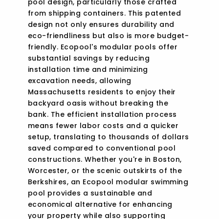
pool design, particularly those crafted
from shipping containers. This patented
design not only ensures durability and
eco-friendliness but also is more budget-
friendly. Ecopool's modular pools offer
substantial savings by reducing
installation time and minimizing
excavation needs, allowing
Massachusetts residents to enjoy their
backyard oasis without breaking the
bank. The efficient installation process
means fewer labor costs and a quicker
setup, translating to thousands of dollars
saved compared to conventional pool
constructions. Whether you're in Boston,
Worcester, or the scenic outskirts of the
Berkshires, an Ecopool modular swimming
pool provides a sustainable and
economical alternative for enhancing
your property while also supporting