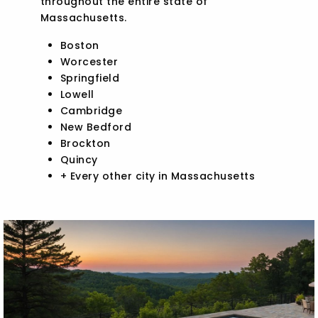
throughout the entire state of
Massachusetts.
Boston
Worcester
Springfield
Lowell
Cambridge
New Bedford
Brockton
Quincy
+ Every other city in Massachusetts