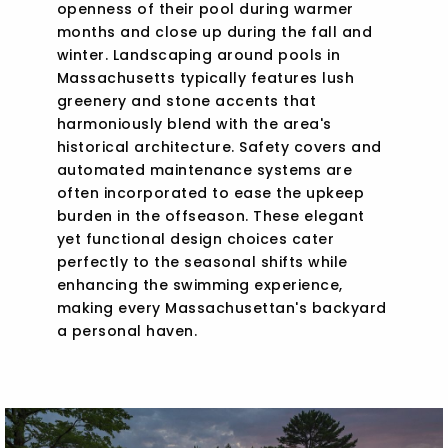
openness of their pool during warmer
months and close up during the fall and
winter. Landscaping around pools in
Massachusetts typically features lush
greenery and stone accents that
harmoniously blend with the area's
historical architecture. Safety covers and
automated maintenance systems are
often incorporated to ease the upkeep
burden in the offseason. These elegant
yet functional design choices cater
perfectly to the seasonal shifts while
enhancing the swimming experience,
making every Massachusettan's backyard
a personal haven.