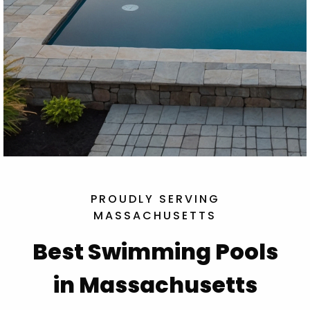
PROUDLY SERVING
MASSACHUSETTS
Best Swimming Pools
in Massachusetts