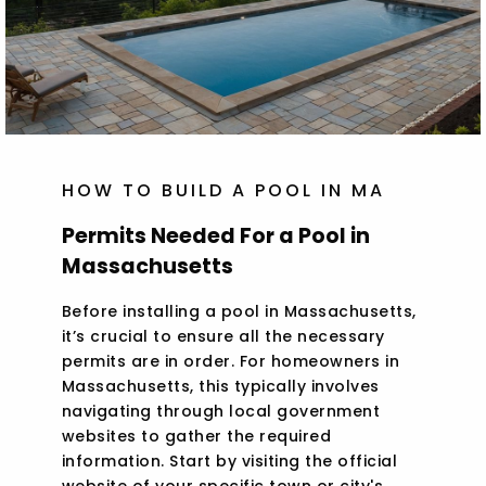
HOW TO BUILD A POOL IN MA
Permits Needed For a Pool in
Massachusetts
Before installing a pool in Massachusetts,
it’s crucial to ensure all the necessary
permits are in order. For homeowners in
Massachusetts, this typically involves
navigating through local government
websites to gather the required
information. Start by visiting the official
website of your specific town or city's