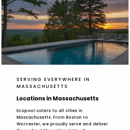
SERVING EVERYWHERE IN
MASSACHUSETTS
Locations in Massachusetts
Ecopool caters to all cities in
Massachusetts. From Boston to
Worcester, we proudly serve and deliver