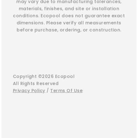
may vary due to manufacturing tolerances,
materials, finishes, and site or installation
conditions. Ecopool does not guarantee exact
dimensions. Please verify all measurements
before purchase, ordering, or construction.
Copyright ©2026 Ecopool
All Rights Reserved
Privacy Policy
/
Terms Of Use