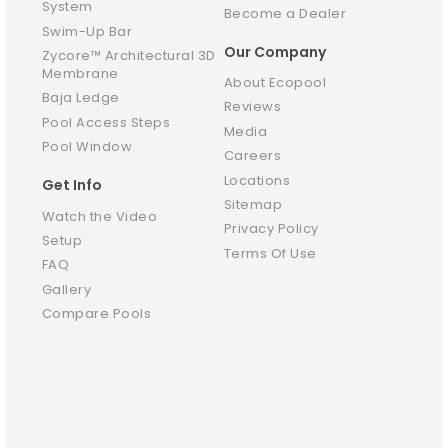
System
Become a Dealer
Swim-Up Bar
Our Company
Zycore™ Architectural 3D
Membrane
About Ecopool
Baja Ledge
Reviews
Pool Access Steps
Media
Pool Window
Careers
Locations
Get Info
Sitemap
Watch the Video
Privacy Policy
Setup
Terms Of Use
FAQ
Gallery
Compare Pools