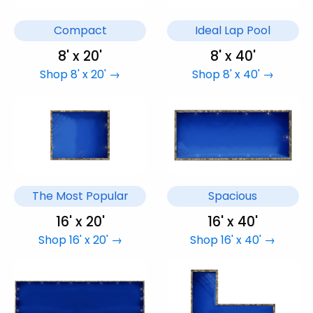
Compact
Ideal Lap Pool
8' x 20'
8' x 40'
Shop 8' x 20' →
Shop 8' x 40' →
The Most Popular
Spacious
16' x 20'
16' x 40'
Shop 16' x 20' →
Shop 16' x 40' →