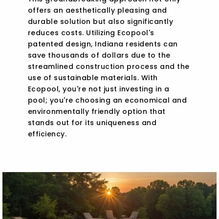
offers an aesthetically pleasing and
durable solution but also significantly
reduces costs. Utilizing Ecopool's
patented design, Indiana residents can
save thousands of dollars due to the
streamlined construction process and the
use of sustainable materials. With
Ecopool, you're not just investing in a
pool; you're choosing an economical and
environmentally friendly option that
stands out for its uniqueness and
efficiency.