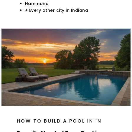
Hammond
+ Every other city in Indiana
HOW TO BUILD A POOL IN IN