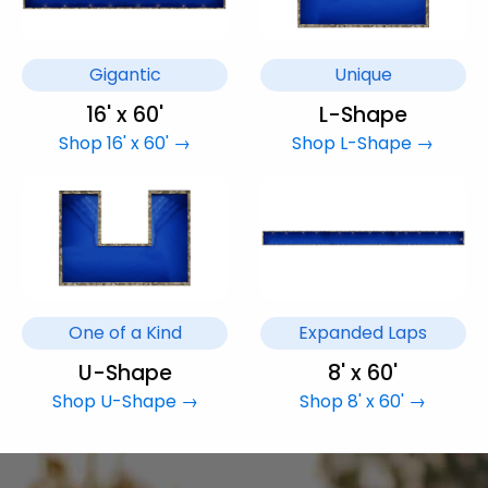
Gigantic
Unique
16' x 60'
L-Shape
Shop 16' x 60' →
Shop L-Shape →
One of a Kind
Expanded Laps
U-Shape
8' x 60'
Shop U-Shape →
Shop 8' x 60' →