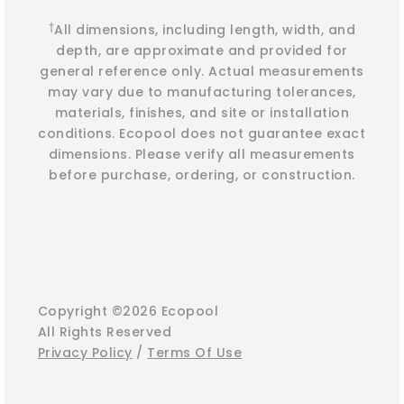
†
All dimensions, including length, width, and
depth, are approximate and provided for
general reference only. Actual measurements
may vary due to manufacturing tolerances,
materials, finishes, and site or installation
conditions. Ecopool does not guarantee exact
dimensions. Please verify all measurements
before purchase, ordering, or construction.
Copyright ©2026 Ecopool
All Rights Reserved
Privacy Policy
/
Terms Of Use