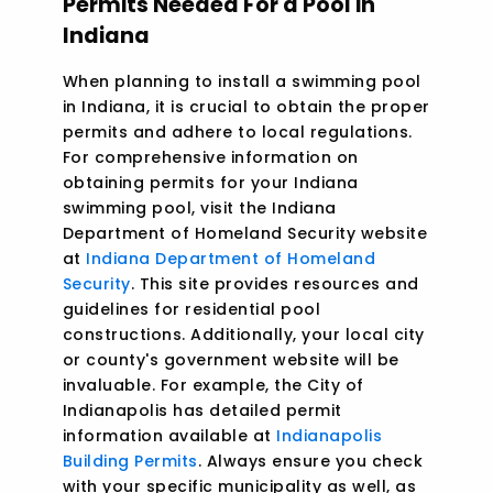
Permits Needed For a Pool in
Indiana
When planning to install a swimming pool
in Indiana, it is crucial to obtain the proper
permits and adhere to local regulations.
For comprehensive information on
obtaining permits for your Indiana
swimming pool, visit the Indiana
Department of Homeland Security website
at
Indiana Department of Homeland
Security
. This site provides resources and
guidelines for residential pool
constructions. Additionally, your local city
or county's government website will be
invaluable. For example, the City of
Indianapolis has detailed permit
information available at
Indianapolis
Building Permits
. Always ensure you check
with your specific municipality as well, as