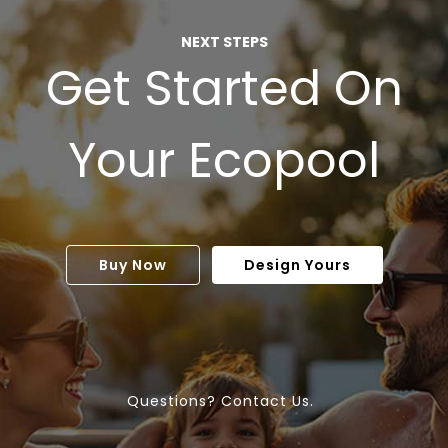
NEXT STEPS
Get Started On
Your Ecopool
Buy Now
Design Yours
Questions? Contact Us.