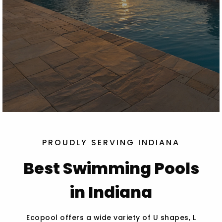
PROUDLY SERVING INDIANA
Best Swimming Pools
in Indiana
Ecopool offers a wide variety of U shapes, L