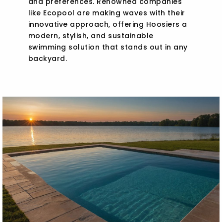
and preferences. Renowned companies
like Ecopool are making waves with their
innovative approach, offering Hoosiers a
modern, stylish, and sustainable
swimming solution that stands out in any
backyard.