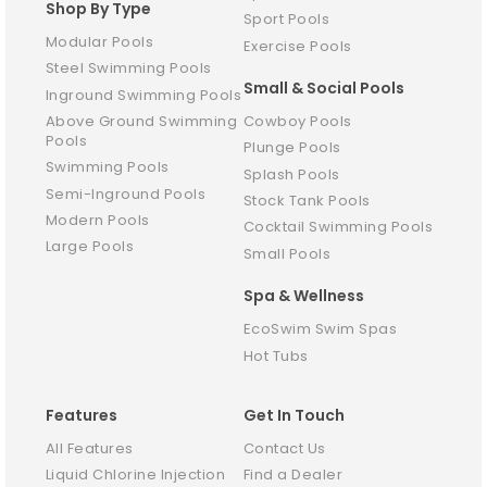
Shop By Type
Sport Pools
Modular Pools
Exercise Pools
Steel Swimming Pools
Small & Social Pools
Inground Swimming Pools
Above Ground Swimming
Cowboy Pools
Pools
Plunge Pools
Swimming Pools
Splash Pools
Semi-Inground Pools
Stock Tank Pools
Modern Pools
Cocktail Swimming Pools
Large Pools
Small Pools
Spa & Wellness
EcoSwim Swim Spas
Hot Tubs
Features
Get In Touch
All Features
Contact Us
Liquid Chlorine Injection
Find a Dealer