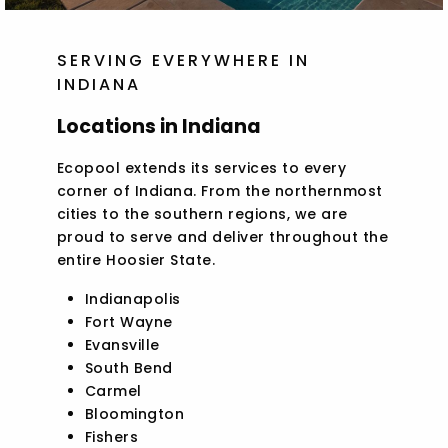
SERVING EVERYWHERE IN
INDIANA
Locations in Indiana
Ecopool extends its services to every
corner of Indiana. From the northernmost
cities to the southern regions, we are
proud to serve and deliver throughout the
entire Hoosier State.
Indianapolis
Fort Wayne
Evansville
South Bend
Carmel
Bloomington
Fishers