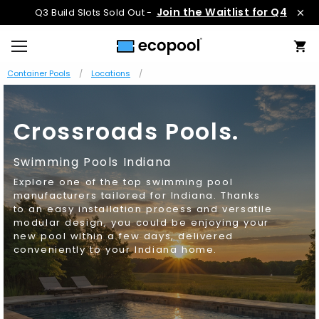
Join the Waitlist for Q4
Q3 Build Slots Sold Out -
Container Pools
Locations
Crossroads Pools.
Swimming Pools Indiana
Explore one of the top swimming pool
manufacturers tailored for Indiana. Thanks
to an easy installation process and versatile
modular design, you could be enjoying your
new pool within a few days, delivered
conveniently to your Indiana home.