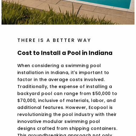
THERE IS A BETTER WAY
Cost to Install a Pool in Indiana
When considering a swimming pool
installation in Indiana, it's important to
factor in the average costs involved.
Traditionally, the expense of installing a
backyard pool can range from $50,000 to
$70,000, inclusive of materials, labor, and
additional features. However, Ecopool is
revolutionizing the pool industry with their
innovative modular swimming pool
designs crafted from shipping containers.
This groundbreaking approach not only