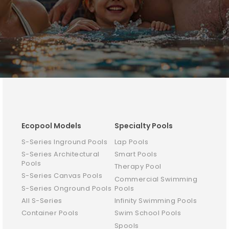
Ecopool Models
Specialty Pools
S-Series Inground Pools
Lap Pools
S-Series Architectural
Smart Pools
Pools
Therapy Pool
S-Series Canvas Pools
Commercial Swimming
S-Series Onground Pools
Pools
All S-Series
Infinity Swimming Pools
Container Pools
Swim School Pools
Spools