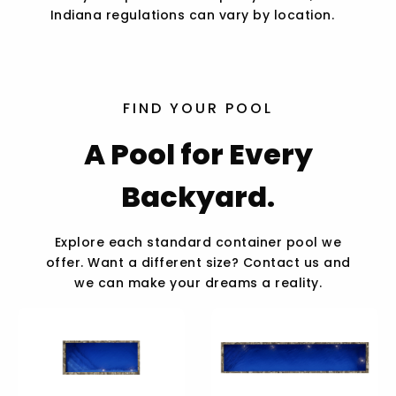
Indiana regulations can vary by location.
FIND YOUR POOL
A Pool for Every
Backyard.
Explore each standard container pool we
offer. Want a different size? Contact us and
we can make your dreams a reality.