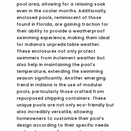
pool area, allowing for a relaxing soak
even in the cooler months. Additionally,
enclosed pools, reminiscent of those
found in Florida, are gaining traction for
their ability to provide a weatherproof
swimming experience, making them ideal
for Indiana’s unpredictable weather.
These enclosures not only protect
swimmers from inclement weather but
also help in maintaining the pool’s
temperature, extending the swimming
season significantly. Another emerging
trend in Indiana is the use of modular
pools, particularly those crafted from
repurposed shipping containers. These
unique pools are not only eco-friendly but
also incredibly versatile, allowing
homeowners to customize their pool’s
design according to their specific needs