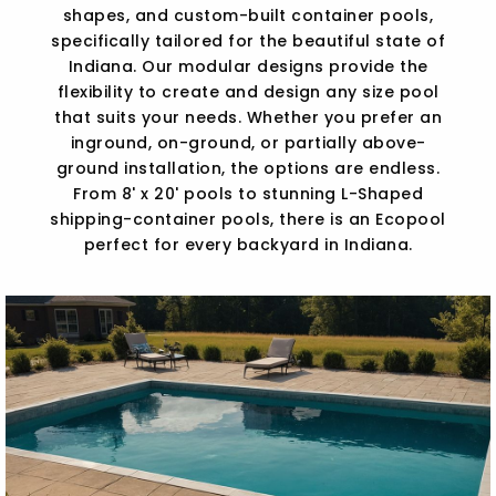
shapes, and custom-built container pools,
specifically tailored for the beautiful state of
Indiana. Our modular designs provide the
flexibility to create and design any size pool
that suits your needs. Whether you prefer an
inground, on-ground, or partially above-
ground installation, the options are endless.
From 8' x 20' pools to stunning L-Shaped
shipping-container pools, there is an Ecopool
perfect for every backyard in Indiana.