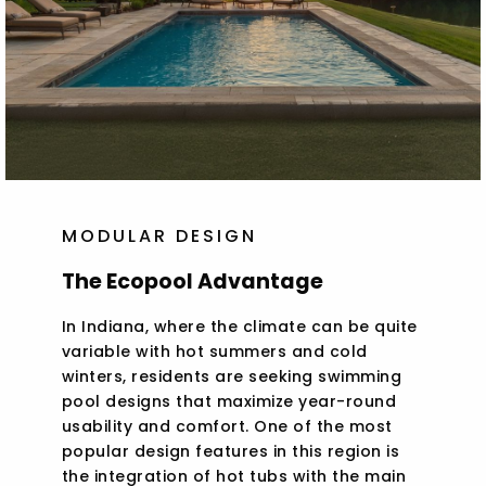
MODULAR DESIGN
The Ecopool Advantage
In Indiana, where the climate can be quite
variable with hot summers and cold
winters, residents are seeking swimming
pool designs that maximize year-round
usability and comfort. One of the most
popular design features in this region is
the integration of hot tubs with the main